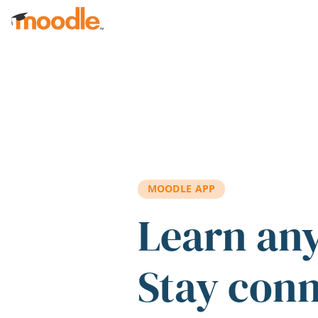
Skip to main content
MOODLE APP
Learn an
Stay con