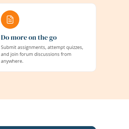
Do more on the go
Submit assignments, attempt quizzes,
and join forum discussions from
anywhere.