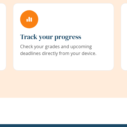
Track your progress
Check your grades and upcoming
deadlines directly from your device.