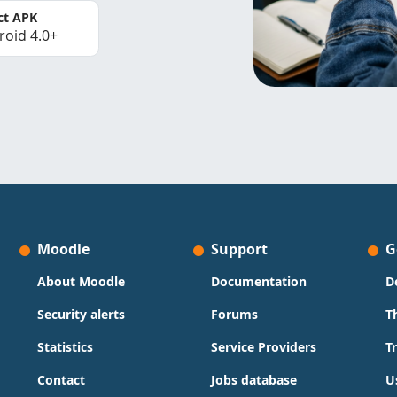
ct APK
roid 4.0+
Moodle
Support
G
About Moodle
Documentation
D
Security alerts
Forums
T
Statistics
Service Providers
T
Contact
Jobs database
U