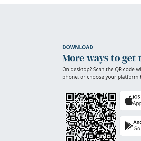
DOWNLOAD
More ways to get 
On desktop? Scan the QR code wi
phone, or choose your platform 
iOS
App
And
Goo