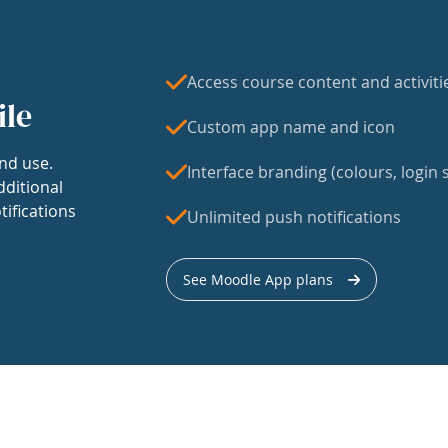
Access course content and activiti
ile
Custom app name and icon
nd use.
Interface branding (colours, login s
dditional
tifications
Unlimited push notifications
See Moodle App plans