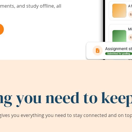
ents, and study offline, all
ng you need to keep
ives you everything you need to stay connected and on top 