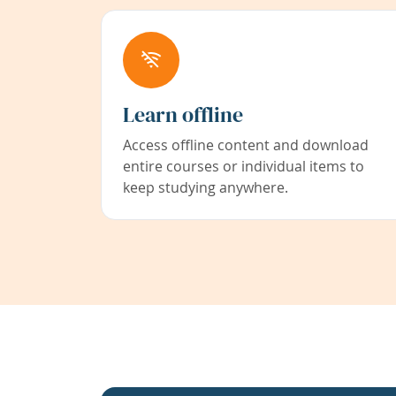
Learn offline
Access offline content and download
entire courses or individual items to
keep studying anywhere.