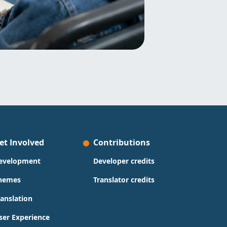
et Involved
Contributions
evelopment
Developer credits
hemes
Translator credits
ranslation
ser Experience