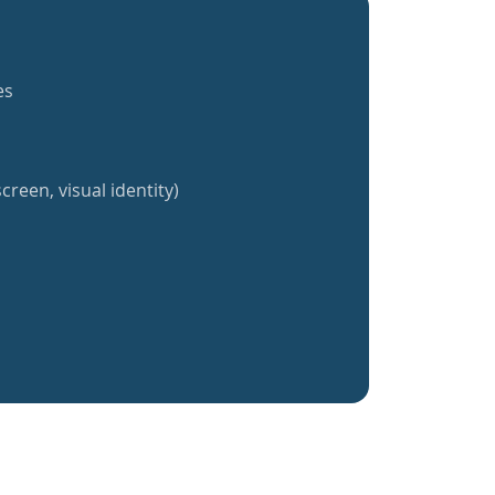
es
creen, visual identity)