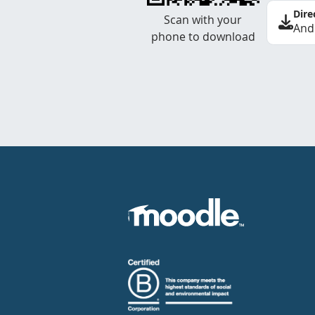
Dire
Scan with your
And
phone to download