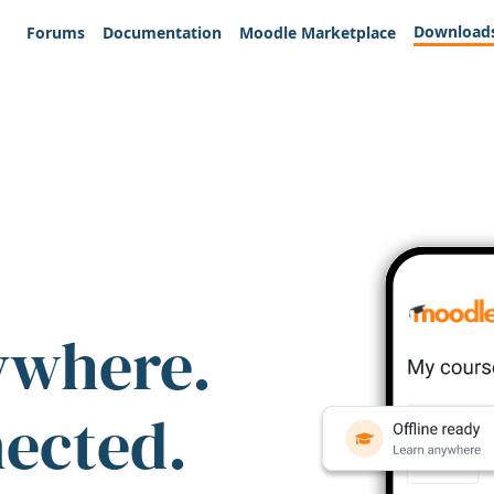
Download
Forums
Documentation
Moodle Marketplace
ywhere.
nected.