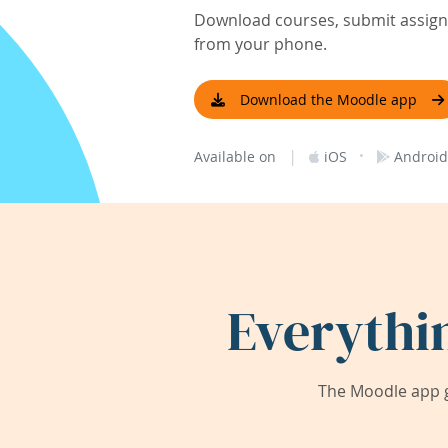
Download courses, submit assignm
from your phone.
Download the Moodle app
|
·
Available on
iOS
Android
Everythi
The Moodle app g