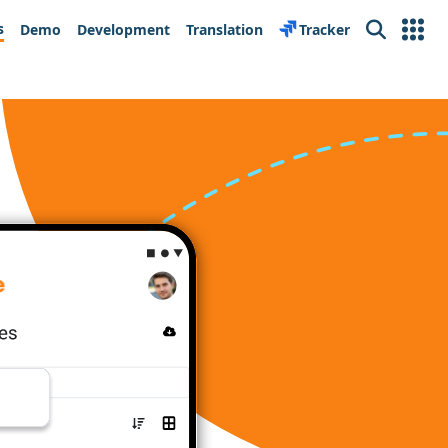
s
Demo
Development
Translation
Tracker
Search