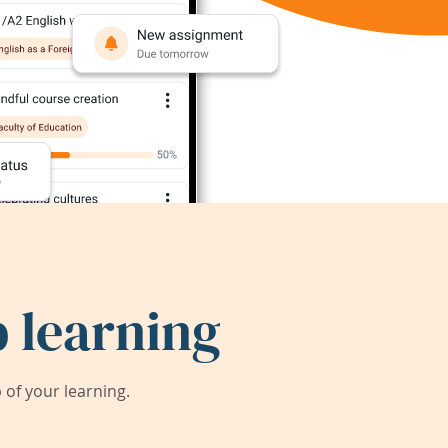
 learning
of your learning.