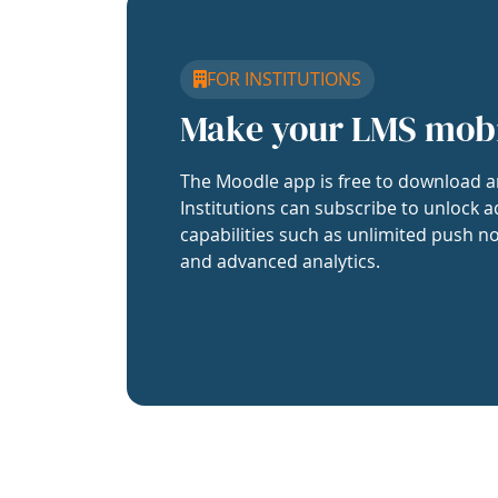
FOR INSTITUTIONS
Make your LMS mob
The Moodle app is free to download a
Institutions can subscribe to unlock a
capabilities such as unlimited push no
and advanced analytics.