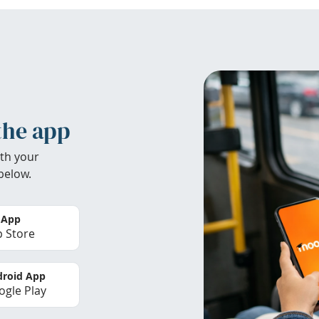
the app
th your
below.
 App
 Store
roid App
gle Play