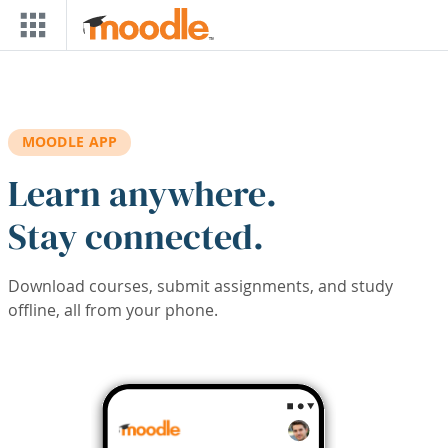
Skip to main content
MOODLE APP
Learn anywhere.
Stay connected.
Download courses, submit assignments, and study
offline, all from your phone.