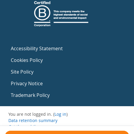
Accessibility Statement
Cookies Policy
Site Policy
Privacy Notice
Trademark Policy
You are not logged in. (
Log in
)
Data retention summary
Get the mobile app
Switch to the standard theme