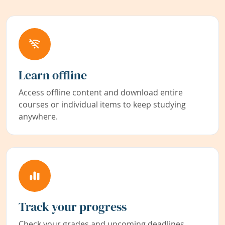
Learn offline
Access offline content and download entire
courses or individual items to keep studying
anywhere.
Track your progress
Check your grades and upcoming deadlines