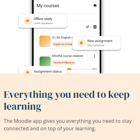
Everything you need to keep
learning
The Moodle app gives you everything you need to stay
connected and on top of your learning.