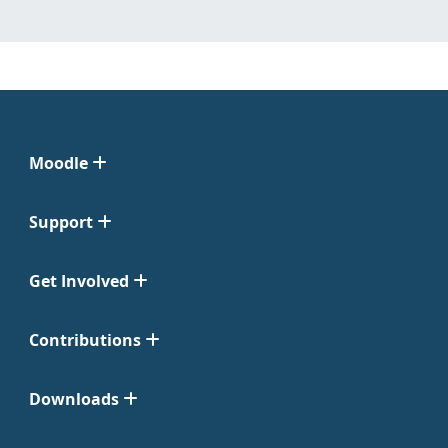
Moodle
Support
Get Involved
Contributions
Downloads