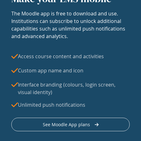
The Moodle app is free to download and use.
Institutions can subscribe to unlock additional
capabilities such as unlimited push notifications
and advanced analytics.
Access course content and activities
Custom app name and icon
Interface branding (colours, login screen,
visual identity)
Unlimited push notifications
See Moodle App plans