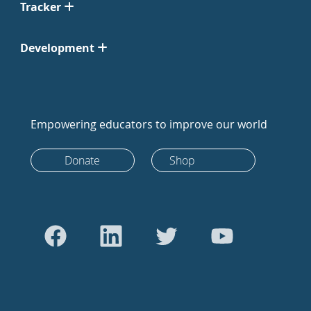
Tracker
Development
Empowering educators to improve our world
Donate
Shop