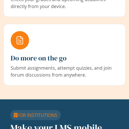
directly from your device.
Do more on the go
Submit assignments, attempt quizzes, and join
forum discussions from anywhere.
FOR INSTITUTIONS
Make your LMS mobile