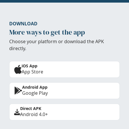
DOWNLOAD
More ways to get the app
Choose your platform or download the APK
directly.
iOS App
App Store
Android App
Google Play
Direct APK
Android 4.0+