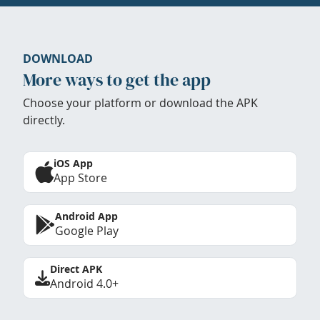
DOWNLOAD
More ways to get the app
Choose your platform or download the APK
directly.
iOS App
App Store
Android App
Google Play
Direct APK
Android 4.0+