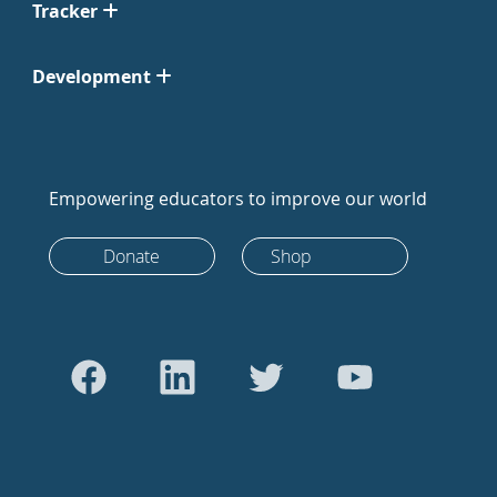
Tracker
Development
Empowering educators to improve our world
Donate
Shop