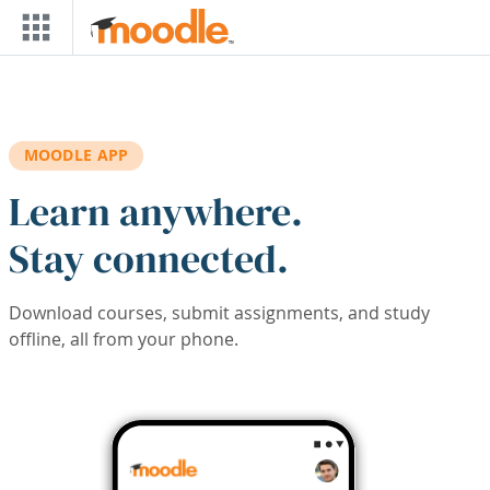
Skip to main content
MOODLE APP
Learn anywhere.
Stay connected.
Download courses, submit assignments, and study
offline, all from your phone.