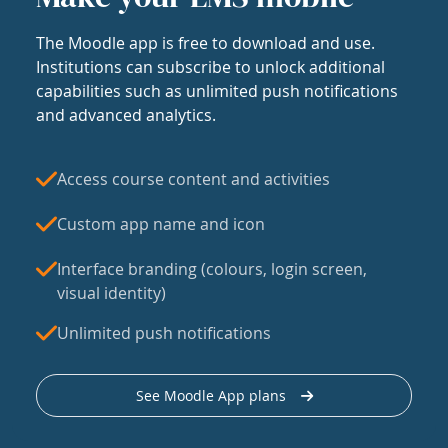
The Moodle app is free to download and use.
Institutions can subscribe to unlock additional
capabilities such as unlimited push notifications
and advanced analytics.
Access course content and activities
Custom app name and icon
Interface branding (colours, login screen,
visual identity)
Unlimited push notifications
See Moodle App plans