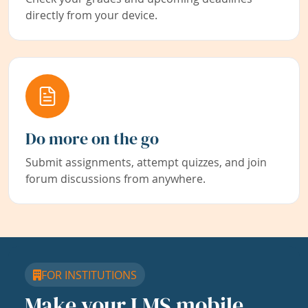
directly from your device.
Do more on the go
Submit assignments, attempt quizzes, and join
forum discussions from anywhere.
FOR INSTITUTIONS
Make your LMS mobile