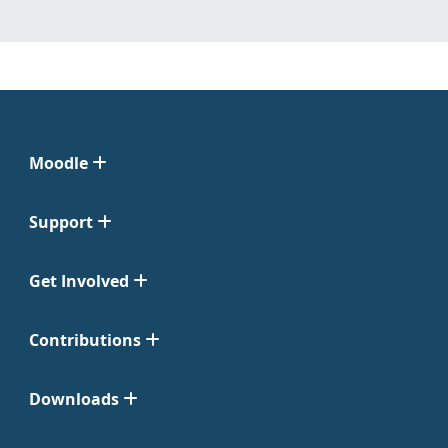
Moodle
Support
Get Involved
Contributions
Downloads