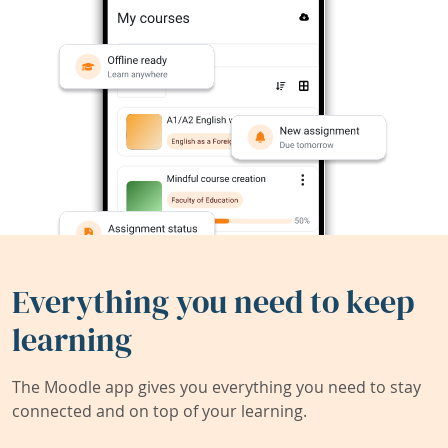
Everything you need to keep
learning
The Moodle app gives you everything you need to stay
connected and on top of your learning.