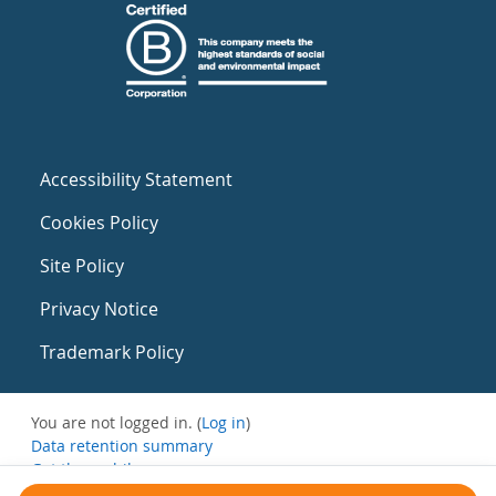
Accessibility Statement
Cookies Policy
Site Policy
Privacy Notice
Trademark Policy
You are not logged in. (
Log in
)
Data retention summary
Get the mobile app
Switch to the standard theme