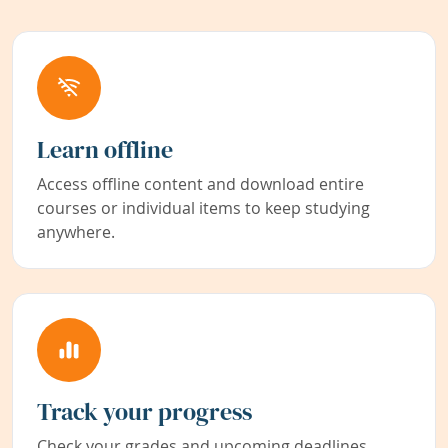
Learn offline
Access offline content and download entire
courses or individual items to keep studying
anywhere.
Track your progress
Check your grades and upcoming deadlines