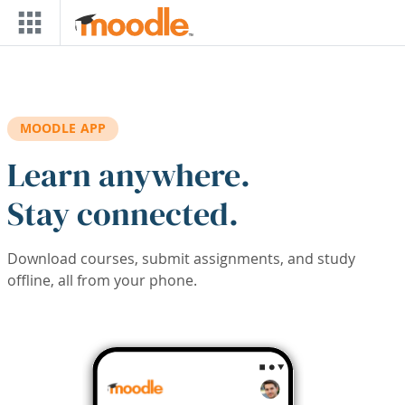
Skip to main content
MOODLE APP
Learn anywhere.
Stay connected.
Download courses, submit assignments, and study
offline, all from your phone.