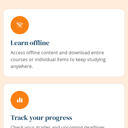
Learn offline
Access offline content and download entire
courses or individual items to keep studying
anywhere.
Track your progress
Check your grades and upcoming deadlines