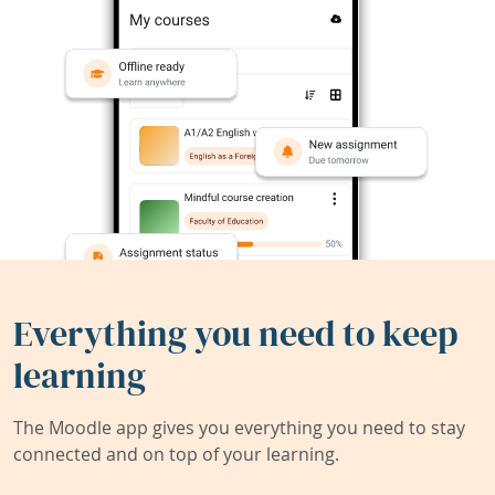
Everything you need to keep
learning
The Moodle app gives you everything you need to stay
connected and on top of your learning.