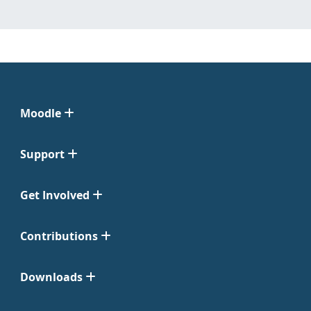
Moodle
Support
Get Involved
Contributions
Downloads