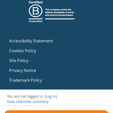
Accessibility Statement
Cookies Policy
Site Policy
Privacy Notice
Trademark Policy
You are not logged in. (
Log in
)
Data retention summary
Get the mobile app
Switch to the standard theme