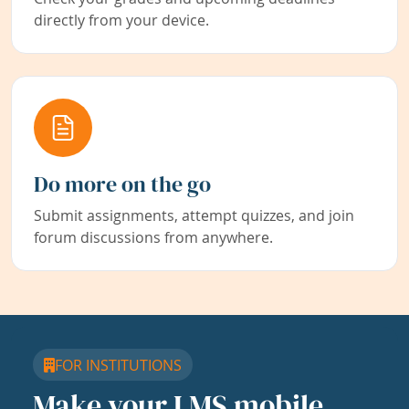
directly from your device.
Do more on the go
Submit assignments, attempt quizzes, and join
forum discussions from anywhere.
FOR INSTITUTIONS
Make your LMS mobile