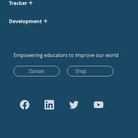
Tracker
Development
Empowering educators to improve our world
Donate
Shop