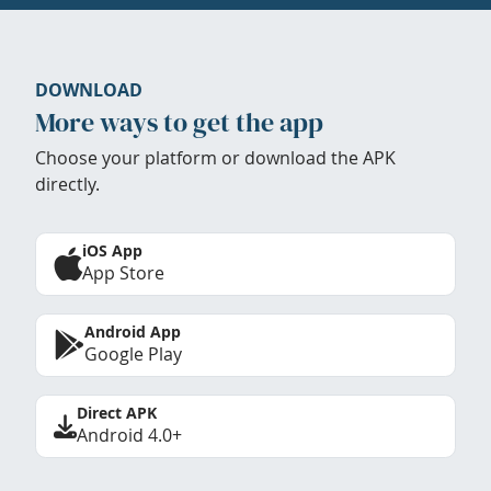
DOWNLOAD
More ways to get the app
Choose your platform or download the APK
directly.
iOS App
App Store
Android App
Google Play
Direct APK
Android 4.0+