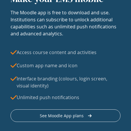
The Moodle app is free to download and use.
Institutions can subscribe to unlock additional
capabilities such as unlimited push notifications
and advanced analytics.
Access course content and activities
Custom app name and icon
Interface branding (colours, login screen,
visual identity)
Unlimited push notifications
See Moodle App plans