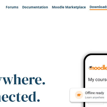
Download
Forums
Documentation
Moodle Marketplace
ywhere.
nected.