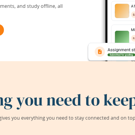
ents, and study offline, all
ng you need to keep
ives you everything you need to stay connected and on top 