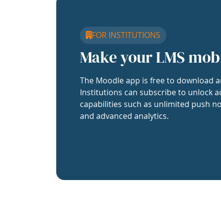
FOR INSTITUTIONS
Make your LMS mob
The Moodle app is free to download a
Institutions can subscribe to unlock a
capabilities such as unlimited push no
and advanced analytics.