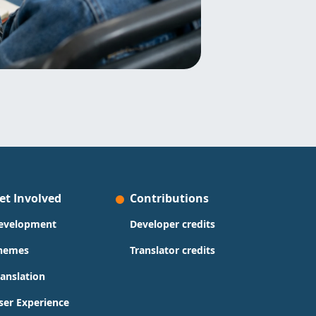
et Involved
Contributions
evelopment
Developer credits
hemes
Translator credits
ranslation
ser Experience