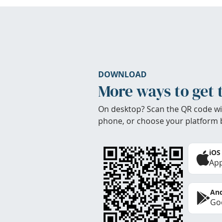
DOWNLOAD
More ways to get 
On desktop? Scan the QR code wi
phone, or choose your platform 
iOS
App
And
Goo