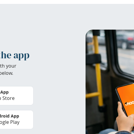
the app
th your
below.
 App
 Store
roid App
gle Play