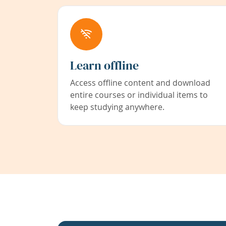
Learn offline
Access offline content and download
entire courses or individual items to
keep studying anywhere.