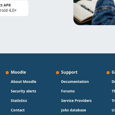
ct APK
roid 4.0+
Moodle
Support
G
About Moodle
Documentation
D
Security alerts
Forums
T
Statistics
Service Providers
T
Contact
Jobs database
U