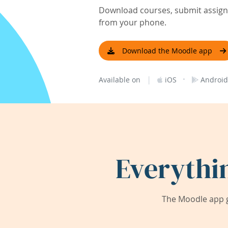
Download courses, submit assignm
from your phone.
Download the Moodle app
|
·
Available on
iOS
Android
Everythi
The Moodle app g