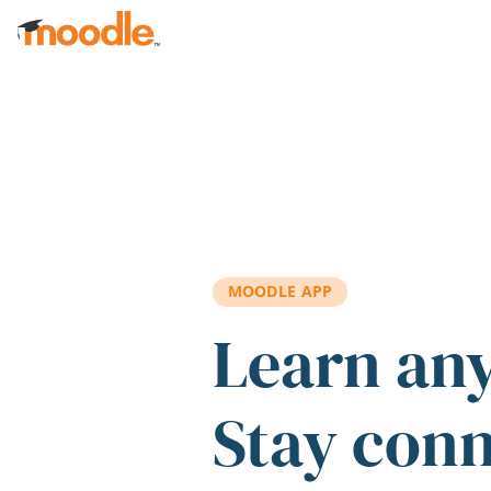
Skip to main content
MOODLE APP
Learn an
Stay con