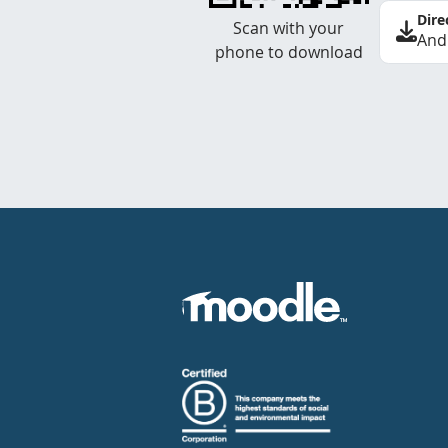
Dire
Scan with your
And
phone to download