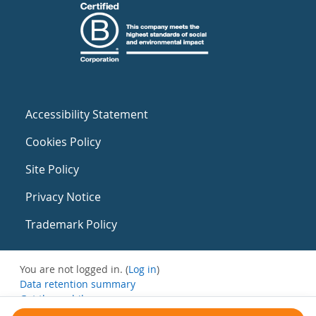
Accessibility Statement
Cookies Policy
Site Policy
Privacy Notice
Trademark Policy
You are not logged in. (
Log in
)
Data retention summary
Get the mobile app
Switch to the standard theme