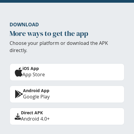
DOWNLOAD
More ways to get the app
Choose your platform or download the APK
directly.
iOS App
App Store
Android App
Google Play
Direct APK
Android 4.0+