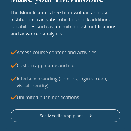
The Moodle app is free to download and use.
Institutions can subscribe to unlock additional
capabilities such as unlimited push notifications
and advanced analytics.
Access course content and activities
Custom app name and icon
Interface branding (colours, login screen,
visual identity)
Unlimited push notifications
See Moodle App plans