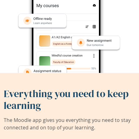
Everything you need to keep
learning
The Moodle app gives you everything you need to stay
connected and on top of your learning.