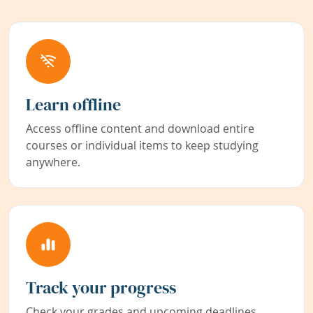
Learn offline
Access offline content and download entire
courses or individual items to keep studying
anywhere.
Track your progress
Check your grades and upcoming deadlines