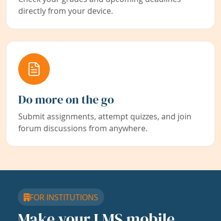
directly from your device.
Do more on the go
Submit assignments, attempt quizzes, and join
forum discussions from anywhere.
FOR INSTITUTIONS
Make your LMS mobile