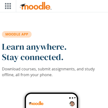
Skip to main content
MOODLE APP
Learn anywhere.
Stay connected.
Download courses, submit assignments, and study
offline, all from your phone.