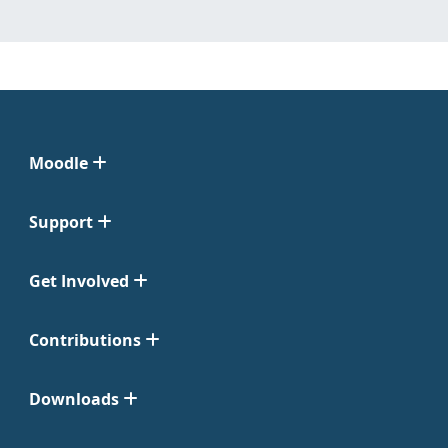
Moodle
Support
Get Involved
Contributions
Downloads