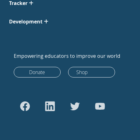
Tracker
Development
Empowering educators to improve our world
Donate
Shop