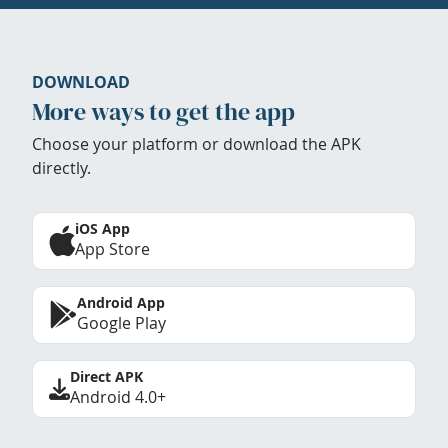
DOWNLOAD
More ways to get the app
Choose your platform or download the APK
directly.
iOS App
App Store
Android App
Google Play
Direct APK
Android 4.0+