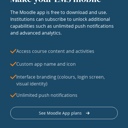
The Moodle app is free to download and use.
Institutions can subscribe to unlock additional
capabilities such as unlimited push notifications
and advanced analytics.
Access course content and activities
Custom app name and icon
Interface branding (colours, login screen,
visual identity)
Unlimited push notifications
See Moodle App plans