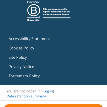
Accessibility Statement
Cookies Policy
Site Policy
Privacy Notice
Trademark Policy
You are not logged in. (
Log in
)
Data retention summary
Get the mobile app
Switch to the standard theme