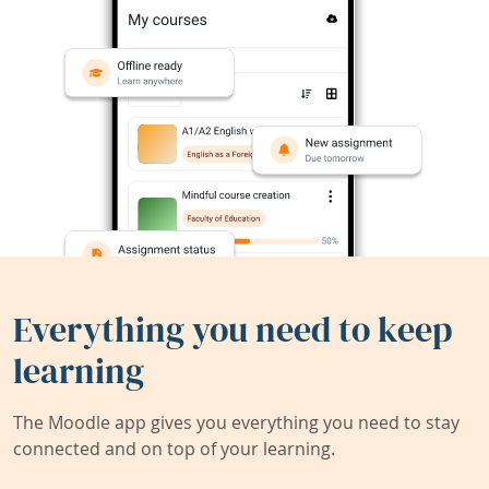
Everything you need to keep
learning
The Moodle app gives you everything you need to stay
connected and on top of your learning.