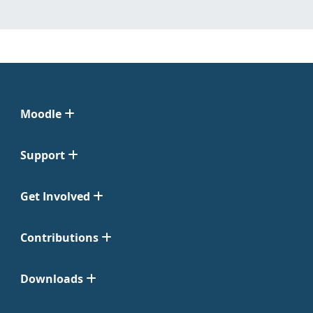
Moodle
Support
Get Involved
Contributions
Downloads