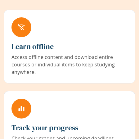
Learn offline
Access offline content and download entire
courses or individual items to keep studying
anywhere.
Track your progress
Check your grades and upcoming deadlines