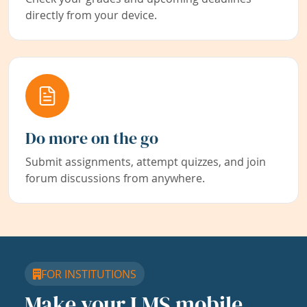
directly from your device.
Do more on the go
Submit assignments, attempt quizzes, and join
forum discussions from anywhere.
FOR INSTITUTIONS
Make your LMS mobile