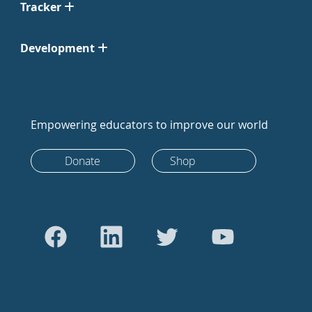
Tracker
Development
Empowering educators to improve our world
Donate
Shop