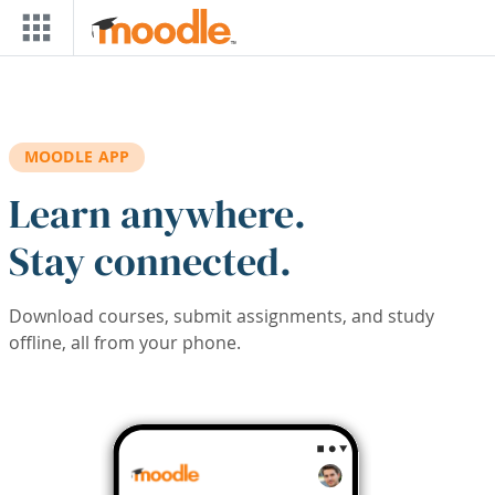
Skip to main content
MOODLE APP
Learn anywhere.
Stay connected.
Download courses, submit assignments, and study
offline, all from your phone.