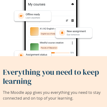
Everything you need to keep
learning
The Moodle app gives you everything you need to stay
connected and on top of your learning.