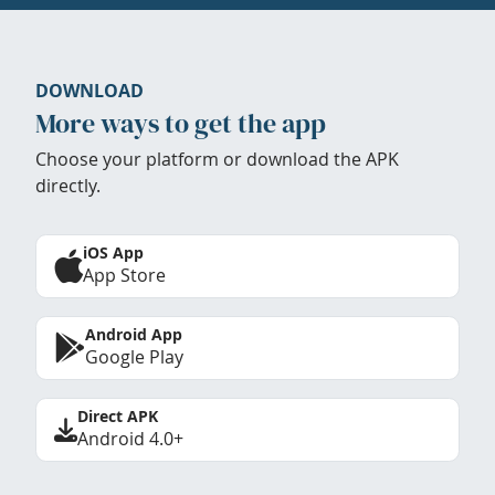
DOWNLOAD
More ways to get the app
Choose your platform or download the APK
directly.
iOS App
App Store
Android App
Google Play
Direct APK
Android 4.0+