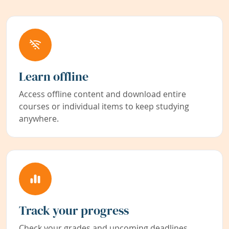
Learn offline
Access offline content and download entire
courses or individual items to keep studying
anywhere.
Track your progress
Check your grades and upcoming deadlines