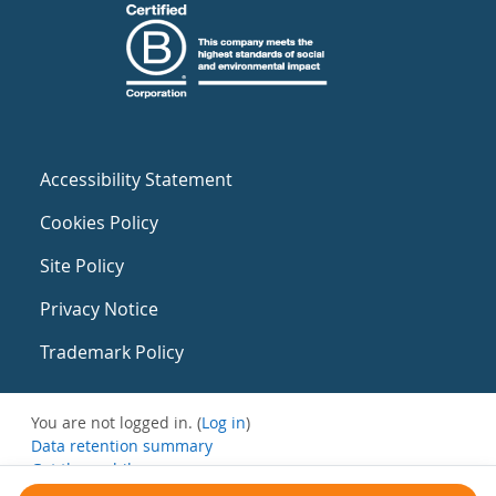
Accessibility Statement
Cookies Policy
Site Policy
Privacy Notice
Trademark Policy
You are not logged in. (
Log in
)
Data retention summary
Get the mobile app
Switch to the standard theme