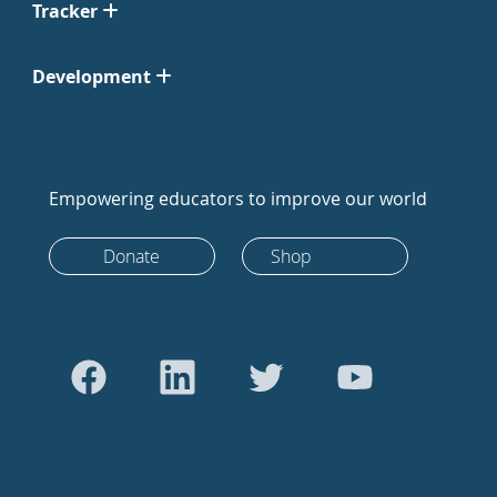
Tracker
Development
Empowering educators to improve our world
Donate
Shop