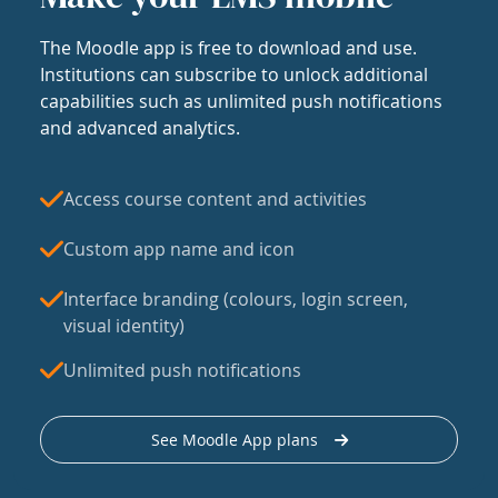
The Moodle app is free to download and use.
Institutions can subscribe to unlock additional
capabilities such as unlimited push notifications
and advanced analytics.
Access course content and activities
Custom app name and icon
Interface branding (colours, login screen,
visual identity)
Unlimited push notifications
See Moodle App plans