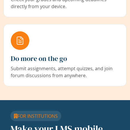
directly from your device.
Do more on the go
Submit assignments, attempt quizzes, and join
forum discussions from anywhere.
FOR INSTITUTIONS
Make your LMS mobile