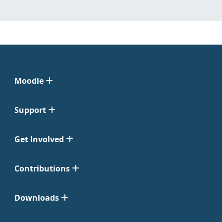
Moodle
Support
Get Involved
Contributions
Downloads