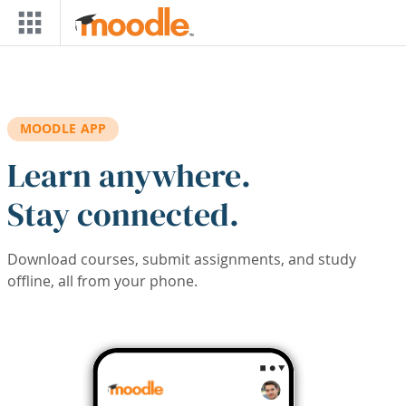
Skip to main content
MOODLE APP
Learn anywhere.
Stay connected.
Download courses, submit assignments, and study
offline, all from your phone.