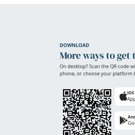
DOWNLOAD
More ways to get 
On desktop? Scan the QR code wi
phone, or choose your platform 
iOS
App
And
Goo