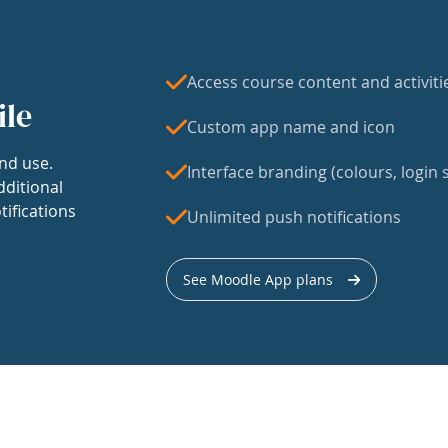
Access course content and activiti
ile
Custom app name and icon
nd use.
Interface branding (colours, login s
dditional
tifications
Unlimited push notifications
See Moodle App plans