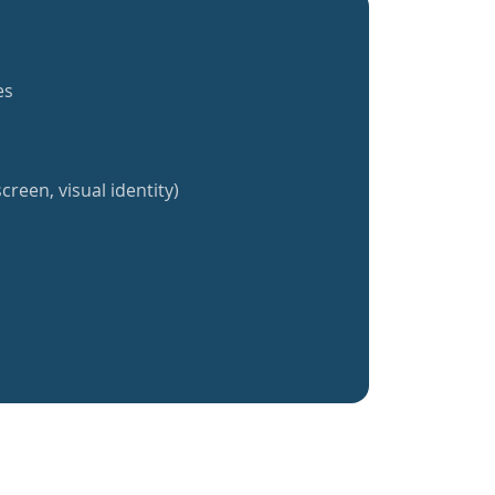
es
creen, visual identity)