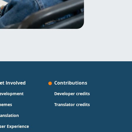
et Involved
Contributions
evelopment
Developer credits
hemes
Translator credits
ranslation
ser Experience