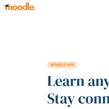
Skip to main content
MOODLE APP
Learn an
Stay con