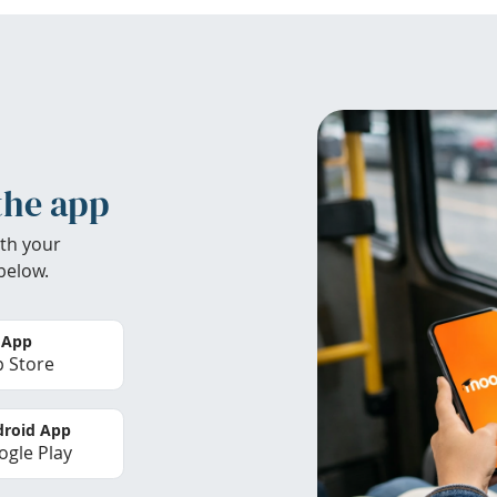
the app
th your
below.
 App
 Store
roid App
gle Play