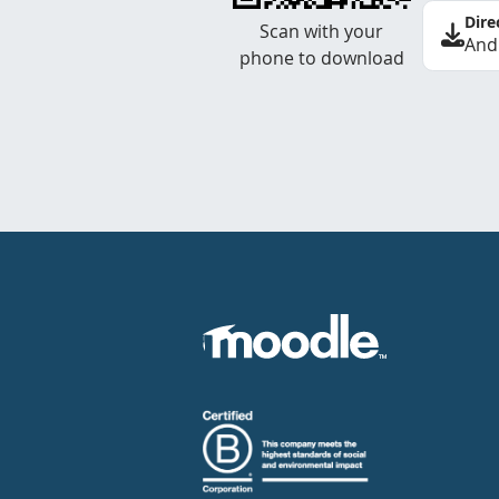
Dire
Scan with your
And
phone to download