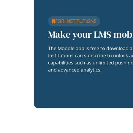
FOR INSTITUTIONS
Make your LMS mob
The Moodle app is free to download a
Institutions can subscribe to unlock a
capabilities such as unlimited push no
and advanced analytics.