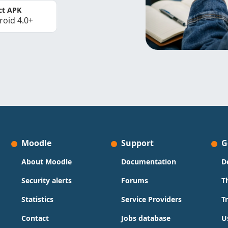
ct APK
roid 4.0+
Moodle
Support
G
About Moodle
Documentation
D
Security alerts
Forums
T
Statistics
Service Providers
T
Contact
Jobs database
U