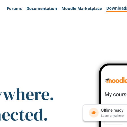
Download
Forums
Documentation
Moodle Marketplace
ywhere.
nected.