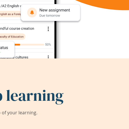
 learning
of your learning.