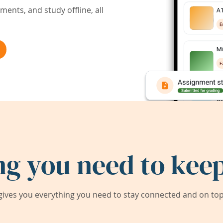
ents, and study offline, all
ng you need to keep
ives you everything you need to stay connected and on top 