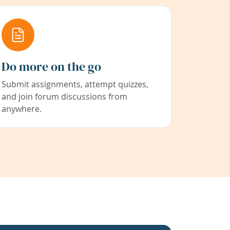
Do more on the go
Submit assignments, attempt quizzes,
and join forum discussions from
anywhere.