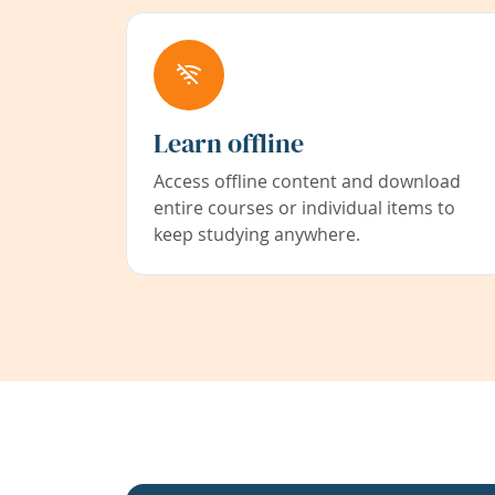
Learn offline
Access offline content and download
entire courses or individual items to
keep studying anywhere.