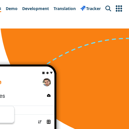
s
Demo
Development
Translation
Tracker
Search