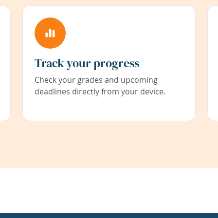
Track your progress
Check your grades and upcoming
deadlines directly from your device.