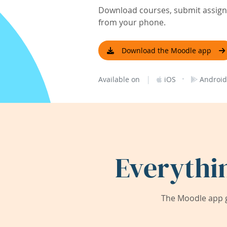
Download courses, submit assignm
from your phone.
Download the Moodle app
|
·
Available on
iOS
Android
Everythi
The Moodle app g