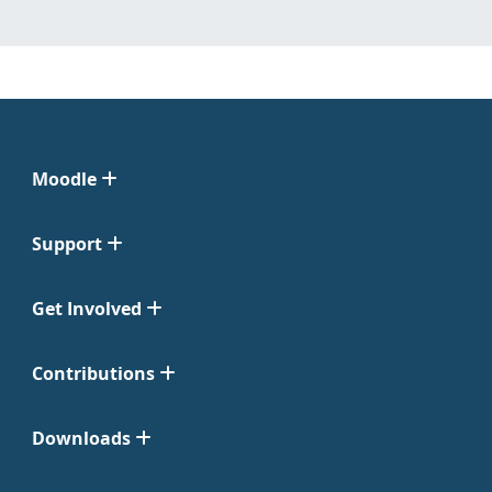
Moodle
Support
Get Involved
Contributions
Downloads