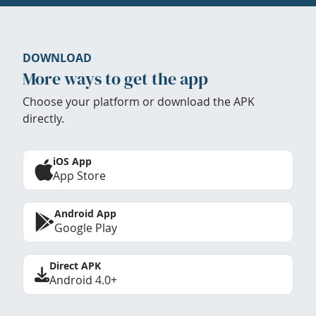
DOWNLOAD
More ways to get the app
Choose your platform or download the APK
directly.
iOS App
App Store
Android App
Google Play
Direct APK
Android 4.0+