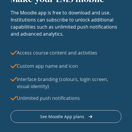
The Moodle app is free to download and use.
Institutions can subscribe to unlock additional
capabilities such as unlimited push notifications
and advanced analytics.
Access course content and activities
Custom app name and icon
Interface branding (colours, login screen,
visual identity)
Unlimited push notifications
See Moodle App plans