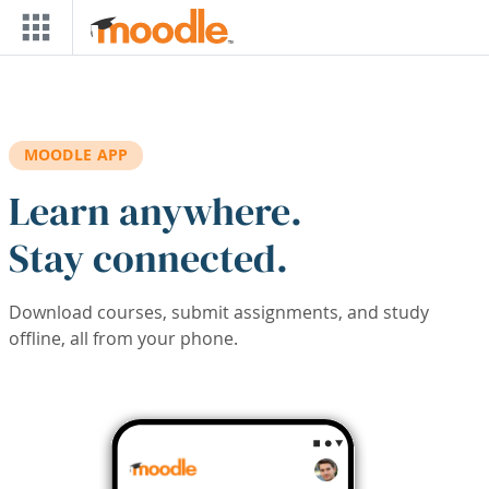
Skip to main content
MOODLE APP
Learn anywhere.
Stay connected.
Download courses, submit assignments, and study
offline, all from your phone.