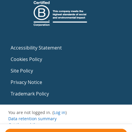
Accessibility Statement
Cookies Policy
Site Policy
Privacy Notice
Trademark Policy
You are not logged in. (
Log in
)
Data retention summary
Get the mobile app
Switch to the standard theme