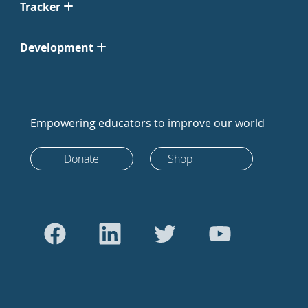
Tracker
Development
Empowering educators to improve our world
Donate
Shop