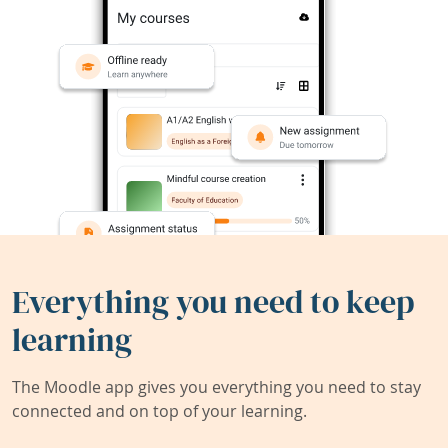
Everything you need to keep
learning
The Moodle app gives you everything you need to stay
connected and on top of your learning.