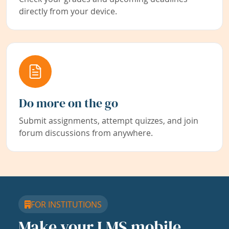
directly from your device.
Do more on the go
Submit assignments, attempt quizzes, and join
forum discussions from anywhere.
FOR INSTITUTIONS
Make your LMS mobile