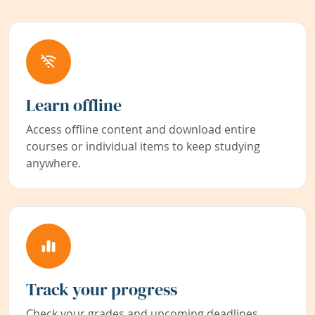
Learn offline
Access offline content and download entire
courses or individual items to keep studying
anywhere.
Track your progress
Check your grades and upcoming deadlines