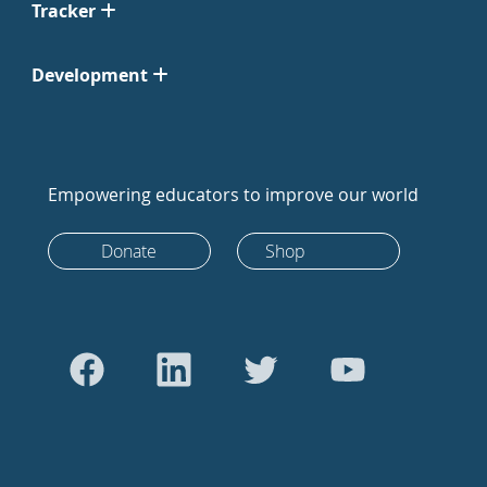
Tracker
Development
Empowering educators to improve our world
Donate
Shop