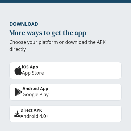
DOWNLOAD
More ways to get the app
Choose your platform or download the APK
directly.
iOS App
App Store
Android App
Google Play
Direct APK
Android 4.0+