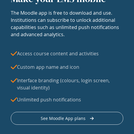
The Moodle app is free to download and use.
Institutions can subscribe to unlock additional
capabilities such as unlimited push notifications
and advanced analytics.
Access course content and activities
Custom app name and icon
Interface branding (colours, login screen,
visual identity)
Unlimited push notifications
See Moodle App plans