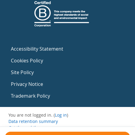
Accessibility Statement
Cookies Policy
Site Policy
Privacy Notice
Trademark Policy
You are not logged in. (
Log in
)
Data retention summary
Get the mobile app
Switch to the standard theme