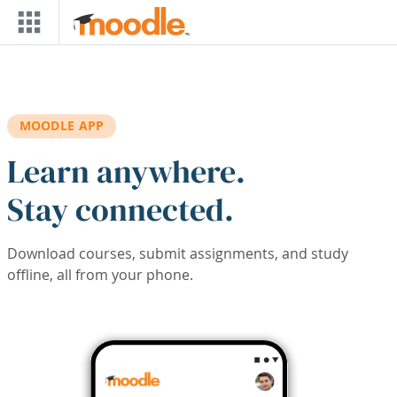
Skip to main content
MOODLE APP
Learn anywhere.
Stay connected.
Download courses, submit assignments, and study
offline, all from your phone.