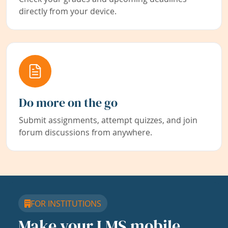
directly from your device.
Do more on the go
Submit assignments, attempt quizzes, and join
forum discussions from anywhere.
FOR INSTITUTIONS
Make your LMS mobile