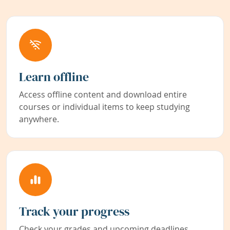
Learn offline
Access offline content and download entire
courses or individual items to keep studying
anywhere.
Track your progress
Check your grades and upcoming deadlines