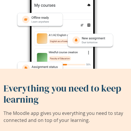
Everything you need to keep
learning
The Moodle app gives you everything you need to stay
connected and on top of your learning.