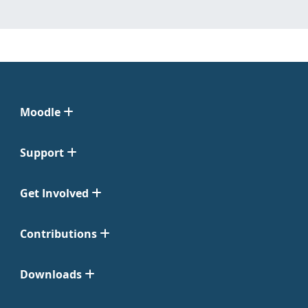
Moodle
Support
Get Involved
Contributions
Downloads