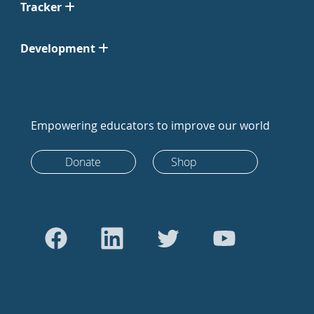
Tracker
Development
Empowering educators to improve our world
Donate
Shop