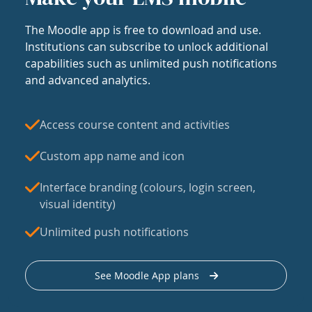
The Moodle app is free to download and use.
Institutions can subscribe to unlock additional
capabilities such as unlimited push notifications
and advanced analytics.
Access course content and activities
Custom app name and icon
Interface branding (colours, login screen,
visual identity)
Unlimited push notifications
See Moodle App plans