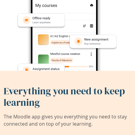
Everything you need to keep
learning
The Moodle app gives you everything you need to stay
connected and on top of your learning.