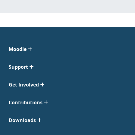
Moodle
Support
Get Involved
Contributions
Downloads