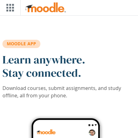
Skip to main content
MOODLE APP
Learn anywhere.
Stay connected.
Download courses, submit assignments, and study
offline, all from your phone.