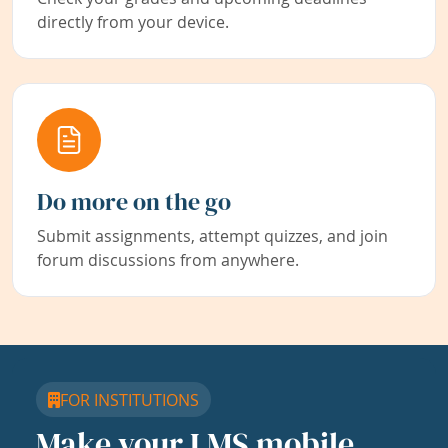
directly from your device.
Do more on the go
Submit assignments, attempt quizzes, and join
forum discussions from anywhere.
FOR INSTITUTIONS
Make your LMS mobile