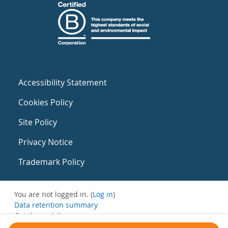
Accessibility Statement
Cookies Policy
Site Policy
Privacy Notice
Trademark Policy
You are not logged in. (
Log in
)
Data retention summary
Get the mobile app
Switch to the standard theme