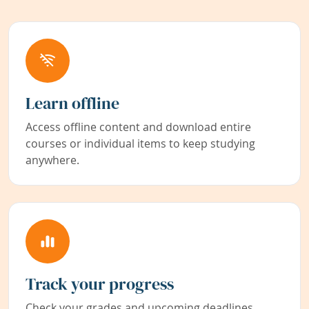
Learn offline
Access offline content and download entire
courses or individual items to keep studying
anywhere.
Track your progress
Check your grades and upcoming deadlines