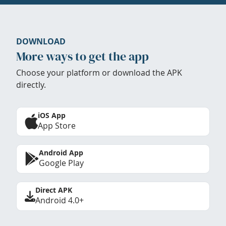
DOWNLOAD
More ways to get the app
Choose your platform or download the APK
directly.
iOS App
App Store
Android App
Google Play
Direct APK
Android 4.0+