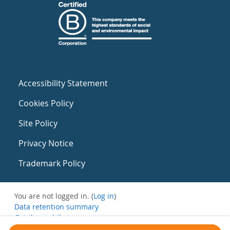
Accessibility Statement
Cookies Policy
Site Policy
Privacy Notice
Trademark Policy
You are not logged in. (
Log in
)
Data retention summary
Get the mobile app
Switch to the standard theme