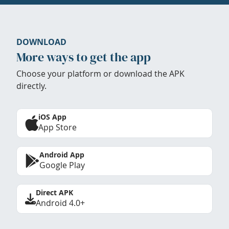
DOWNLOAD
More ways to get the app
Choose your platform or download the APK
directly.
iOS App
App Store
Android App
Google Play
Direct APK
Android 4.0+