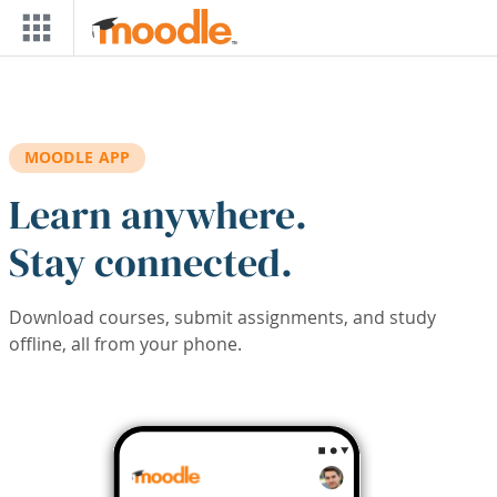
Skip to main content
MOODLE APP
Learn anywhere.
Stay connected.
Download courses, submit assignments, and study
offline, all from your phone.