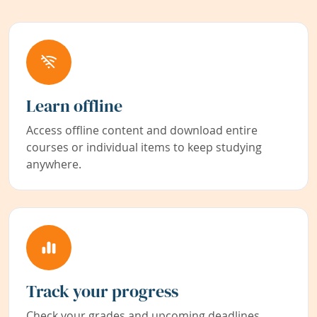
Learn offline
Access offline content and download entire
courses or individual items to keep studying
anywhere.
Track your progress
Check your grades and upcoming deadlines