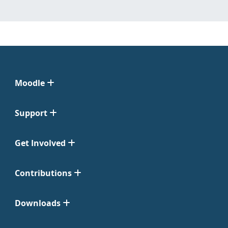
Moodle
Support
Get Involved
Contributions
Downloads