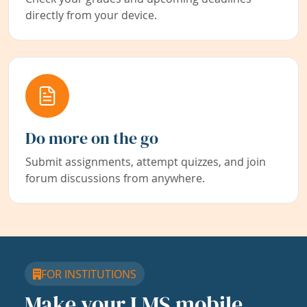
directly from your device.
Do more on the go
Submit assignments, attempt quizzes, and join
forum discussions from anywhere.
FOR INSTITUTIONS
Make your LMS mobile