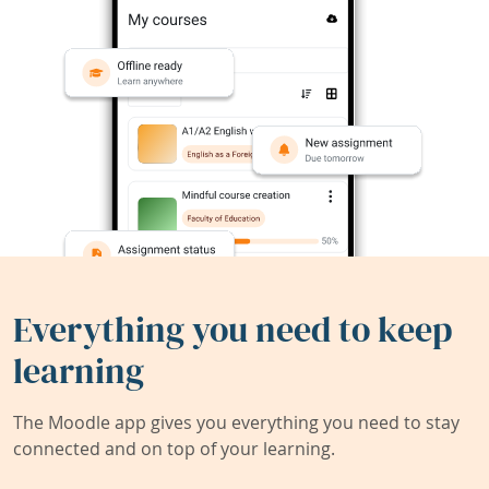
Everything you need to keep
learning
The Moodle app gives you everything you need to stay
connected and on top of your learning.