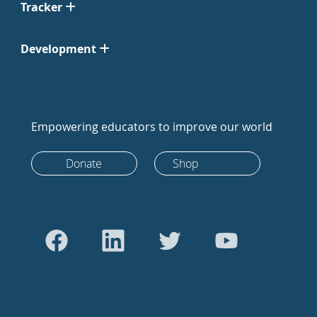
Tracker
Development
Empowering educators to improve our world
Donate
Shop