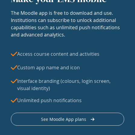
The Moodle app is free to download and use.
Institutions can subscribe to unlock additional
capabilities such as unlimited push notifications
and advanced analytics.
Access course content and activities
Custom app name and icon
Interface branding (colours, login screen,
visual identity)
Unlimited push notifications
See Moodle App plans