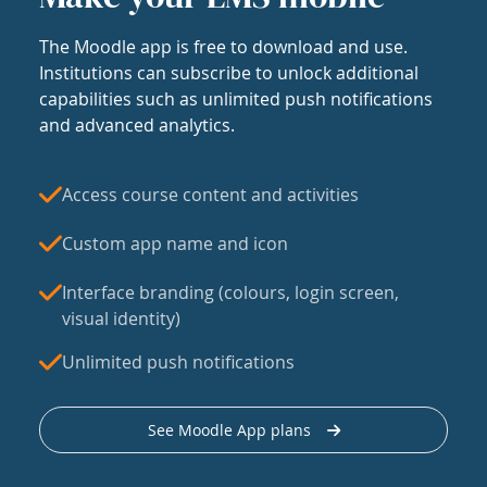
The Moodle app is free to download and use.
Institutions can subscribe to unlock additional
capabilities such as unlimited push notifications
and advanced analytics.
Access course content and activities
Custom app name and icon
Interface branding (colours, login screen,
visual identity)
Unlimited push notifications
See Moodle App plans