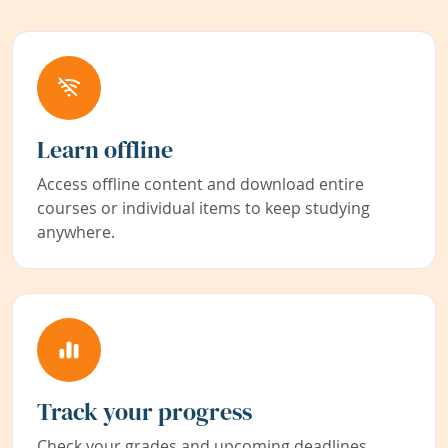
Learn offline
Access offline content and download entire
courses or individual items to keep studying
anywhere.
Track your progress
Check your grades and upcoming deadlines