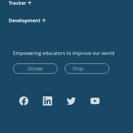
Tracker
Development
Empowering educators to improve our world
Donate
Shop