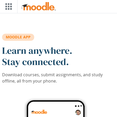
Skip to main content
MOODLE APP
Learn anywhere.
Stay connected.
Download courses, submit assignments, and study
offline, all from your phone.