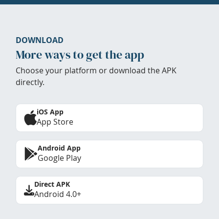
DOWNLOAD
More ways to get the app
Choose your platform or download the APK
directly.
iOS App
App Store
Android App
Google Play
Direct APK
Android 4.0+