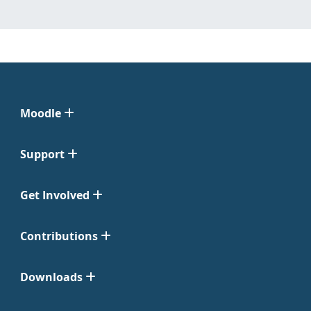
Moodle
Support
Get Involved
Contributions
Downloads