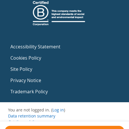
Accessibility Statement
Cookies Policy
Site Policy
Privacy Notice
Trademark Policy
You are not logged in. (
Log in
)
Data retention summary
Get the mobile app
Switch to the standard theme