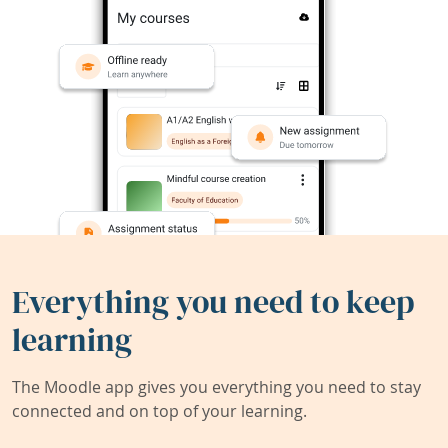
Everything you need to keep
learning
The Moodle app gives you everything you need to stay
connected and on top of your learning.