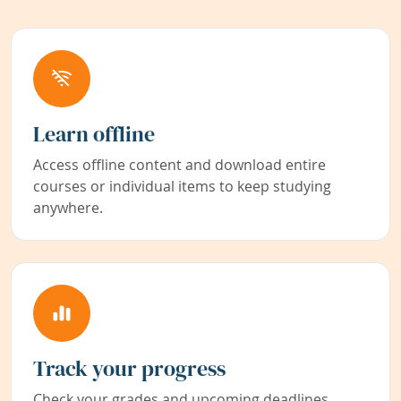
Learn offline
Access offline content and download entire
courses or individual items to keep studying
anywhere.
Track your progress
Check your grades and upcoming deadlines