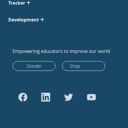
Tracker
Development
Empowering educators to improve our world
Donate
Shop