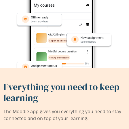
Everything you need to keep
learning
The Moodle app gives you everything you need to stay
connected and on top of your learning.