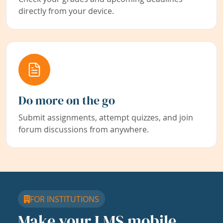
directly from your device.
Do more on the go
Submit assignments, attempt quizzes, and join
forum discussions from anywhere.
FOR INSTITUTIONS
Make your LMS mobile