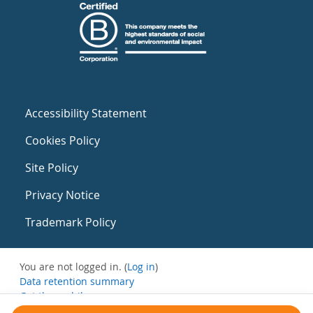
Accessibility Statement
Cookies Policy
Site Policy
Privacy Notice
Trademark Policy
You are not logged in. (
Log in
)
Data retention summary
Get the mobile app
Switch to the standard theme