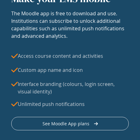
The Moodle app is free to download and use.
Institutions can subscribe to unlock additional
capabilities such as unlimited push notifications
and advanced analytics.
Access course content and activities
Custom app name and icon
Interface branding (colours, login screen,
visual identity)
Unlimited push notifications
See Moodle App plans