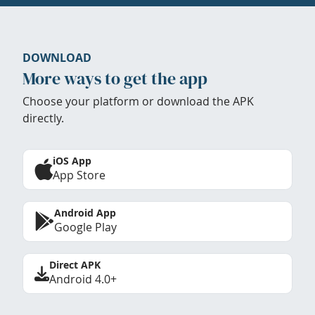
DOWNLOAD
More ways to get the app
Choose your platform or download the APK
directly.
iOS App
App Store
Android App
Google Play
Direct APK
Android 4.0+