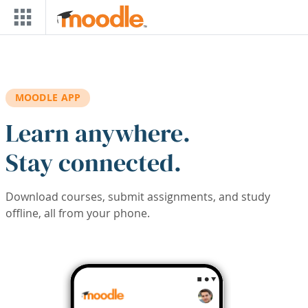
Skip to main content
MOODLE APP
Learn anywhere.
Stay connected.
Download courses, submit assignments, and study
offline, all from your phone.