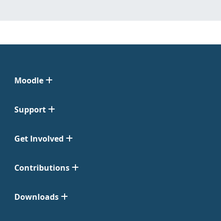
Moodle
Support
Get Involved
Contributions
Downloads