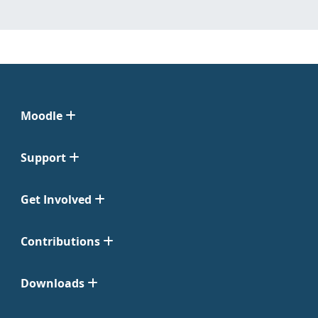
Moodle
Support
Get Involved
Contributions
Downloads