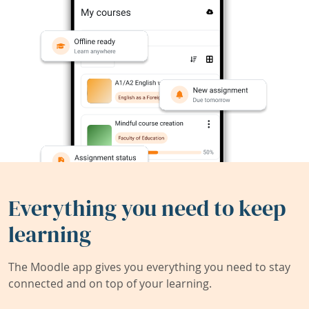
Everything you need to keep
learning
The Moodle app gives you everything you need to stay
connected and on top of your learning.