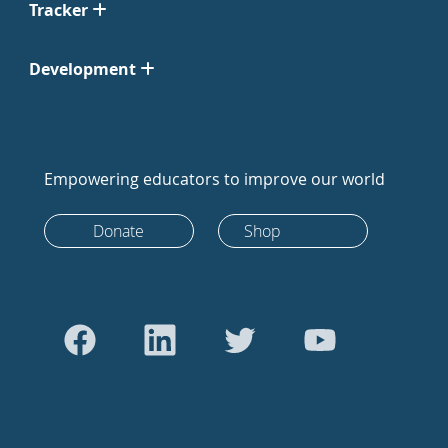
Tracker
Development
Empowering educators to improve our world
Donate
Shop