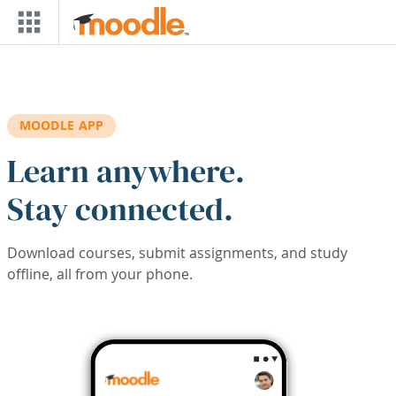
Skip to main content
MOODLE APP
Learn anywhere.
Stay connected.
Download courses, submit assignments, and study
offline, all from your phone.