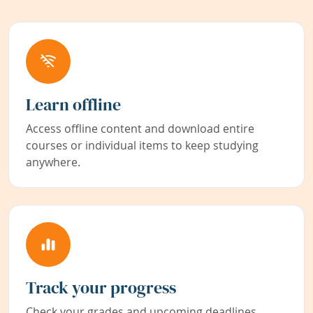
Learn offline
Access offline content and download entire
courses or individual items to keep studying
anywhere.
Track your progress
Check your grades and upcoming deadlines