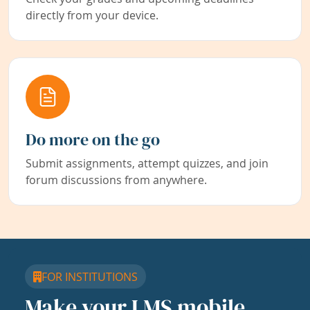
directly from your device.
Do more on the go
Submit assignments, attempt quizzes, and join
forum discussions from anywhere.
FOR INSTITUTIONS
Make your LMS mobile