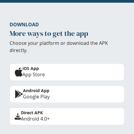
DOWNLOAD
More ways to get the app
Choose your platform or download the APK
directly.
iOS App
App Store
Android App
Google Play
Direct APK
Android 4.0+