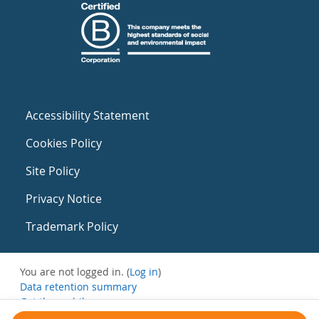
Accessibility Statement
Cookies Policy
Site Policy
Privacy Notice
Trademark Policy
You are not logged in. (
Log in
)
Data retention summary
Get the mobile app
Switch to the standard theme