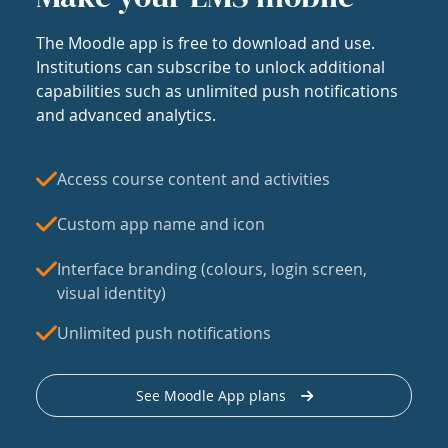
The Moodle app is free to download and use.
Institutions can subscribe to unlock additional
capabilities such as unlimited push notifications
and advanced analytics.
Access course content and activities
Custom app name and icon
Interface branding (colours, login screen,
visual identity)
Unlimited push notifications
See Moodle App plans