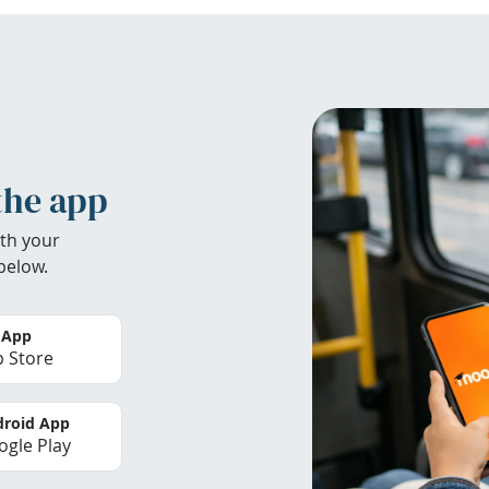
the app
th your
below.
 App
 Store
roid App
gle Play