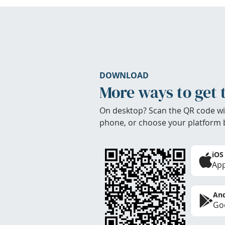
DOWNLOAD
More ways to get 
On desktop? Scan the QR code wi
phone, or choose your platform 
iOS
App
And
Goo