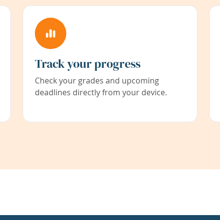
Track your progress
Check your grades and upcoming
deadlines directly from your device.