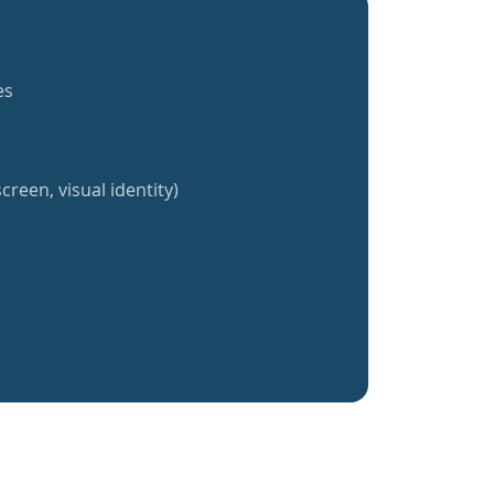
es
creen, visual identity)