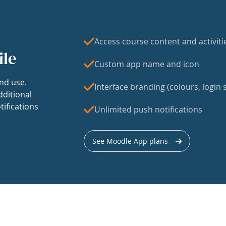
Access course content and activiti
ile
Custom app name and icon
nd use.
Interface branding (colours, login s
dditional
tifications
Unlimited push notifications
See Moodle App plans