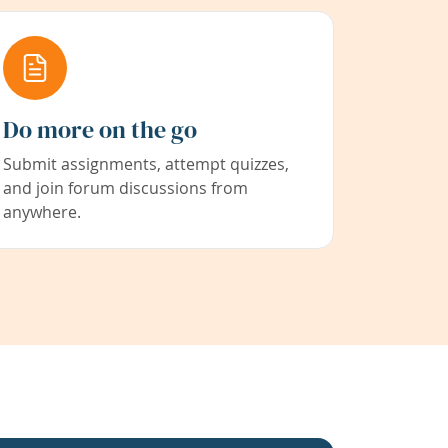
Do more on the go
Submit assignments, attempt quizzes,
and join forum discussions from
anywhere.