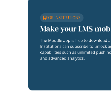
FOR INSTITUTIONS
Make your LMS mob
The Moodle app is free to download a
Institutions can subscribe to unlock a
capabilities such as unlimited push no
and advanced analytics.