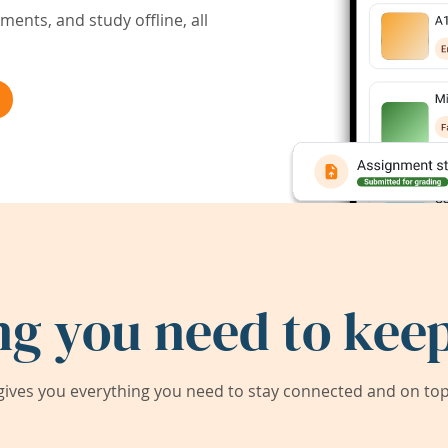
ents, and study offline, all
ng you need to keep
ives you everything you need to stay connected and on top 