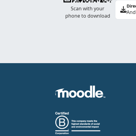
Dire
Scan with your
And
phone to download