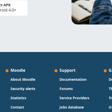
ct APK
roid 4.0+
Moodle
Support
G
About Moodle
Documentation
D
Security alerts
Forums
T
Statistics
Service Providers
T
Contact
Jobs database
U