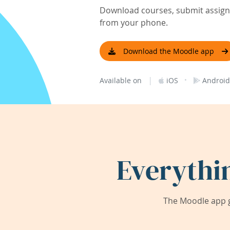
Download courses, submit assignm
from your phone.
Download the Moodle app
|
·
Available on
iOS
Android
Everythi
The Moodle app g