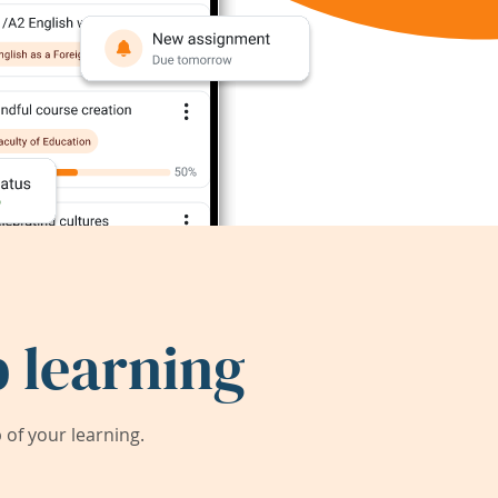
 learning
of your learning.