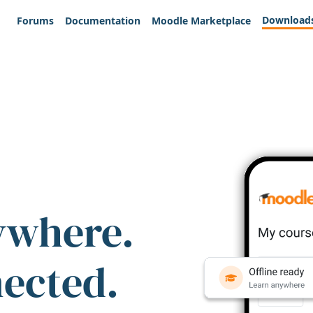
Download
Forums
Documentation
Moodle Marketplace
ywhere.
nected.