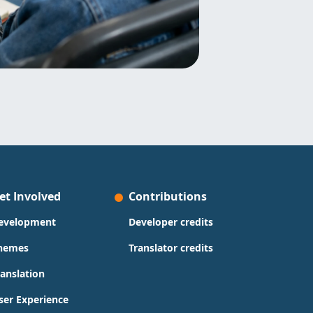
et Involved
Contributions
evelopment
Developer credits
hemes
Translator credits
ranslation
ser Experience