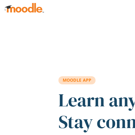
Skip to main content
MOODLE APP
Learn an
Stay con