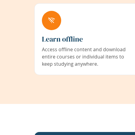
Learn offline
Access offline content and download
entire courses or individual items to
keep studying anywhere.