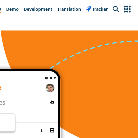
s
Demo
Development
Translation
Tracker
Search