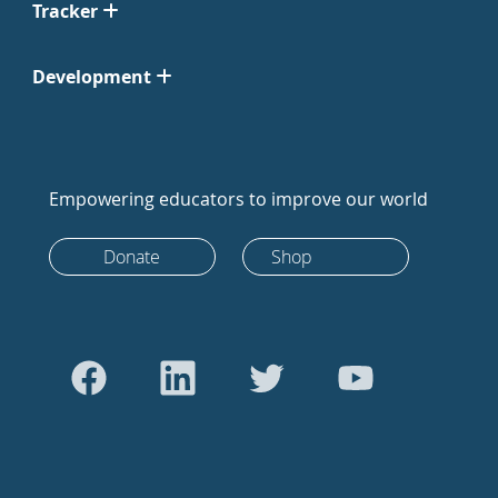
Tracker
Development
Empowering educators to improve our world
Donate
Shop