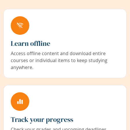
Learn offline
Access offline content and download entire
courses or individual items to keep studying
anywhere.
Track your progress
Check your grades and upcoming deadlines