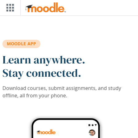
Skip to main content
MOODLE APP
Learn anywhere.
Stay connected.
Download courses, submit assignments, and study
offline, all from your phone.