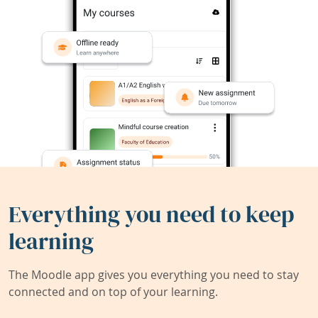
Everything you need to keep
learning
The Moodle app gives you everything you need to stay
connected and on top of your learning.