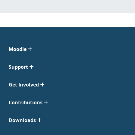
Moodle
Support
Get Involved
Contributions
Downloads