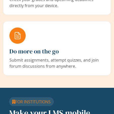
directly from your device.
Do more on the go
Submit assignments, attempt quizzes, and join
forum discussions from anywhere.
FOR INSTITUTIONS
Make your LMS mobile