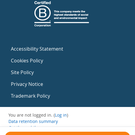
Accessibility Statement
Cookies Policy
Site Policy
Privacy Notice
Trademark Policy
You are not logged in. (
Log in
)
Data retention summary
Get the mobile app
Switch to the standard theme