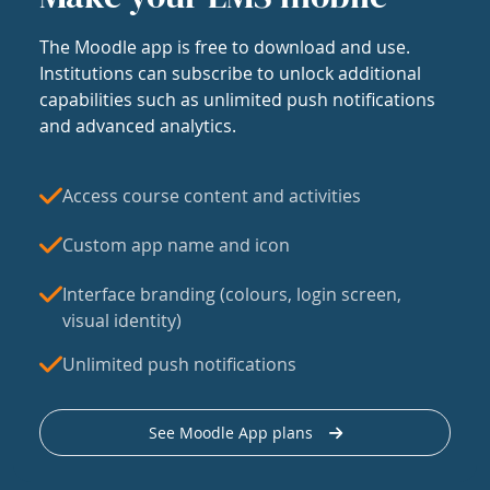
The Moodle app is free to download and use.
Institutions can subscribe to unlock additional
capabilities such as unlimited push notifications
and advanced analytics.
Access course content and activities
Custom app name and icon
Interface branding (colours, login screen,
visual identity)
Unlimited push notifications
See Moodle App plans