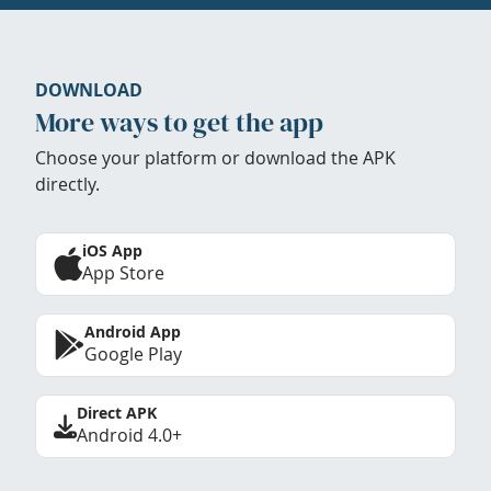
DOWNLOAD
More ways to get the app
Choose your platform or download the APK
directly.
iOS App
App Store
Android App
Google Play
Direct APK
Android 4.0+