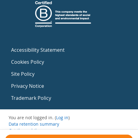
Accessibility Statement
Cookies Policy
Site Policy
Privacy Notice
Trademark Policy
You are not logged in. (
Log in
)
Data retention summary
Get the mobile app
Switch to the standard theme