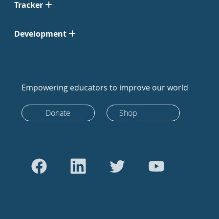
Tracker
Development
Empowering educators to improve our world
Donate
Shop