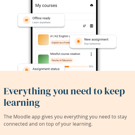
Everything you need to keep
learning
The Moodle app gives you everything you need to stay
connected and on top of your learning.