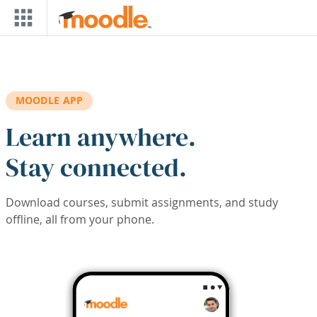
Skip to main content
MOODLE APP
Learn anywhere.
Stay connected.
Download courses, submit assignments, and study
offline, all from your phone.