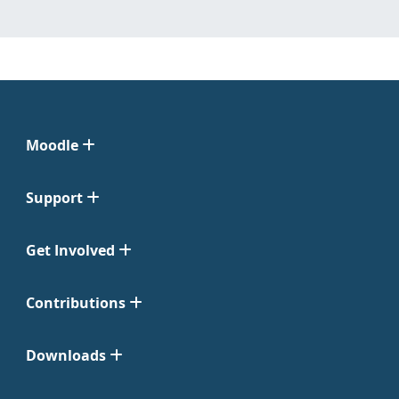
Moodle
Support
Get Involved
Contributions
Downloads