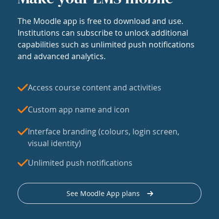
The Moodle app is free to download and use.
Institutions can subscribe to unlock additional
capabilities such as unlimited push notifications
and advanced analytics.
Access course content and activities
Custom app name and icon
Interface branding (colours, login screen,
visual identity)
Unlimited push notifications
See Moodle App plans