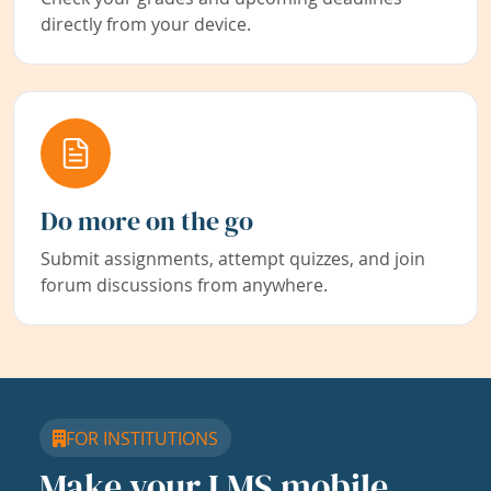
directly from your device.
Do more on the go
Submit assignments, attempt quizzes, and join
forum discussions from anywhere.
FOR INSTITUTIONS
Make your LMS mobile