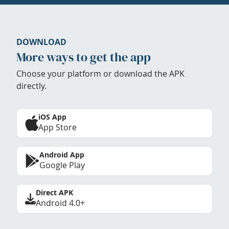
DOWNLOAD
More ways to get the app
Choose your platform or download the APK
directly.
iOS App
App Store
Android App
Google Play
Direct APK
Android 4.0+