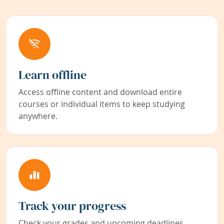
Learn offline
Access offline content and download entire
courses or individual items to keep studying
anywhere.
Track your progress
Check your grades and upcoming deadlines