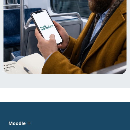
Moodle