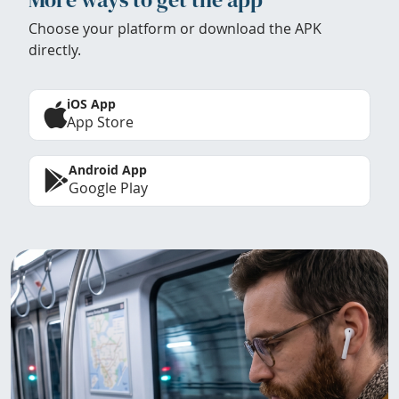
Choose your platform or download the APK
directly.
iOS App
App Store
Android App
Google Play