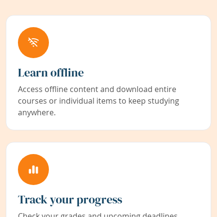
Learn offline
Access offline content and download entire
courses or individual items to keep studying
anywhere.
Track your progress
Check your grades and upcoming deadlines