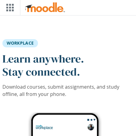
Skip to main content
WORKPLACE
Learn anywhere.
Stay connected.
Download courses, submit assignments, and study
offline, all from your phone.