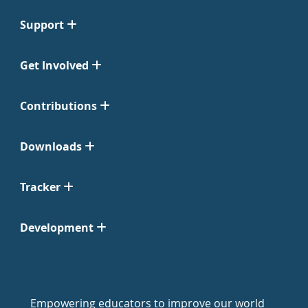
Support
Get Involved
Contributions
Downloads
Tracker
Development
Empowering educators to improve our world