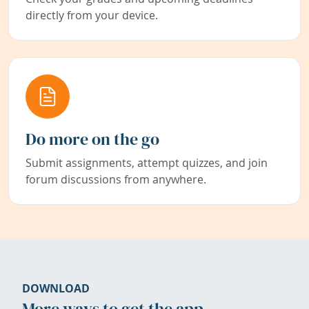
directly from your device.
Do more on the go
Submit assignments, attempt quizzes, and join
forum discussions from anywhere.
DOWNLOAD
More ways to get the app