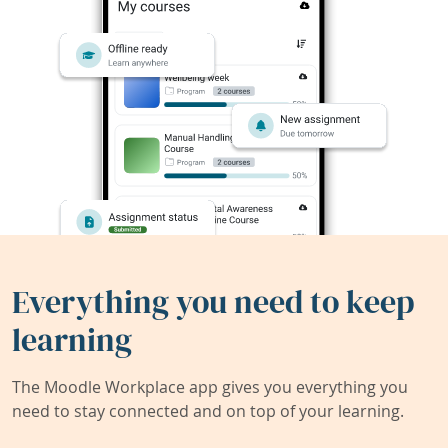
Everything you need to keep
learning
The Moodle Workplace app gives you everything you
need to stay connected and on top of your learning.