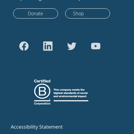
Donate
Shop
Accessibility Statement