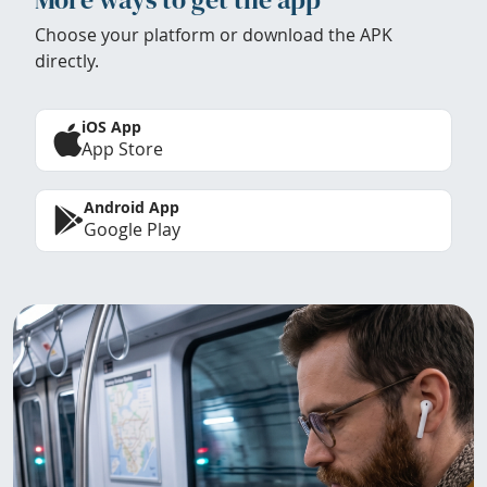
Choose your platform or download the APK
directly.
iOS App
App Store
Android App
Google Play