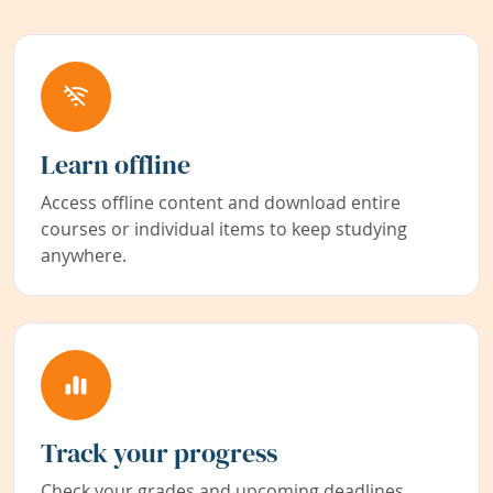
Learn offline
Access offline content and download entire
courses or individual items to keep studying
anywhere.
Track your progress
Check your grades and upcoming deadlines