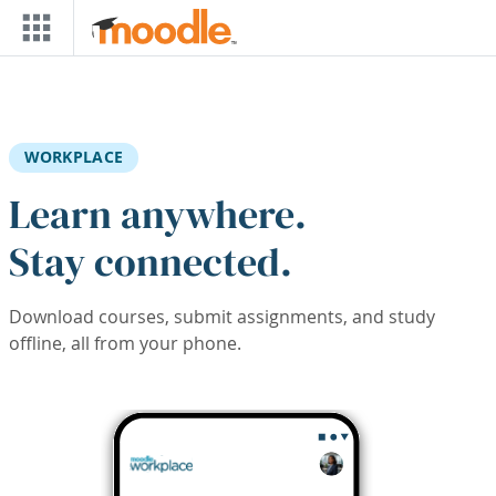
Skip to main content
WORKPLACE
Learn anywhere.
Stay connected.
Download courses, submit assignments, and study
offline, all from your phone.