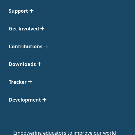
Support
Get Involved
Contributions
Downloads
Tracker
Development
Empowering educators to improve our world