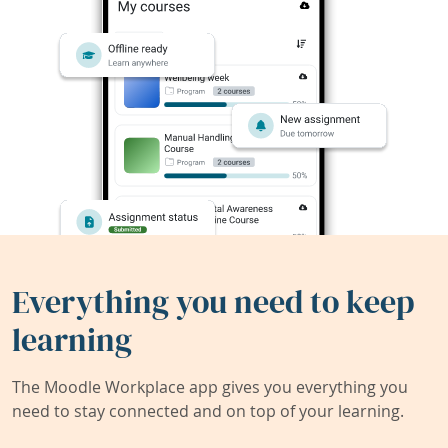
Everything you need to keep
learning
The Moodle Workplace app gives you everything you
need to stay connected and on top of your learning.