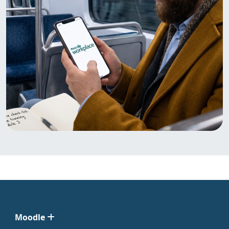
Moodle