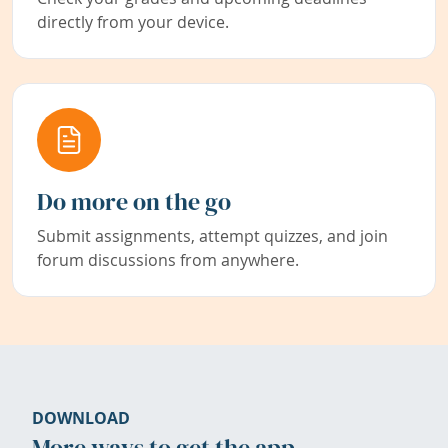
directly from your device.
Do more on the go
Submit assignments, attempt quizzes, and join
forum discussions from anywhere.
DOWNLOAD
More ways to get the app