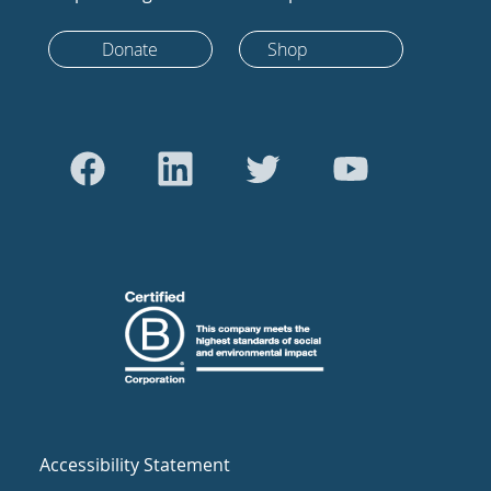
Donate
Shop
Accessibility Statement