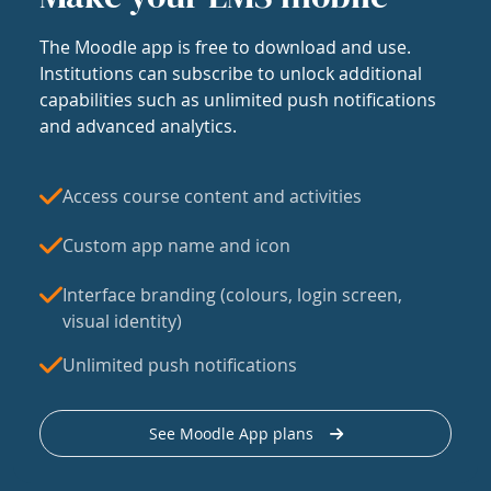
The Moodle app is free to download and use.
Institutions can subscribe to unlock additional
capabilities such as unlimited push notifications
and advanced analytics.
Access course content and activities
Custom app name and icon
Interface branding (colours, login screen,
visual identity)
Unlimited push notifications
See Moodle App plans