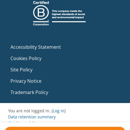
Accessibility Statement
Cookies Policy
Site Policy
Privacy Notice
Trademark Policy
You are not logged in. (
Log in
)
Data retention summary
Get the mobile app
Switch to the standard theme