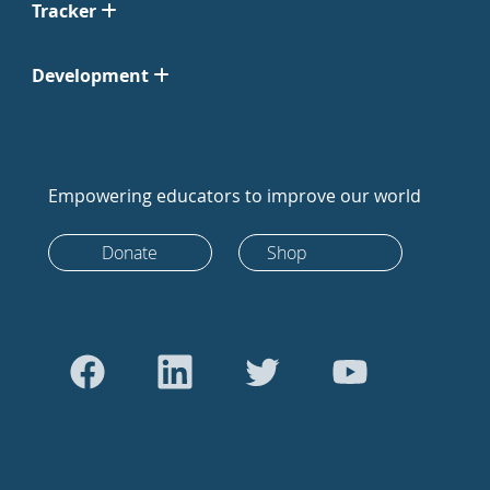
Tracker
Development
Empowering educators to improve our world
Donate
Shop