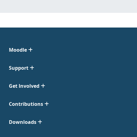
Moodle
Support
Get Involved
Contributions
Downloads