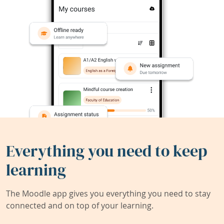
Everything you need to keep
learning
The Moodle app gives you everything you need to stay
connected and on top of your learning.