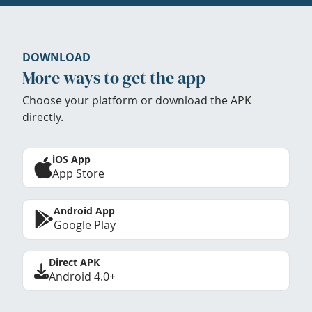
DOWNLOAD
More ways to get the app
Choose your platform or download the APK
directly.
iOS App
App Store
Android App
Google Play
Direct APK
Android 4.0+