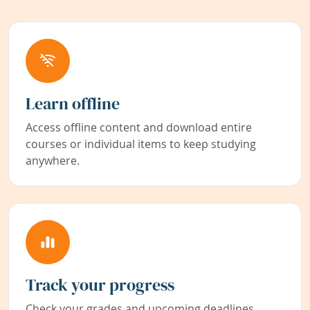
Learn offline
Access offline content and download entire
courses or individual items to keep studying
anywhere.
Track your progress
Check your grades and upcoming deadlines