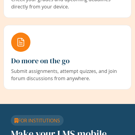
directly from your device.
Do more on the go
Submit assignments, attempt quizzes, and join
forum discussions from anywhere.
FOR INSTITUTIONS
Make your LMS mobile