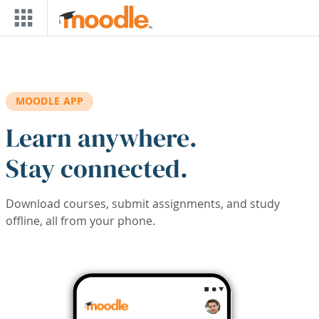
Skip to main content
MOODLE APP
Learn anywhere.
Stay connected.
Download courses, submit assignments, and study
offline, all from your phone.