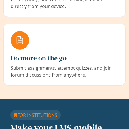
directly from your device.
Do more on the go
Submit assignments, attempt quizzes, and join
forum discussions from anywhere.
FOR INSTITUTIONS
Make your LMS mobile