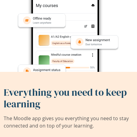
Everything you need to keep
learning
The Moodle app gives you everything you need to stay
connected and on top of your learning.