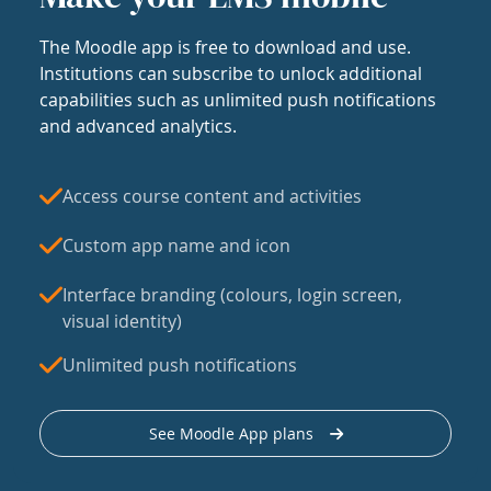
The Moodle app is free to download and use.
Institutions can subscribe to unlock additional
capabilities such as unlimited push notifications
and advanced analytics.
Access course content and activities
Custom app name and icon
Interface branding (colours, login screen,
visual identity)
Unlimited push notifications
See Moodle App plans