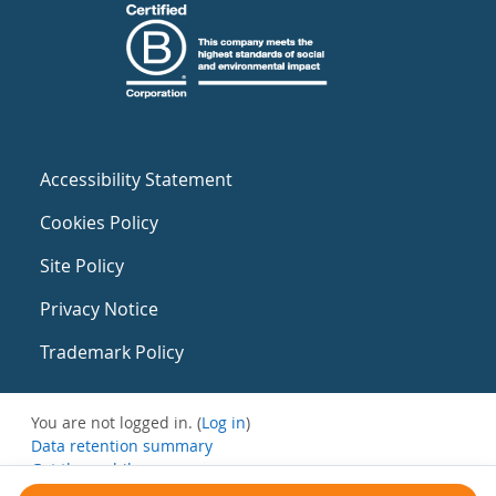
Accessibility Statement
Cookies Policy
Site Policy
Privacy Notice
Trademark Policy
You are not logged in. (
Log in
)
Data retention summary
Get the mobile app
Switch to the standard theme