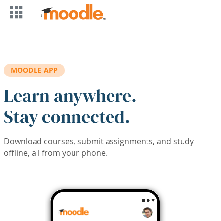
Skip to main content
MOODLE APP
Learn anywhere.
Stay connected.
Download courses, submit assignments, and study
offline, all from your phone.