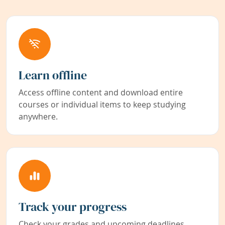
Learn offline
Access offline content and download entire
courses or individual items to keep studying
anywhere.
Track your progress
Check your grades and upcoming deadlines