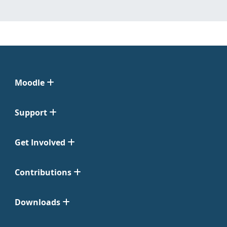
Moodle
Support
Get Involved
Contributions
Downloads