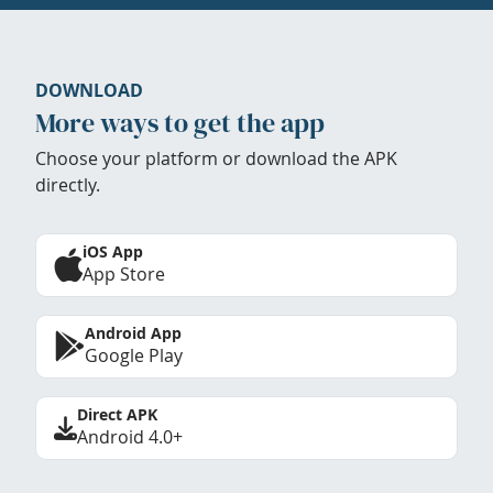
DOWNLOAD
More ways to get the app
Choose your platform or download the APK
directly.
iOS App
App Store
Android App
Google Play
Direct APK
Android 4.0+