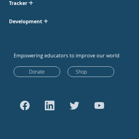
Tracker
Development
Empowering educators to improve our world
Donate
Shop