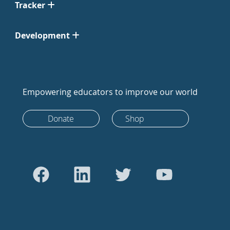
Tracker
Development
Empowering educators to improve our world
Donate
Shop