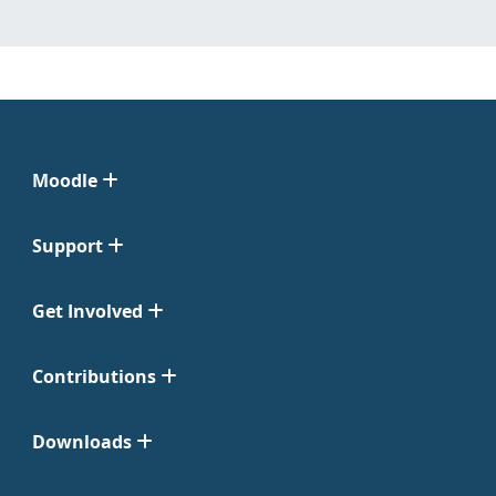
Moodle
Support
Get Involved
Contributions
Downloads