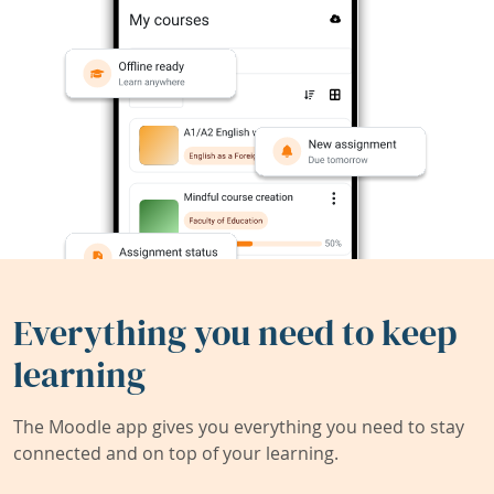
Everything you need to keep
learning
The Moodle app gives you everything you need to stay
connected and on top of your learning.