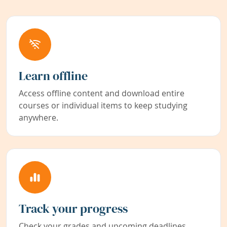
Learn offline
Access offline content and download entire
courses or individual items to keep studying
anywhere.
Track your progress
Check your grades and upcoming deadlines