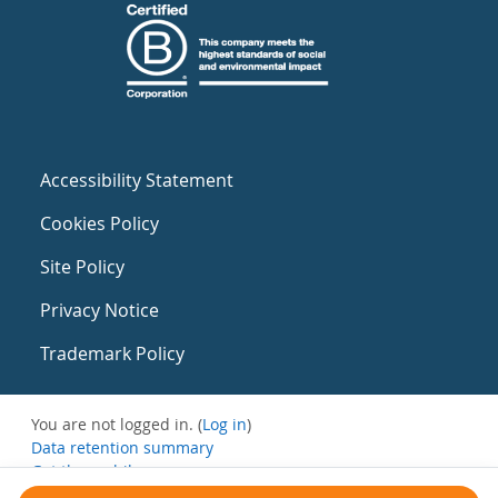
Accessibility Statement
Cookies Policy
Site Policy
Privacy Notice
Trademark Policy
You are not logged in. (
Log in
)
Data retention summary
Get the mobile app
Switch to the standard theme