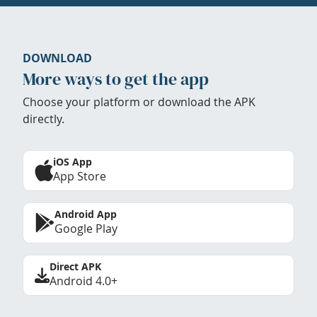
DOWNLOAD
More ways to get the app
Choose your platform or download the APK
directly.
iOS App
App Store
Android App
Google Play
Direct APK
Android 4.0+