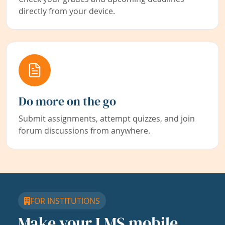
directly from your device.
Do more on the go
Submit assignments, attempt quizzes, and join
forum discussions from anywhere.
FOR INSTITUTIONS
Make your LMS mobile