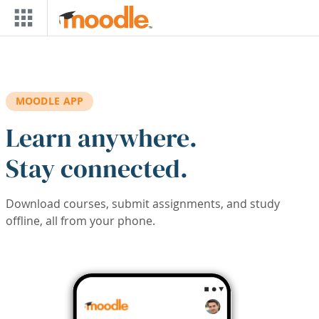
Skip to main content
MOODLE APP
Learn anywhere.
Stay connected.
Download courses, submit assignments, and study
offline, all from your phone.