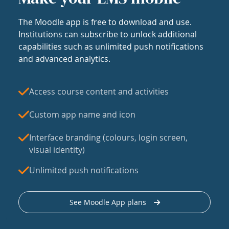
The Moodle app is free to download and use.
Institutions can subscribe to unlock additional
capabilities such as unlimited push notifications
and advanced analytics.
Access course content and activities
Custom app name and icon
Interface branding (colours, login screen,
visual identity)
Unlimited push notifications
See Moodle App plans