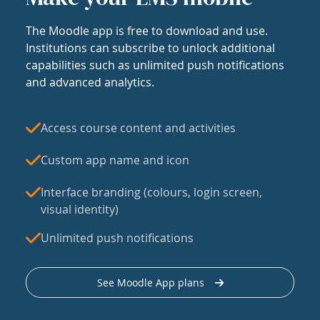
The Moodle app is free to download and use.
Institutions can subscribe to unlock additional
capabilities such as unlimited push notifications
and advanced analytics.
Access course content and activities
Custom app name and icon
Interface branding (colours, login screen,
visual identity)
Unlimited push notifications
See Moodle App plans