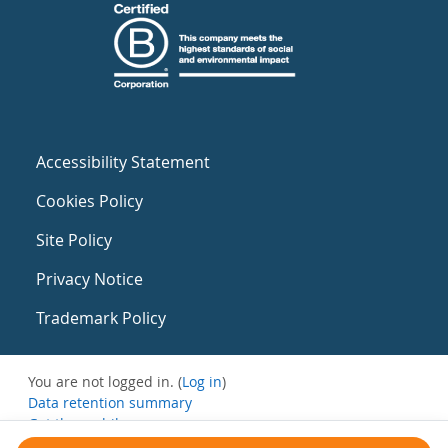
Accessibility Statement
Cookies Policy
Site Policy
Privacy Notice
Trademark Policy
You are not logged in. (
Log in
)
Data retention summary
Get the mobile app
Switch to the standard theme