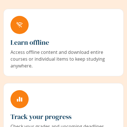
Learn offline
Access offline content and download entire
courses or individual items to keep studying
anywhere.
Track your progress
Check your grades and upcoming deadlines