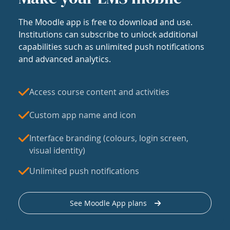
The Moodle app is free to download and use.
Institutions can subscribe to unlock additional
capabilities such as unlimited push notifications
and advanced analytics.
Access course content and activities
Custom app name and icon
Interface branding (colours, login screen,
visual identity)
Unlimited push notifications
See Moodle App plans