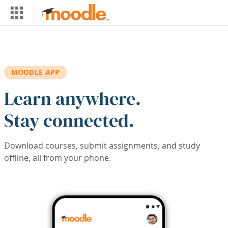
Skip to main content
MOODLE APP
Learn anywhere.
Stay connected.
Download courses, submit assignments, and study
offline, all from your phone.