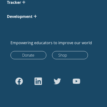
Tracker
Development
Empowering educators to improve our world
Donate
Shop