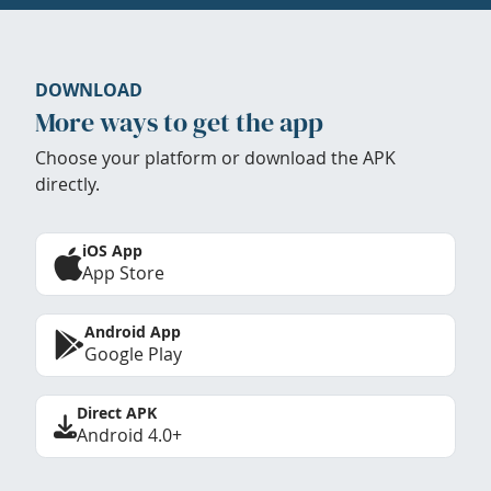
DOWNLOAD
More ways to get the app
Choose your platform or download the APK
directly.
iOS App
App Store
Android App
Google Play
Direct APK
Android 4.0+