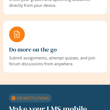
directly from your device.
Do more on the go
Submit assignments, attempt quizzes, and join
forum discussions from anywhere.
FOR INSTITUTIONS
Make your LMS mobile