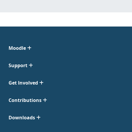
Moodle
Support
Get Involved
Contributions
Downloads