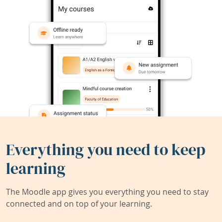
Everything you need to keep
learning
The Moodle app gives you everything you need to stay
connected and on top of your learning.