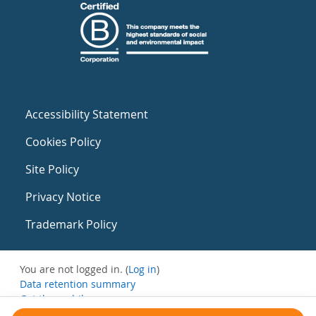
Accessibility Statement
Cookies Policy
Site Policy
Privacy Notice
Trademark Policy
You are not logged in. (
Log in
)
Data retention summary
Get the mobile app
Switch to the standard theme