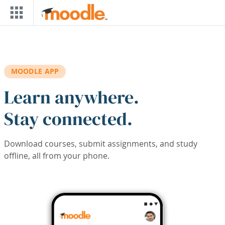
Skip to main content
MOODLE APP
Learn anywhere.
Stay connected.
Download courses, submit assignments, and study
offline, all from your phone.