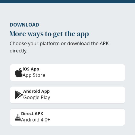
DOWNLOAD
More ways to get the app
Choose your platform or download the APK
directly.
iOS App
App Store
Android App
Google Play
Direct APK
Android 4.0+