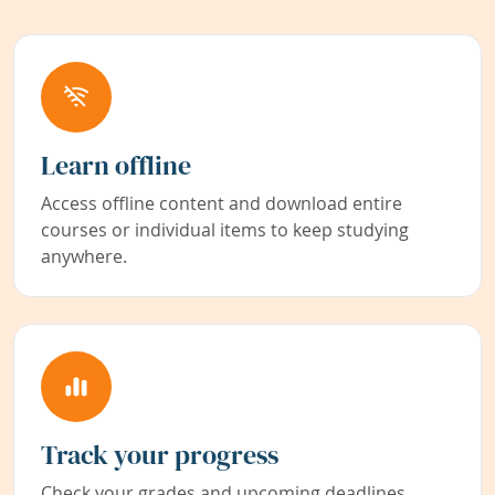
Learn offline
Access offline content and download entire
courses or individual items to keep studying
anywhere.
Track your progress
Check your grades and upcoming deadlines