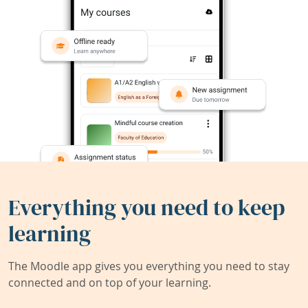
Everything you need to keep
learning
The Moodle app gives you everything you need to stay
connected and on top of your learning.