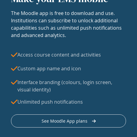
The Moodle app is free to download and use.
Institutions can subscribe to unlock additional
capabilities such as unlimited push notifications
and advanced analytics.
Access course content and activities
Custom app name and icon
Interface branding (colours, login screen,
visual identity)
Unlimited push notifications
See Moodle App plans