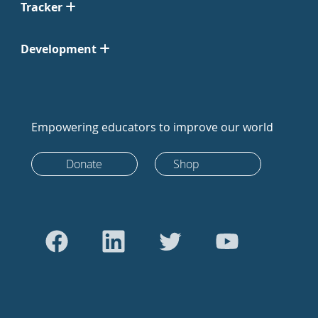
Tracker
Development
Empowering educators to improve our world
Donate
Shop