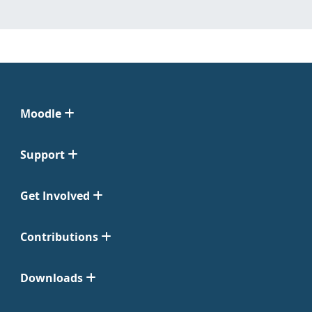
Moodle
Support
Get Involved
Contributions
Downloads