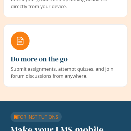
directly from your device.
Do more on the go
Submit assignments, attempt quizzes, and join
forum discussions from anywhere.
FOR INSTITUTIONS
Make your LMS mobile