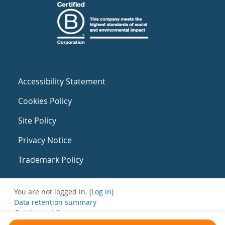
Accessibility Statement
Cookies Policy
Site Policy
Privacy Notice
Trademark Policy
You are not logged in. (
Log in
)
Data retention summary
Get the mobile app
Switch to the standard theme