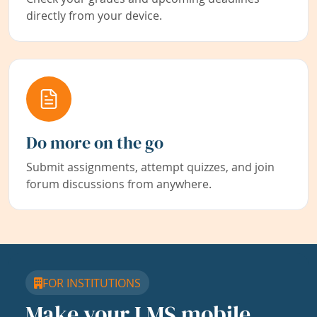
directly from your device.
Do more on the go
Submit assignments, attempt quizzes, and join
forum discussions from anywhere.
FOR INSTITUTIONS
Make your LMS mobile