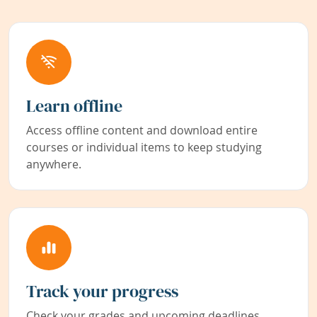
Learn offline
Access offline content and download entire
courses or individual items to keep studying
anywhere.
Track your progress
Check your grades and upcoming deadlines