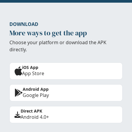
DOWNLOAD
More ways to get the app
Choose your platform or download the APK
directly.
iOS App
App Store
Android App
Google Play
Direct APK
Android 4.0+