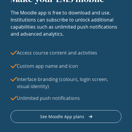
The Moodle app is free to download and use.
Institutions can subscribe to unlock additional
capabilities such as unlimited push notifications
and advanced analytics.
Access course content and activities
Custom app name and icon
Interface branding (colours, login screen,
visual identity)
Unlimited push notifications
See Moodle App plans