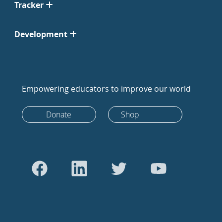
Tracker
Development
Empowering educators to improve our world
Donate
Shop