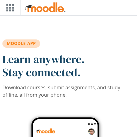
Skip to main content
MOODLE APP
Learn anywhere.
Stay connected.
Download courses, submit assignments, and study
offline, all from your phone.