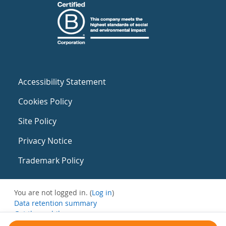
Accessibility Statement
Cookies Policy
Site Policy
Privacy Notice
Trademark Policy
You are not logged in. (
Log in
)
Data retention summary
Get the mobile app
Switch to the standard theme