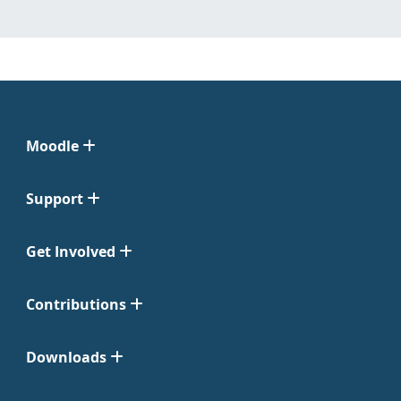
Moodle
Support
Get Involved
Contributions
Downloads