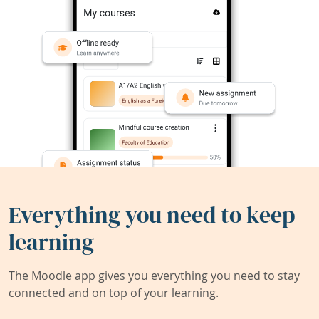
Everything you need to keep
learning
The Moodle app gives you everything you need to stay
connected and on top of your learning.