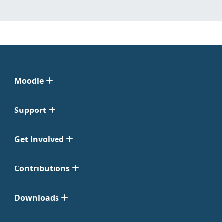
Moodle
Support
Get Involved
Contributions
Downloads