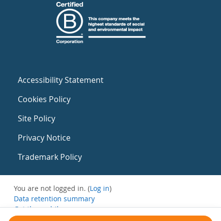
Accessibility Statement
Cookies Policy
Site Policy
Privacy Notice
Trademark Policy
You are not logged in. (
Log in
)
Data retention summary
Get the mobile app
Switch to the standard theme