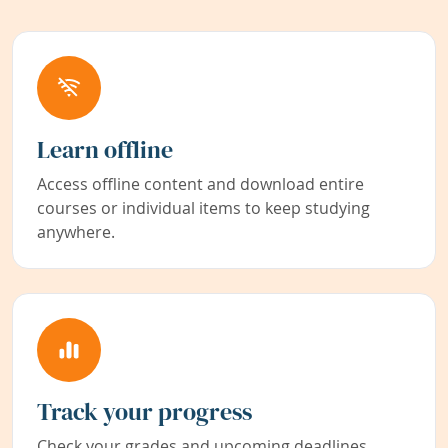
Learn offline
Access offline content and download entire
courses or individual items to keep studying
anywhere.
Track your progress
Check your grades and upcoming deadlines