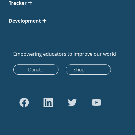
Tracker
Development
Empowering educators to improve our world
Donate
Shop