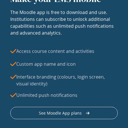
The Moodle app is free to download and use.
Institutions can subscribe to unlock additional
capabilities such as unlimited push notifications
and advanced analytics.
Access course content and activities
Custom app name and icon
Interface branding (colours, login screen,
visual identity)
Unlimited push notifications
See Moodle App plans