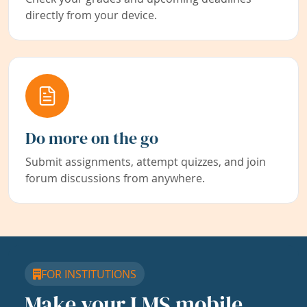
directly from your device.
Do more on the go
Submit assignments, attempt quizzes, and join
forum discussions from anywhere.
FOR INSTITUTIONS
Make your LMS mobile