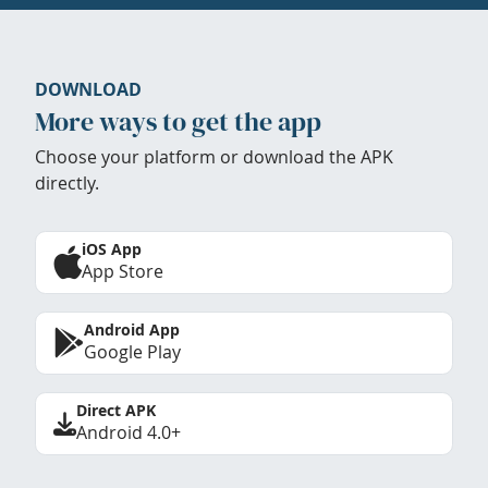
DOWNLOAD
More ways to get the app
Choose your platform or download the APK
directly.
iOS App
App Store
Android App
Google Play
Direct APK
Android 4.0+