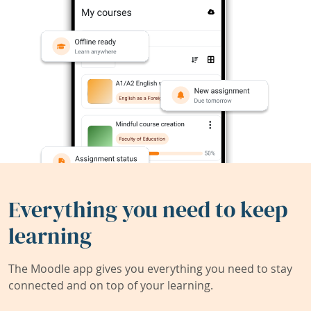
Everything you need to keep
learning
The Moodle app gives you everything you need to stay
connected and on top of your learning.