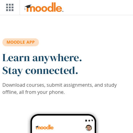
Skip to main content
MOODLE APP
Learn anywhere.
Stay connected.
Download courses, submit assignments, and study
offline, all from your phone.