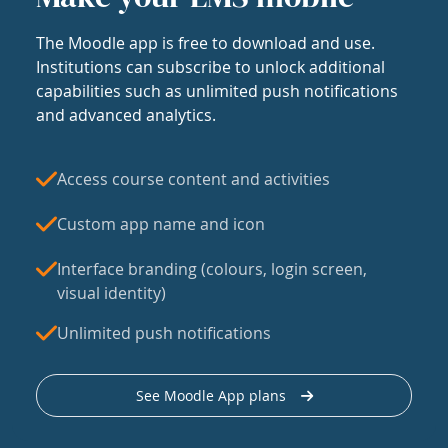
The Moodle app is free to download and use.
Institutions can subscribe to unlock additional
capabilities such as unlimited push notifications
and advanced analytics.
Access course content and activities
Custom app name and icon
Interface branding (colours, login screen,
visual identity)
Unlimited push notifications
See Moodle App plans