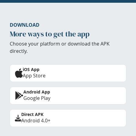
DOWNLOAD
More ways to get the app
Choose your platform or download the APK
directly.
iOS App
App Store
Android App
Google Play
Direct APK
Android 4.0+