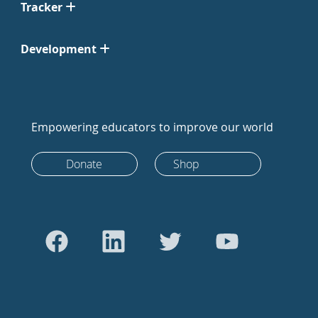
Tracker
Development
Empowering educators to improve our world
Donate
Shop