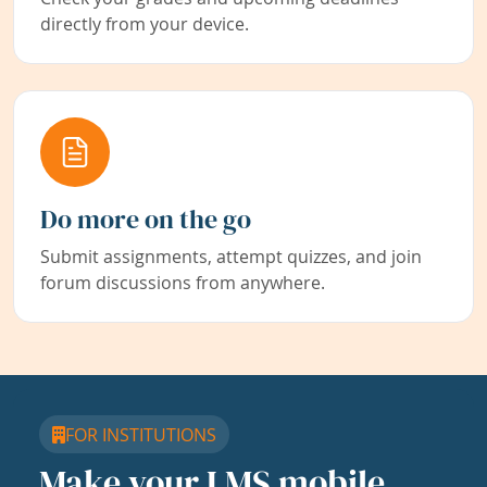
directly from your device.
Do more on the go
Submit assignments, attempt quizzes, and join
forum discussions from anywhere.
FOR INSTITUTIONS
Make your LMS mobile