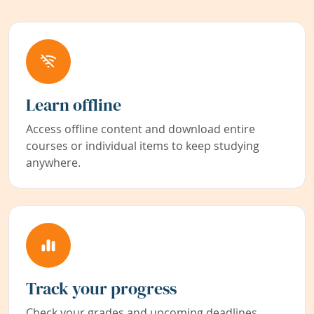
Learn offline
Access offline content and download entire
courses or individual items to keep studying
anywhere.
Track your progress
Check your grades and upcoming deadlines