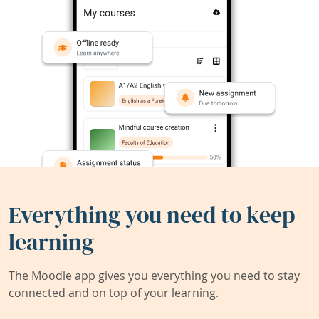
Everything you need to keep
learning
The Moodle app gives you everything you need to stay
connected and on top of your learning.