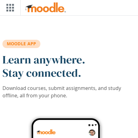
Skip to main content
MOODLE APP
Learn anywhere.
Stay connected.
Download courses, submit assignments, and study
offline, all from your phone.