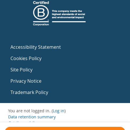
Accessibility Statement
Cookies Policy
Site Policy
Privacy Notice
Trademark Policy
You are not logged in. (
Log in
)
Data retention summary
Get the mobile app
Switch to the standard theme