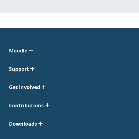
Moodle
Support
Get Involved
Contributions
Downloads