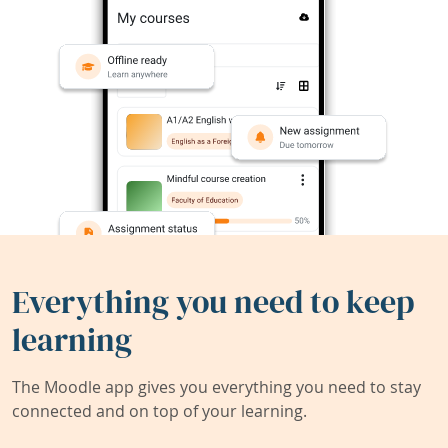
Everything you need to keep
learning
The Moodle app gives you everything you need to stay
connected and on top of your learning.