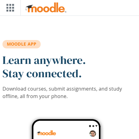
Skip to main content
MOODLE APP
Learn anywhere.
Stay connected.
Download courses, submit assignments, and study
offline, all from your phone.