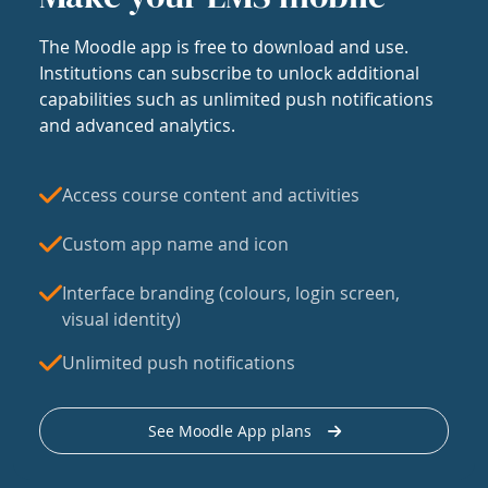
The Moodle app is free to download and use.
Institutions can subscribe to unlock additional
capabilities such as unlimited push notifications
and advanced analytics.
Access course content and activities
Custom app name and icon
Interface branding (colours, login screen,
visual identity)
Unlimited push notifications
See Moodle App plans