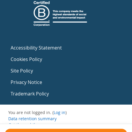
Accessibility Statement
Cookies Policy
Site Policy
Privacy Notice
Trademark Policy
You are not logged in. (
Log in
)
Data retention summary
Get the mobile app
Switch to the standard theme