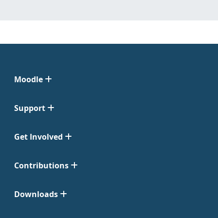
Moodle
Support
Get Involved
Contributions
Downloads