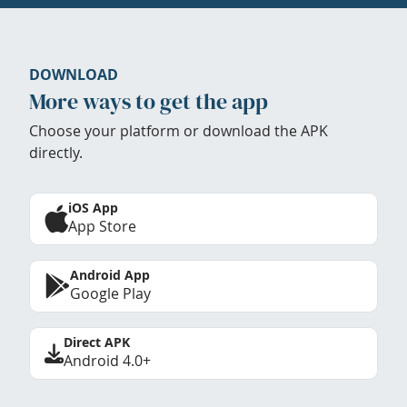
DOWNLOAD
More ways to get the app
Choose your platform or download the APK
directly.
iOS App
App Store
Android App
Google Play
Direct APK
Android 4.0+