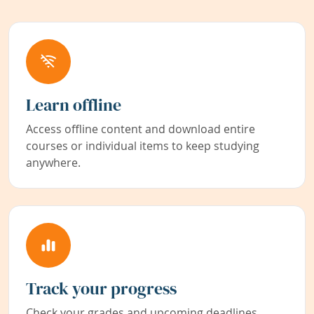
Learn offline
Access offline content and download entire
courses or individual items to keep studying
anywhere.
Track your progress
Check your grades and upcoming deadlines