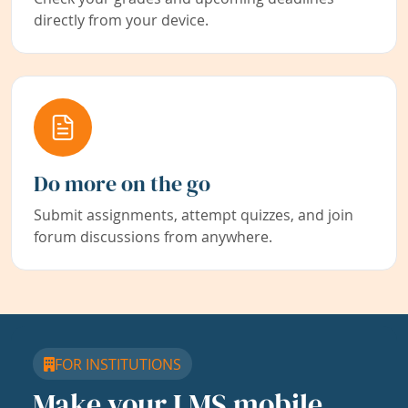
directly from your device.
Do more on the go
Submit assignments, attempt quizzes, and join
forum discussions from anywhere.
FOR INSTITUTIONS
Make your LMS mobile