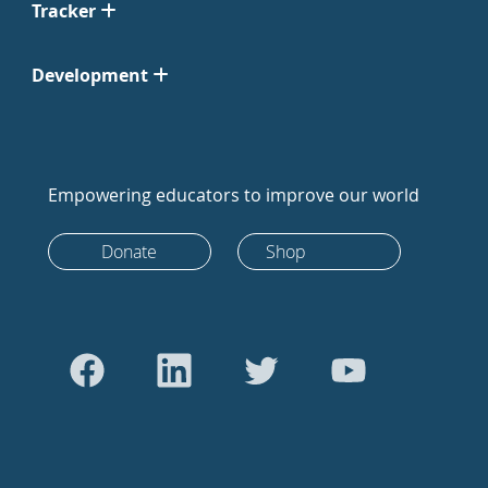
Tracker
Development
Empowering educators to improve our world
Donate
Shop