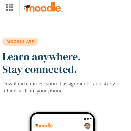
Skip to main content
MOODLE APP
Learn anywhere.
Stay connected.
Download courses, submit assignments, and study
offline, all from your phone.