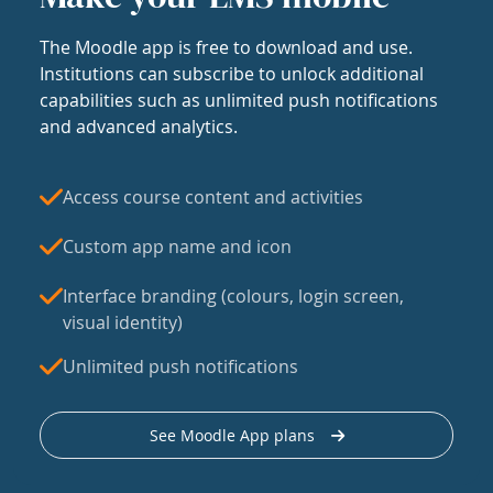
The Moodle app is free to download and use.
Institutions can subscribe to unlock additional
capabilities such as unlimited push notifications
and advanced analytics.
Access course content and activities
Custom app name and icon
Interface branding (colours, login screen,
visual identity)
Unlimited push notifications
See Moodle App plans