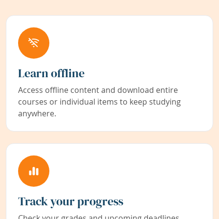
Learn offline
Access offline content and download entire
courses or individual items to keep studying
anywhere.
Track your progress
Check your grades and upcoming deadlines