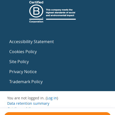
Accessibility Statement
Cookies Policy
Site Policy
Privacy Notice
Trademark Policy
You are not logged in. (
Log in
)
Data retention summary
Get the mobile app
Switch to the standard theme