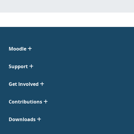
Moodle
Support
Get Involved
Contributions
Downloads