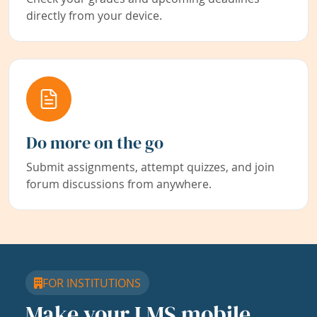
directly from your device.
Do more on the go
Submit assignments, attempt quizzes, and join
forum discussions from anywhere.
FOR INSTITUTIONS
Make your LMS mobile