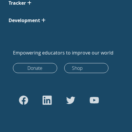
Tracker
Development
Empowering educators to improve our world
Donate
Shop