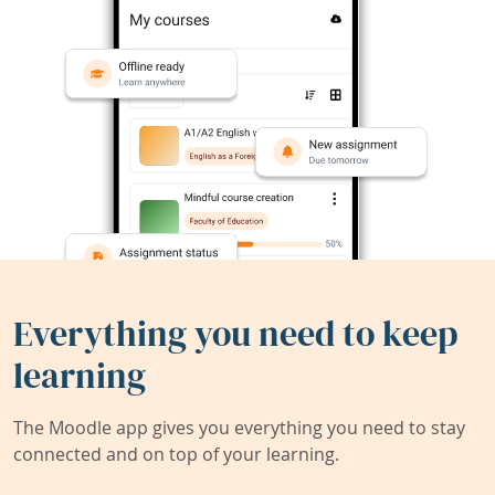
Everything you need to keep
learning
The Moodle app gives you everything you need to stay
connected and on top of your learning.