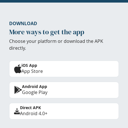
DOWNLOAD
More ways to get the app
Choose your platform or download the APK
directly.
iOS App
App Store
Android App
Google Play
Direct APK
Android 4.0+