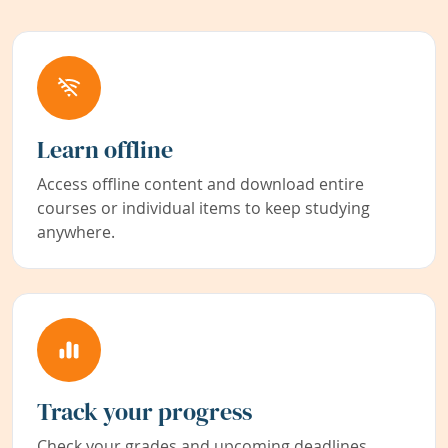
Learn offline
Access offline content and download entire
courses or individual items to keep studying
anywhere.
Track your progress
Check your grades and upcoming deadlines