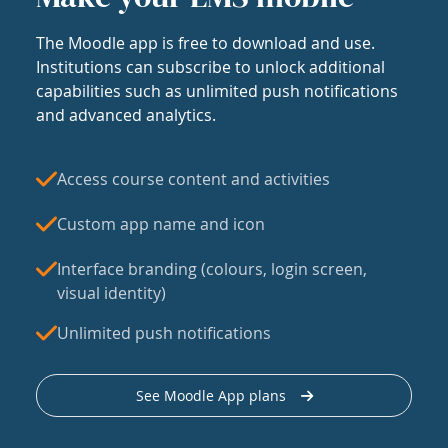
The Moodle app is free to download and use.
Institutions can subscribe to unlock additional
capabilities such as unlimited push notifications
and advanced analytics.
Access course content and activities
Custom app name and icon
Interface branding (colours, login screen,
visual identity)
Unlimited push notifications
See Moodle App plans