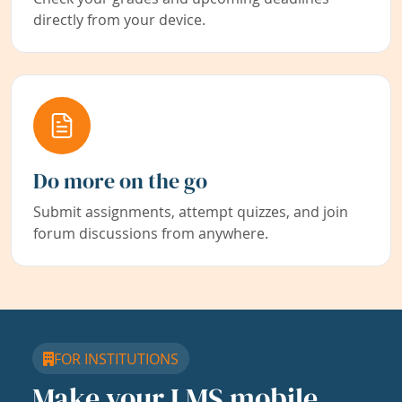
directly from your device.
Do more on the go
Submit assignments, attempt quizzes, and join
forum discussions from anywhere.
FOR INSTITUTIONS
Make your LMS mobile