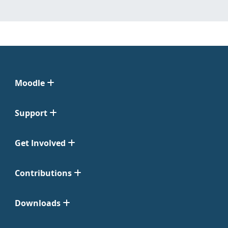
Moodle
Support
Get Involved
Contributions
Downloads