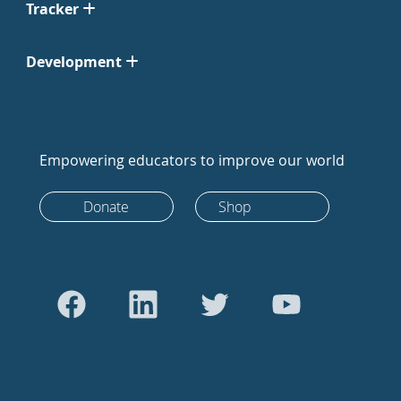
Tracker
Development
Empowering educators to improve our world
Donate
Shop