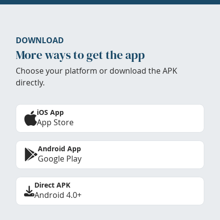
DOWNLOAD
More ways to get the app
Choose your platform or download the APK
directly.
iOS App
App Store
Android App
Google Play
Direct APK
Android 4.0+