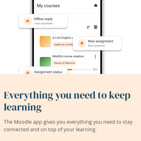
Everything you need to keep
learning
The Moodle app gives you everything you need to stay
connected and on top of your learning.