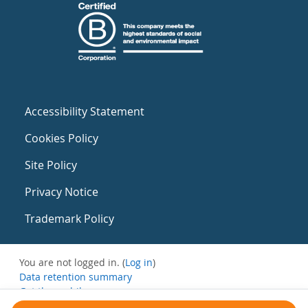
Accessibility Statement
Cookies Policy
Site Policy
Privacy Notice
Trademark Policy
You are not logged in. (
Log in
)
Data retention summary
Get the mobile app
Switch to the standard theme