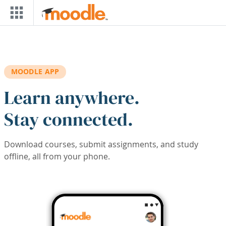
Skip to main content
MOODLE APP
Learn anywhere.
Stay connected.
Download courses, submit assignments, and study
offline, all from your phone.