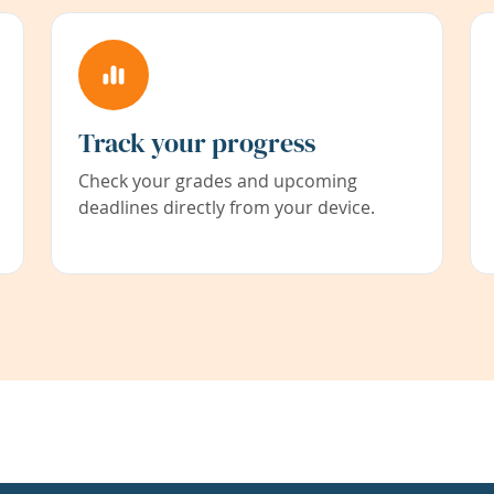
Track your progress
Check your grades and upcoming
deadlines directly from your device.