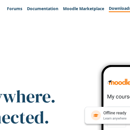
Download
Forums
Documentation
Moodle Marketplace
ywhere.
nected.