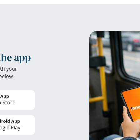
the app
th your
below.
 App
 Store
roid App
gle Play