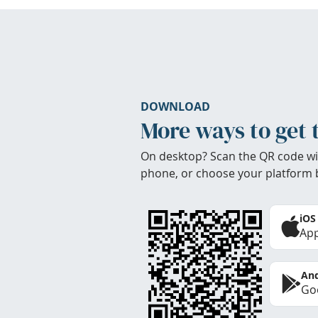
DOWNLOAD
More ways to get 
On desktop? Scan the QR code wi
phone, or choose your platform 
iOS
App
And
Goo