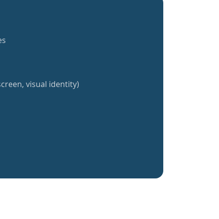
es
creen, visual identity)