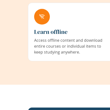
Learn offline
Access offline content and download
entire courses or individual items to
keep studying anywhere.