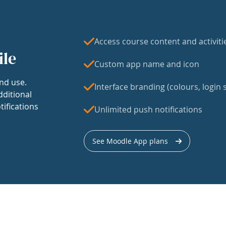
Access course content and activiti
ile
Custom app name and icon
nd use.
Interface branding (colours, login s
dditional
tifications
Unlimited push notifications
See Moodle App plans