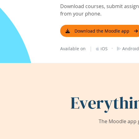
Download courses, submit assignm
from your phone.
Download the Moodle app
|
·
Available on
iOS
Android
Everythi
The Moodle app g