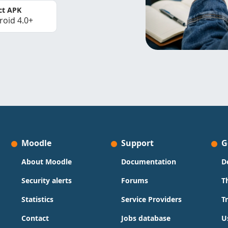
ct APK
roid 4.0+
Moodle
Support
G
About Moodle
Documentation
D
Security alerts
Forums
T
Statistics
Service Providers
T
Contact
Jobs database
U