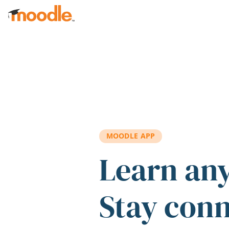
Skip to main content
MOODLE APP
Learn an
Stay con