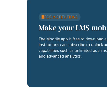
FOR INSTITUTIONS
Make your LMS mob
The Moodle app is free to download a
Institutions can subscribe to unlock a
capabilities such as unlimited push no
and advanced analytics.