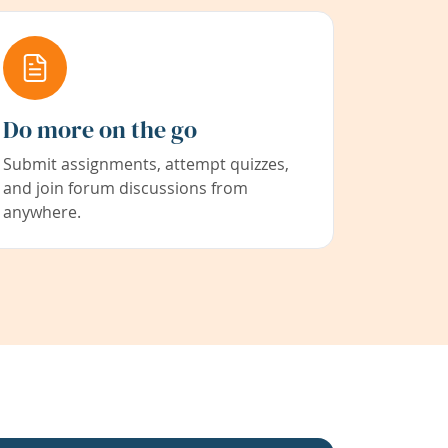
Do more on the go
Submit assignments, attempt quizzes,
and join forum discussions from
anywhere.