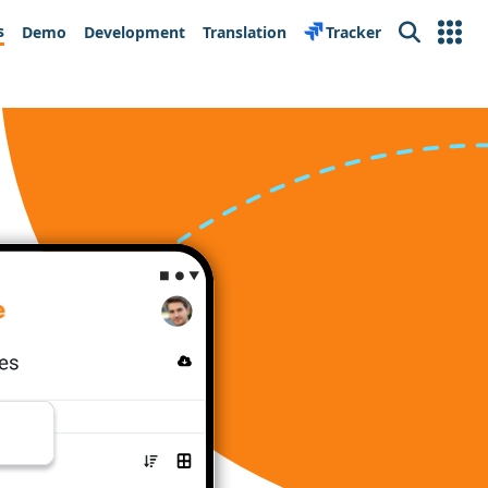
s
Demo
Development
Translation
Tracker
Search