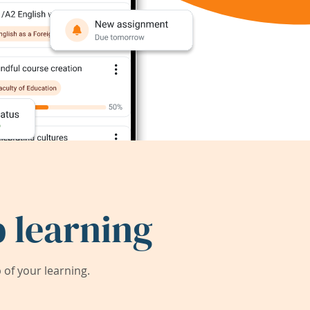
 learning
of your learning.