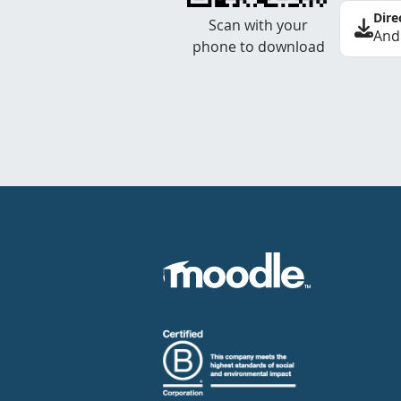
Dire
Scan with your
And
phone to download