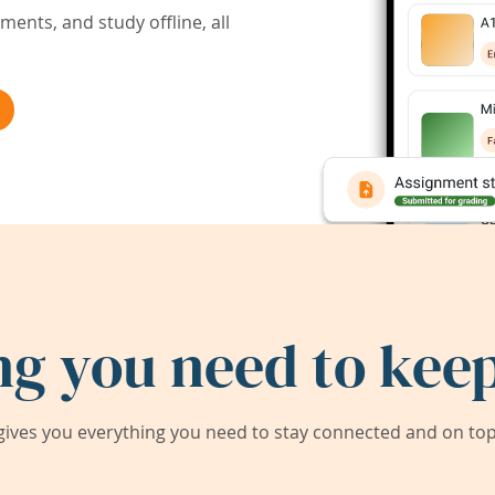
ents, and study offline, all
ng you need to keep
ives you everything you need to stay connected and on top 