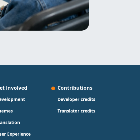
et Involved
Contributions
evelopment
Developer credits
hemes
Translator credits
ranslation
ser Experience