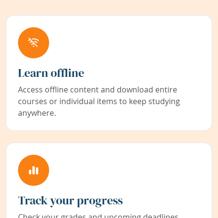
Learn offline
Access offline content and download entire
courses or individual items to keep studying
anywhere.
Track your progress
Check your grades and upcoming deadlines