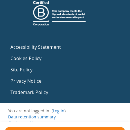
Accessibility Statement
Cookies Policy
Site Policy
Privacy Notice
Trademark Policy
You are not logged in. (
Log in
)
Data retention summary
Get the mobile app
Switch to the standard theme