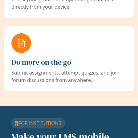
directly from your device.
Do more on the go
Submit assignments, attempt quizzes, and join
forum discussions from anywhere.
FOR INSTITUTIONS
Make your LMS mobile