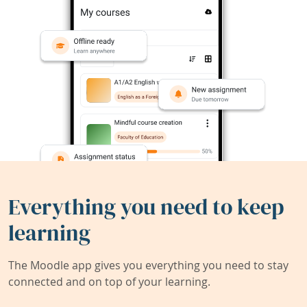
Everything you need to keep
learning
The Moodle app gives you everything you need to stay
connected and on top of your learning.