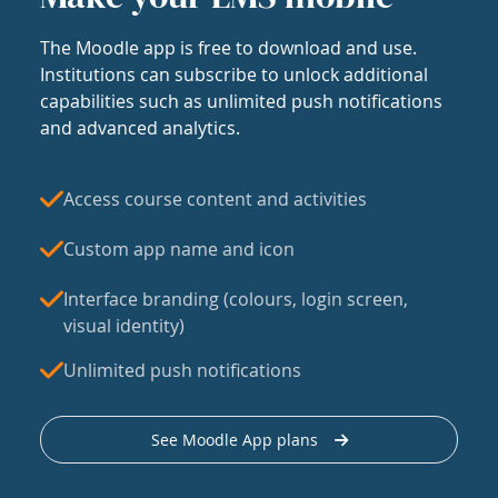
The Moodle app is free to download and use.
Institutions can subscribe to unlock additional
capabilities such as unlimited push notifications
and advanced analytics.
Access course content and activities
Custom app name and icon
Interface branding (colours, login screen,
visual identity)
Unlimited push notifications
See Moodle App plans