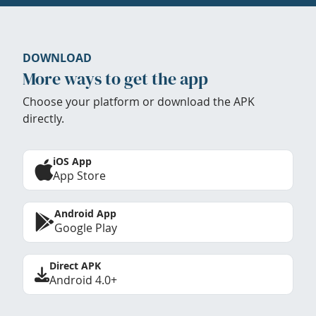
DOWNLOAD
More ways to get the app
Choose your platform or download the APK
directly.
iOS App
App Store
Android App
Google Play
Direct APK
Android 4.0+