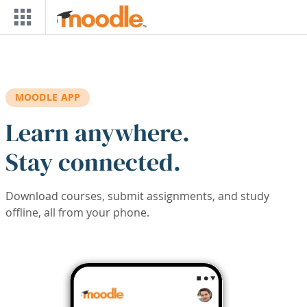
Skip to main content
MOODLE APP
Learn anywhere.
Stay connected.
Download courses, submit assignments, and study
offline, all from your phone.