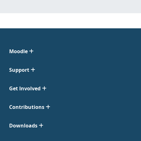
Moodle
Support
Get Involved
Contributions
Downloads