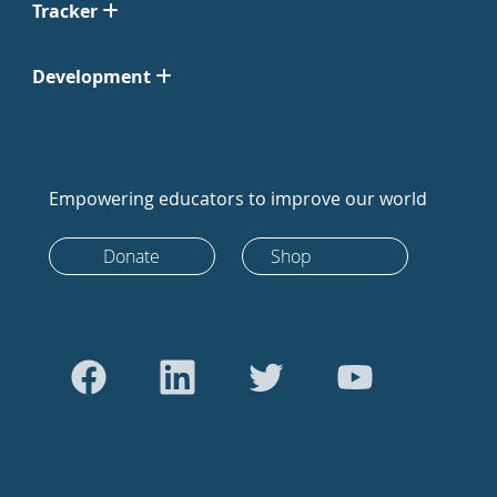
Tracker
Development
Empowering educators to improve our world
Donate
Shop