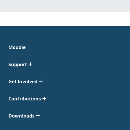
Moodle
Support
Get Involved
Contributions
Downloads