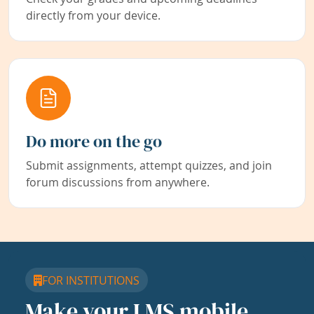
directly from your device.
Do more on the go
Submit assignments, attempt quizzes, and join
forum discussions from anywhere.
FOR INSTITUTIONS
Make your LMS mobile