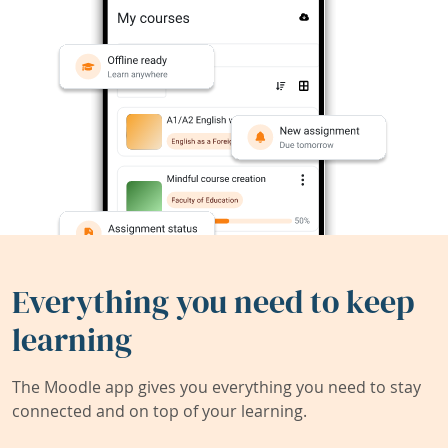
Everything you need to keep
learning
The Moodle app gives you everything you need to stay
connected and on top of your learning.