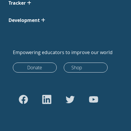
Tracker
Development
Empowering educators to improve our world
Donate
Shop