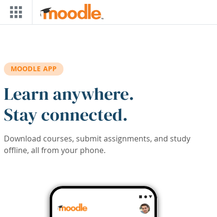
Skip to main content
MOODLE APP
Learn anywhere.
Stay connected.
Download courses, submit assignments, and study
offline, all from your phone.