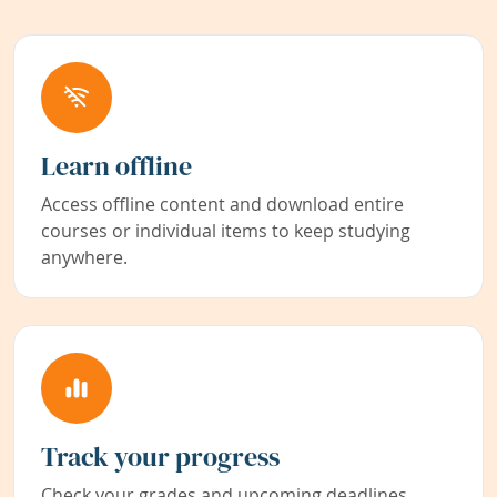
Learn offline
Access offline content and download entire
courses or individual items to keep studying
anywhere.
Track your progress
Check your grades and upcoming deadlines