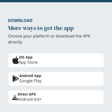
DOWNLOAD
More ways to get the app
Choose your platform or download the APK
directly.
iOS App
App Store
Android App
Google Play
Direct APK
Android 4.0+