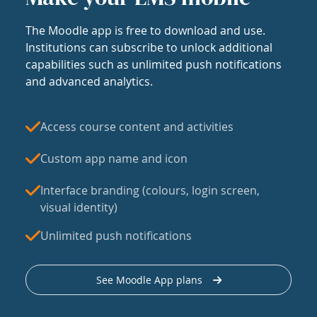
The Moodle app is free to download and use.
Institutions can subscribe to unlock additional
capabilities such as unlimited push notifications
and advanced analytics.
Access course content and activities
Custom app name and icon
Interface branding (colours, login screen,
visual identity)
Unlimited push notifications
See Moodle App plans