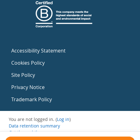
Accessibility Statement
Cookies Policy
Site Policy
Privacy Notice
Trademark Policy
You are not logged in. (
Log in
)
Data retention summary
Get the mobile app
Switch to the standard theme