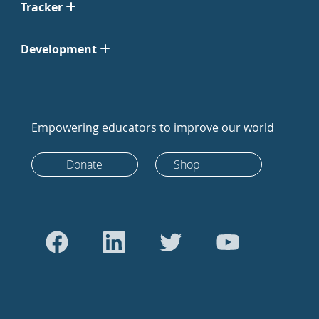
Tracker
Development
Empowering educators to improve our world
Donate
Shop