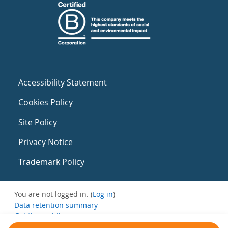
Accessibility Statement
Cookies Policy
Site Policy
Privacy Notice
Trademark Policy
You are not logged in. (
Log in
)
Data retention summary
Get the mobile app
Switch to the standard theme