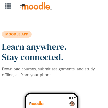
Skip to main content
MOODLE APP
Learn anywhere.
Stay connected.
Download courses, submit assignments, and study
offline, all from your phone.