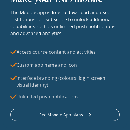
The Moodle app is free to download and use.
Institutions can subscribe to unlock additional
capabilities such as unlimited push notifications
and advanced analytics.
Access course content and activities
Custom app name and icon
Interface branding (colours, login screen,
visual identity)
Unlimited push notifications
See Moodle App plans