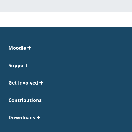
Moodle
Support
Get Involved
Contributions
Downloads