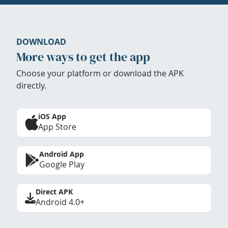
DOWNLOAD
More ways to get the app
Choose your platform or download the APK
directly.
iOS App
App Store
Android App
Google Play
Direct APK
Android 4.0+