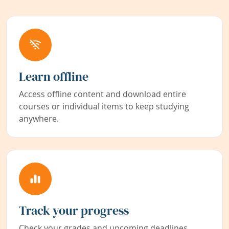
Learn offline
Access offline content and download entire
courses or individual items to keep studying
anywhere.
Track your progress
Check your grades and upcoming deadlines