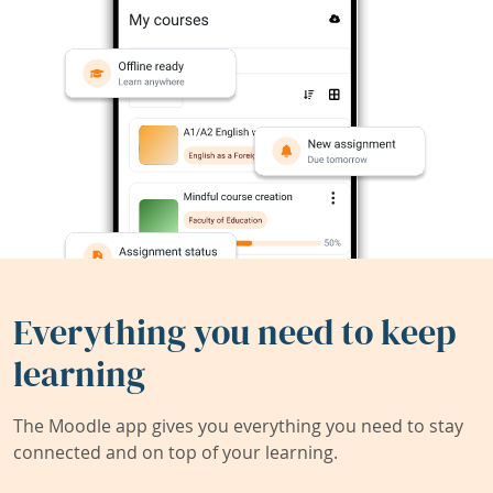
Everything you need to keep
learning
The Moodle app gives you everything you need to stay
connected and on top of your learning.