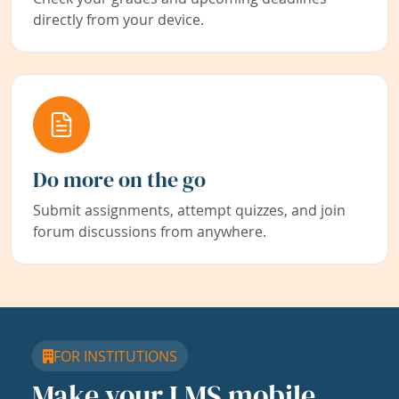
directly from your device.
Do more on the go
Submit assignments, attempt quizzes, and join
forum discussions from anywhere.
FOR INSTITUTIONS
Make your LMS mobile