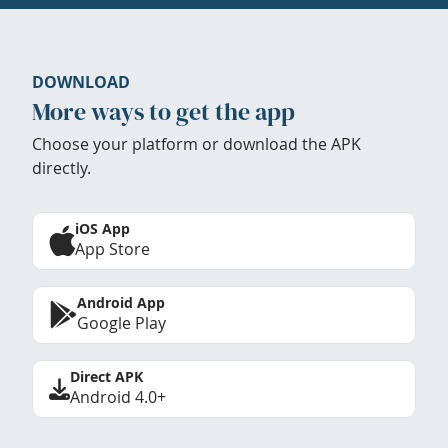
DOWNLOAD
More ways to get the app
Choose your platform or download the APK
directly.
iOS App
App Store
Android App
Google Play
Direct APK
Android 4.0+