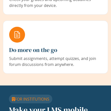
directly from your device.
Do more on the go
Submit assignments, attempt quizzes, and join
forum discussions from anywhere.
FOR INSTITUTIONS
Make your LMS mobile