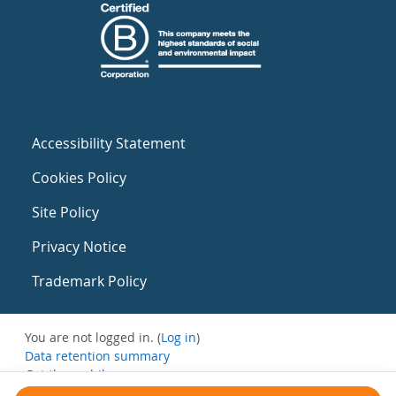
Accessibility Statement
Cookies Policy
Site Policy
Privacy Notice
Trademark Policy
You are not logged in. (
Log in
)
Data retention summary
Get the mobile app
Switch to the standard theme