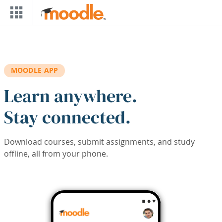
Skip to main content
MOODLE APP
Learn anywhere.
Stay connected.
Download courses, submit assignments, and study
offline, all from your phone.