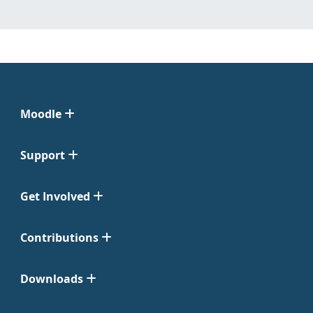
Moodle
Support
Get Involved
Contributions
Downloads