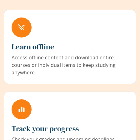
Learn offline
Access offline content and download entire
courses or individual items to keep studying
anywhere.
Track your progress
Check your grades and upcoming deadlines