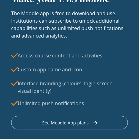
The Moodle app is free to download and use.
Institutions can subscribe to unlock additional
capabilities such as unlimited push notifications
and advanced analytics.
Access course content and activities
Custom app name and icon
Interface branding (colours, login screen,
visual identity)
Unlimited push notifications
See Moodle App plans