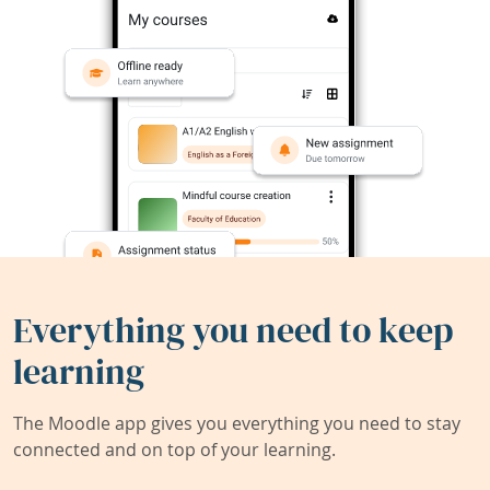
Everything you need to keep
learning
The Moodle app gives you everything you need to stay
connected and on top of your learning.