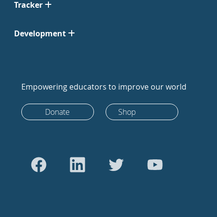
Tracker
Development
Empowering educators to improve our world
Donate
Shop