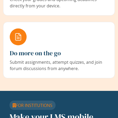
directly from your device.
Do more on the go
Submit assignments, attempt quizzes, and join
forum discussions from anywhere.
FOR INSTITUTIONS
Make your LMS mobile