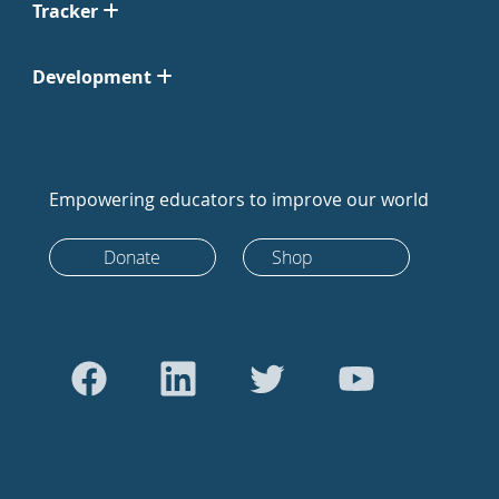
Tracker
Development
Empowering educators to improve our world
Donate
Shop