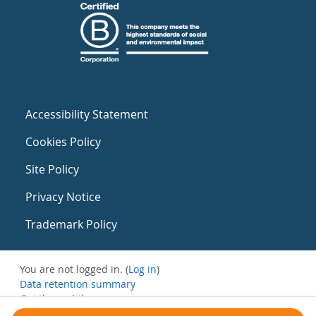
Accessibility Statement
Cookies Policy
Site Policy
Privacy Notice
Trademark Policy
You are not logged in. (
Log in
)
Data retention summary
Get the mobile app
Switch to the standard theme