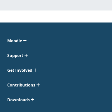
Moodle
Support
Get Involved
Contributions
Downloads