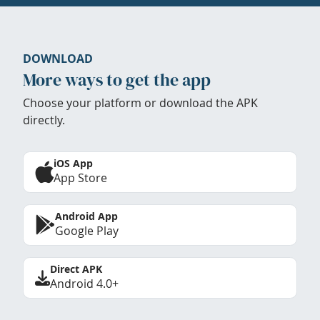
DOWNLOAD
More ways to get the app
Choose your platform or download the APK
directly.
iOS App
App Store
Android App
Google Play
Direct APK
Android 4.0+