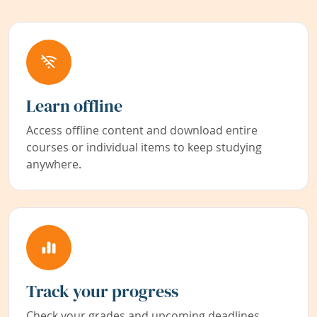
Learn offline
Access offline content and download entire
courses or individual items to keep studying
anywhere.
Track your progress
Check your grades and upcoming deadlines