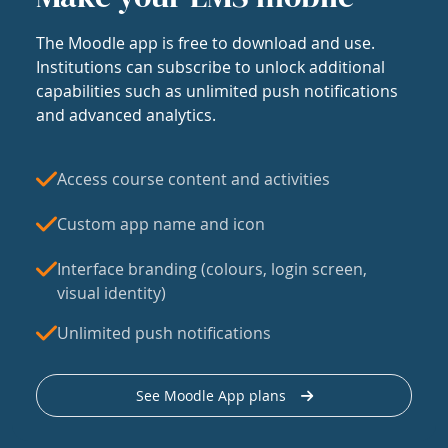
The Moodle app is free to download and use.
Institutions can subscribe to unlock additional
capabilities such as unlimited push notifications
and advanced analytics.
Access course content and activities
Custom app name and icon
Interface branding (colours, login screen,
visual identity)
Unlimited push notifications
See Moodle App plans