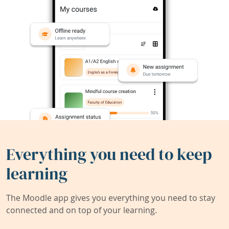
Everything you need to keep
learning
The Moodle app gives you everything you need to stay
connected and on top of your learning.