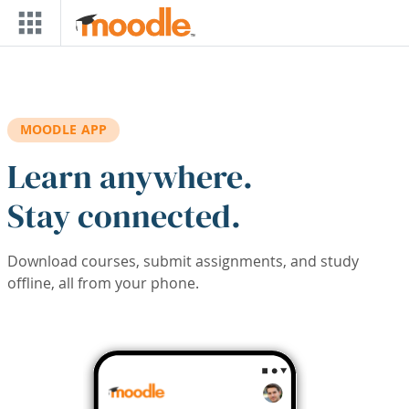
Skip to main content
MOODLE APP
Learn anywhere.
Stay connected.
Download courses, submit assignments, and study
offline, all from your phone.