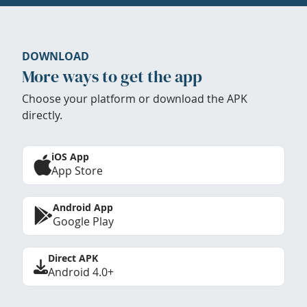
DOWNLOAD
More ways to get the app
Choose your platform or download the APK
directly.
iOS App
App Store
Android App
Google Play
Direct APK
Android 4.0+