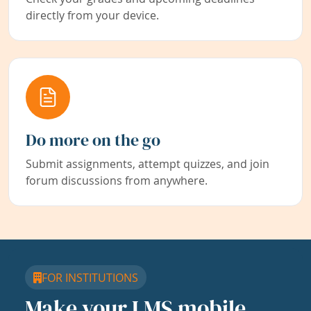
directly from your device.
Do more on the go
Submit assignments, attempt quizzes, and join
forum discussions from anywhere.
FOR INSTITUTIONS
Make your LMS mobile