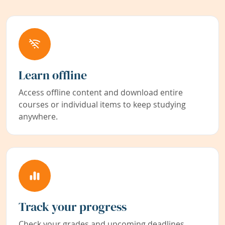
Learn offline
Access offline content and download entire
courses or individual items to keep studying
anywhere.
Track your progress
Check your grades and upcoming deadlines