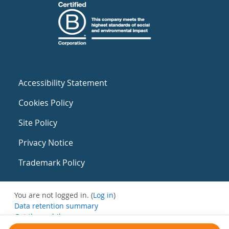
Accessibility Statement
Cookies Policy
Site Policy
Privacy Notice
Trademark Policy
You are not logged in. (
Log in
)
Data retention summary
Get the mobile app
Switch to the standard theme