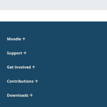
Moodle
Support
Get Involved
Contributions
Downloads