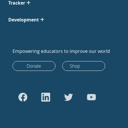
Tracker
Development
Empowering educators to improve our world
Donate
Shop