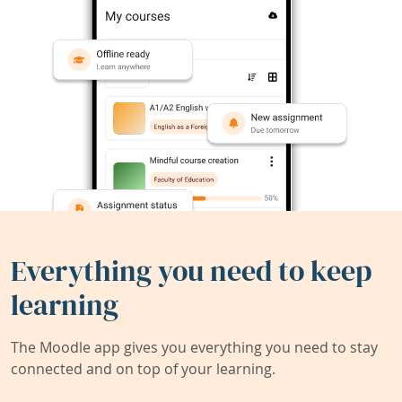
Everything you need to keep
learning
The Moodle app gives you everything you need to stay
connected and on top of your learning.