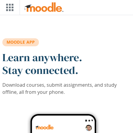
Skip to main content
MOODLE APP
Learn anywhere.
Stay connected.
Download courses, submit assignments, and study
offline, all from your phone.