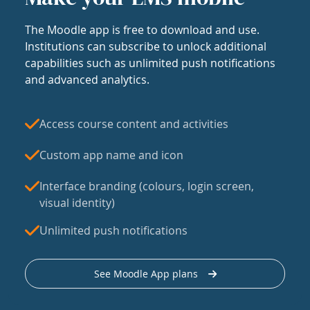
The Moodle app is free to download and use.
Institutions can subscribe to unlock additional
capabilities such as unlimited push notifications
and advanced analytics.
Access course content and activities
Custom app name and icon
Interface branding (colours, login screen,
visual identity)
Unlimited push notifications
See Moodle App plans