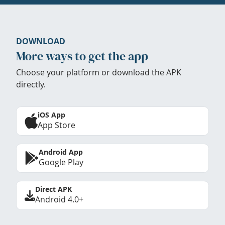
DOWNLOAD
More ways to get the app
Choose your platform or download the APK
directly.
iOS App
App Store
Android App
Google Play
Direct APK
Android 4.0+