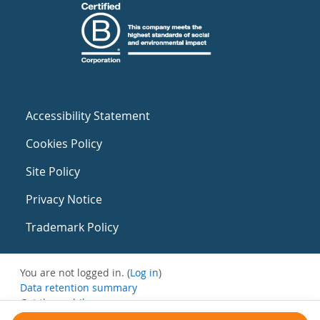
Accessibility Statement
Cookies Policy
Site Policy
Privacy Notice
Trademark Policy
You are not logged in. (
Log in
)
Data retention summary
Get the mobile app
Switch to the standard theme