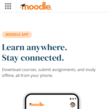
Skip to main content
MOODLE APP
Learn anywhere.
Stay connected.
Download courses, submit assignments, and study
offline, all from your phone.