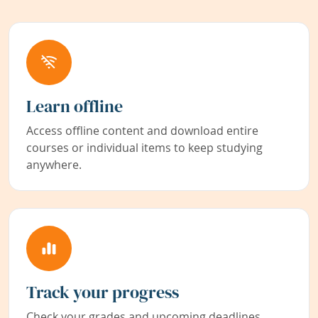
Learn offline
Access offline content and download entire
courses or individual items to keep studying
anywhere.
Track your progress
Check your grades and upcoming deadlines