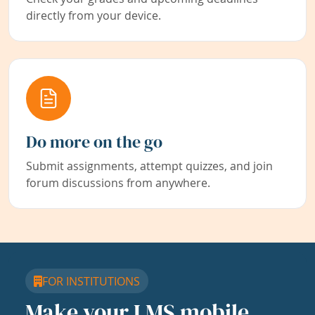
directly from your device.
Do more on the go
Submit assignments, attempt quizzes, and join
forum discussions from anywhere.
FOR INSTITUTIONS
Make your LMS mobile