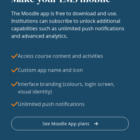
The Moodle app is free to download and use.
Institutions can subscribe to unlock additional
capabilities such as unlimited push notifications
and advanced analytics.
Access course content and activities
Custom app name and icon
Interface branding (colours, login screen,
visual identity)
Unlimited push notifications
See Moodle App plans