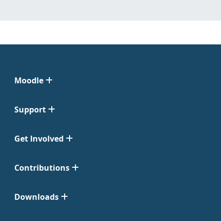
Moodle
Support
Get Involved
Contributions
Downloads