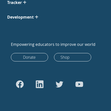
Tracker
Development
Empowering educators to improve our world
Donate
Shop