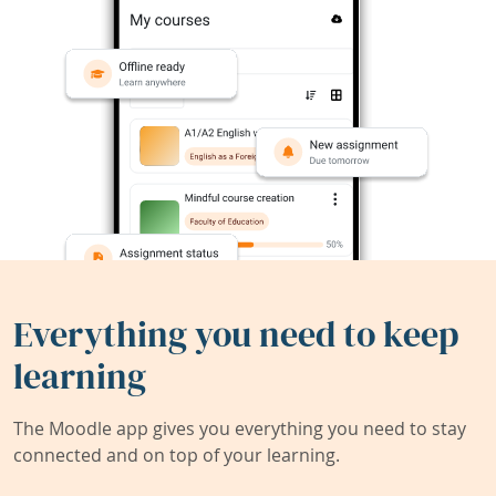
Everything you need to keep
learning
The Moodle app gives you everything you need to stay
connected and on top of your learning.