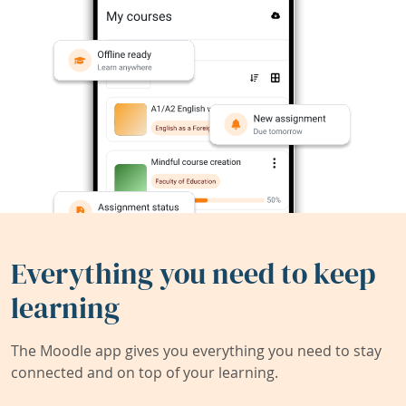
Everything you need to keep
learning
The Moodle app gives you everything you need to stay
connected and on top of your learning.