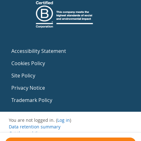
Accessibility Statement
Cookies Policy
Site Policy
Privacy Notice
Trademark Policy
You are not logged in. (
Log in
)
Data retention summary
Get the mobile app
Switch to the standard theme