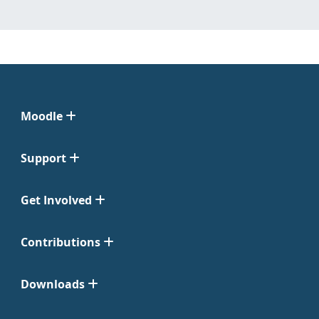
Moodle
Support
Get Involved
Contributions
Downloads