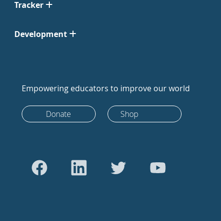
Tracker
Development
Empowering educators to improve our world
Donate
Shop