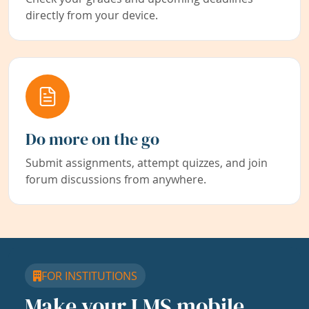
directly from your device.
Do more on the go
Submit assignments, attempt quizzes, and join
forum discussions from anywhere.
FOR INSTITUTIONS
Make your LMS mobile