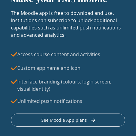
The Moodle app is free to download and use.
Institutions can subscribe to unlock additional
capabilities such as unlimited push notifications
and advanced analytics.
Access course content and activities
Custom app name and icon
Interface branding (colours, login screen,
visual identity)
Unlimited push notifications
See Moodle App plans