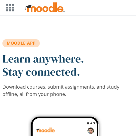
Skip to main content
MOODLE APP
Learn anywhere.
Stay connected.
Download courses, submit assignments, and study
offline, all from your phone.