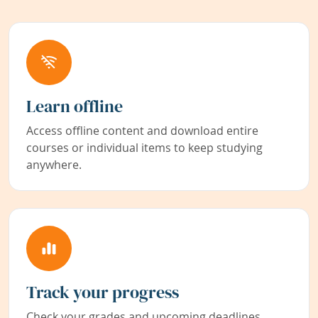
Learn offline
Access offline content and download entire
courses or individual items to keep studying
anywhere.
Track your progress
Check your grades and upcoming deadlines