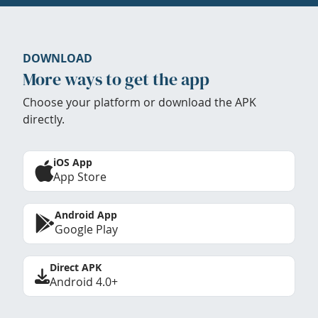
DOWNLOAD
More ways to get the app
Choose your platform or download the APK
directly.
iOS App
App Store
Android App
Google Play
Direct APK
Android 4.0+