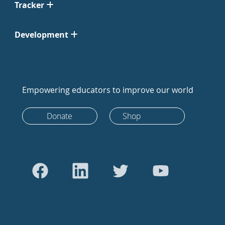
Tracker
Development
Empowering educators to improve our world
Donate
Shop