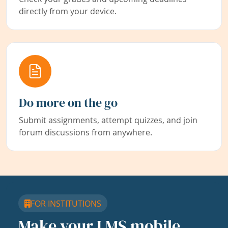
directly from your device.
Do more on the go
Submit assignments, attempt quizzes, and join
forum discussions from anywhere.
FOR INSTITUTIONS
Make your LMS mobile