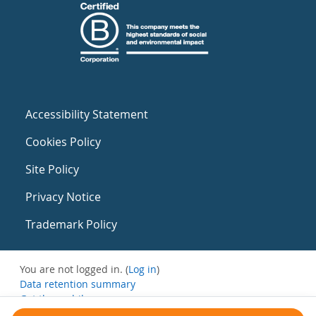
Accessibility Statement
Cookies Policy
Site Policy
Privacy Notice
Trademark Policy
You are not logged in. (
Log in
)
Data retention summary
Get the mobile app
Switch to the standard theme