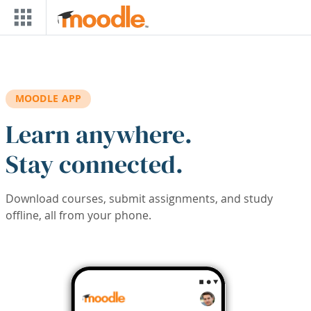
Skip to main content
MOODLE APP
Learn anywhere.
Stay connected.
Download courses, submit assignments, and study
offline, all from your phone.