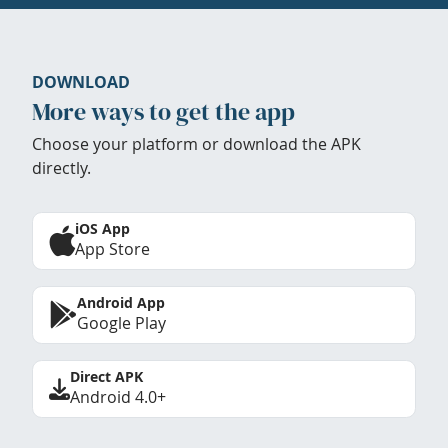
DOWNLOAD
More ways to get the app
Choose your platform or download the APK
directly.
iOS App
App Store
Android App
Google Play
Direct APK
Android 4.0+