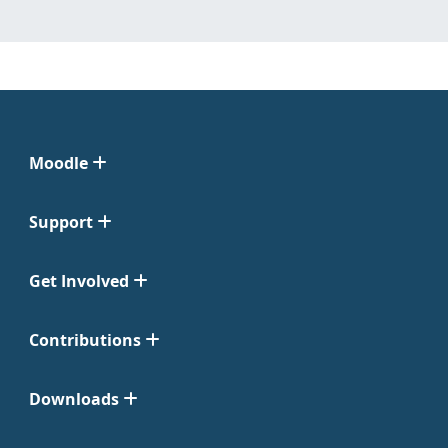
Moodle
Support
Get Involved
Contributions
Downloads