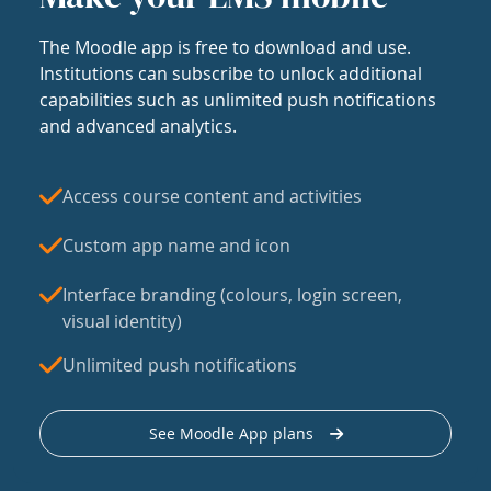
The Moodle app is free to download and use.
Institutions can subscribe to unlock additional
capabilities such as unlimited push notifications
and advanced analytics.
Access course content and activities
Custom app name and icon
Interface branding (colours, login screen,
visual identity)
Unlimited push notifications
See Moodle App plans