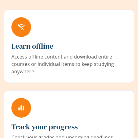
Learn offline
Access offline content and download entire
courses or individual items to keep studying
anywhere.
Track your progress
Check your grades and upcoming deadlines