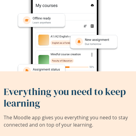
Everything you need to keep
learning
The Moodle app gives you everything you need to stay
connected and on top of your learning.