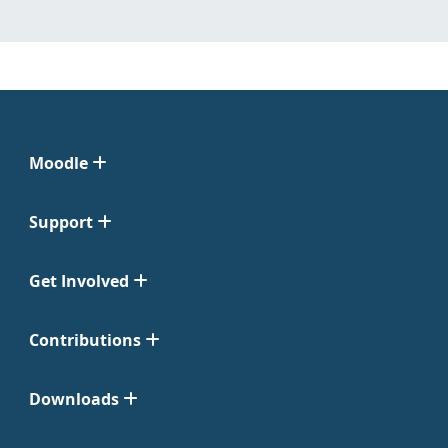
Moodle
Support
Get Involved
Contributions
Downloads