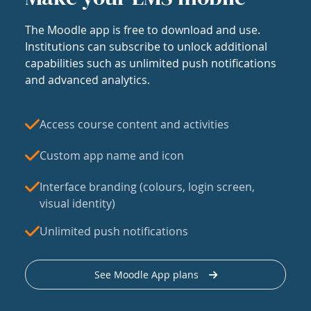
The Moodle app is free to download and use.
Institutions can subscribe to unlock additional
capabilities such as unlimited push notifications
and advanced analytics.
Access course content and activities
Custom app name and icon
Interface branding (colours, login screen,
visual identity)
Unlimited push notifications
See Moodle App plans