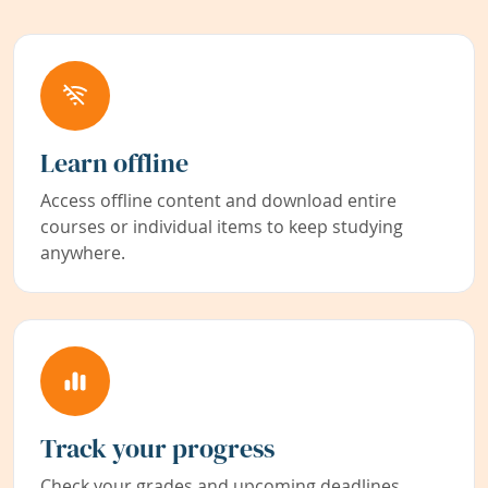
Learn offline
Access offline content and download entire
courses or individual items to keep studying
anywhere.
Track your progress
Check your grades and upcoming deadlines