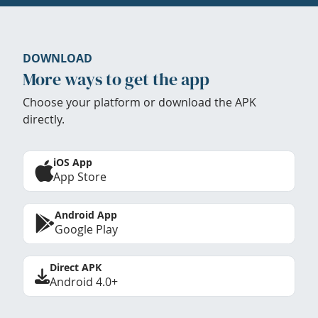
DOWNLOAD
More ways to get the app
Choose your platform or download the APK
directly.
iOS App
App Store
Android App
Google Play
Direct APK
Android 4.0+