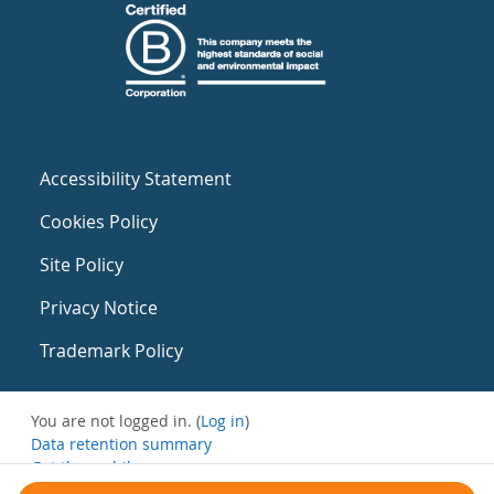
Accessibility Statement
Cookies Policy
Site Policy
Privacy Notice
Trademark Policy
You are not logged in. (
Log in
)
Data retention summary
Get the mobile app
Switch to the standard theme