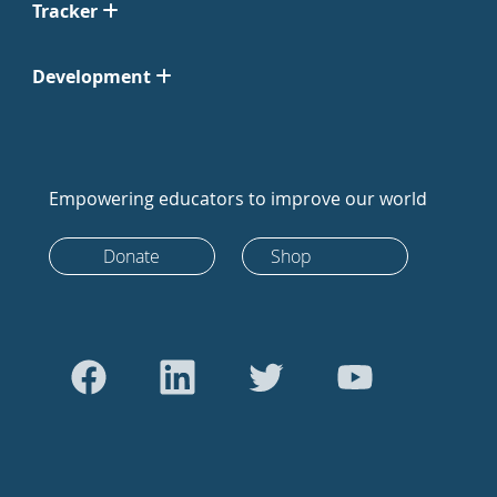
Tracker
Development
Empowering educators to improve our world
Donate
Shop