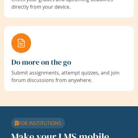
directly from your device.
Do more on the go
Submit assignments, attempt quizzes, and join
forum discussions from anywhere.
FOR INSTITUTIONS
Make your LMS mobile