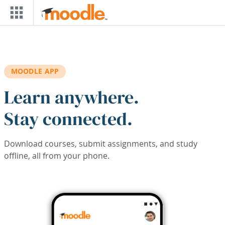
Skip to main content
MOODLE APP
Learn anywhere.
Stay connected.
Download courses, submit assignments, and study
offline, all from your phone.