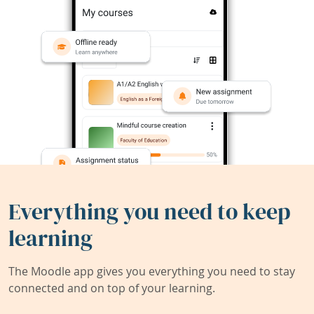
Everything you need to keep
learning
The Moodle app gives you everything you need to stay
connected and on top of your learning.