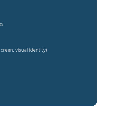
es
creen, visual identity)