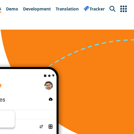
s
Demo
Development
Translation
Tracker
Search