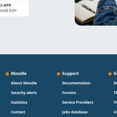
ct APK
roid 4.0+
Moodle
Support
G
About Moodle
Documentation
D
Security alerts
Forums
T
Statistics
Service Providers
T
Contact
Jobs database
U