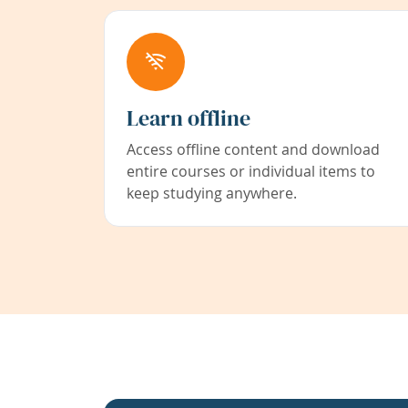
Learn offline
Access offline content and download
entire courses or individual items to
keep studying anywhere.