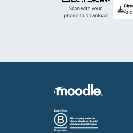
Dire
Scan with your
And
phone to download