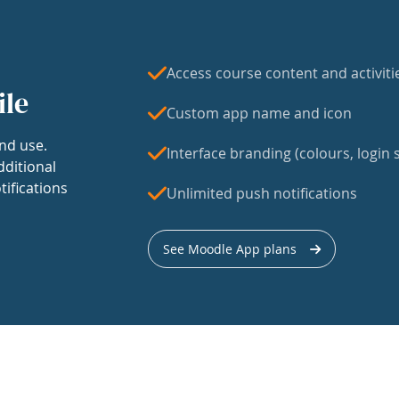
Access course content and activiti
ile
Custom app name and icon
nd use.
Interface branding (colours, login s
dditional
tifications
Unlimited push notifications
See Moodle App plans