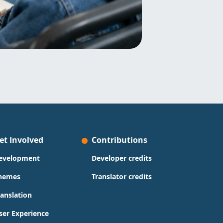
et Involved
Contributions
evelopment
Developer credits
hemes
Translator credits
ranslation
ser Experience