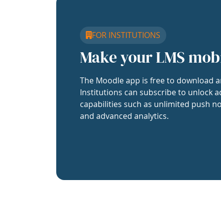
FOR INSTITUTIONS
Make your LMS mob
The Moodle app is free to download a
Institutions can subscribe to unlock a
capabilities such as unlimited push no
and advanced analytics.