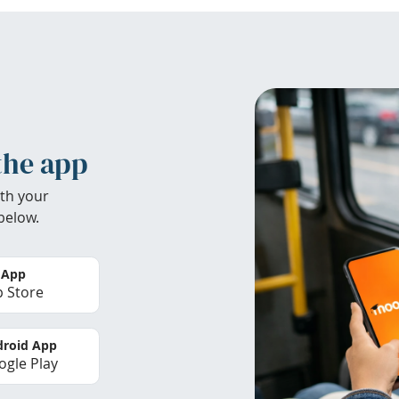
the app
th your
below.
 App
 Store
roid App
gle Play