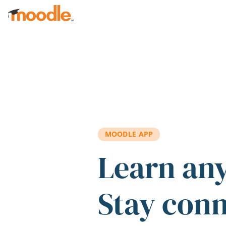
Skip to main content
MOODLE APP
Learn an
Stay con