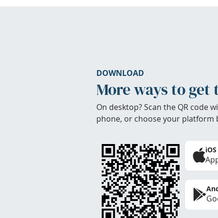
DOWNLOAD
More ways to get 
On desktop? Scan the QR code wi
phone, or choose your platform 
iOS
App
And
Goo