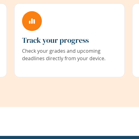
Track your progress
Check your grades and upcoming
deadlines directly from your device.