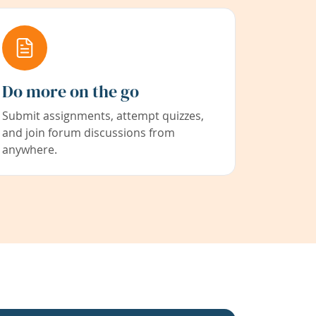
Do more on the go
Submit assignments, attempt quizzes,
and join forum discussions from
anywhere.