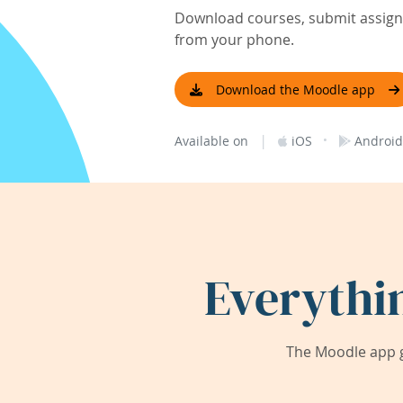
Download courses, submit assignm
from your phone.
Download the Moodle app
|
·
Available on
iOS
Android
Everythi
The Moodle app g