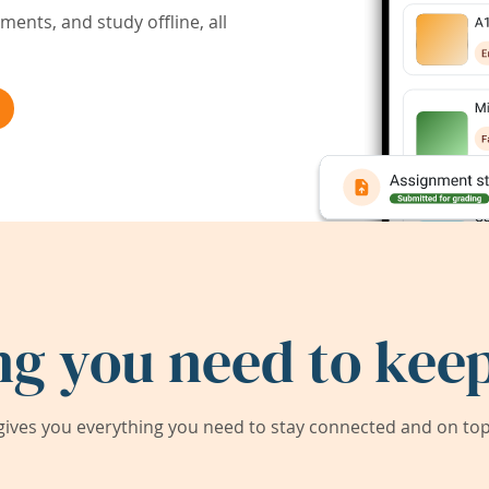
ents, and study offline, all
ng you need to keep
ives you everything you need to stay connected and on top 