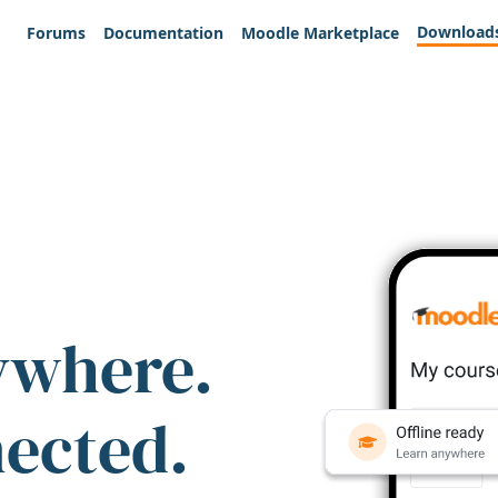
Download
Forums
Documentation
Moodle Marketplace
ywhere.
nected.