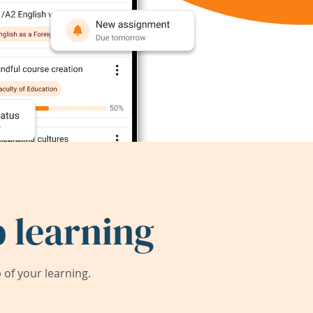
 learning
of your learning.