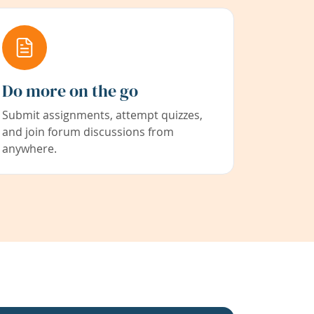
Do more on the go
Submit assignments, attempt quizzes,
and join forum discussions from
anywhere.