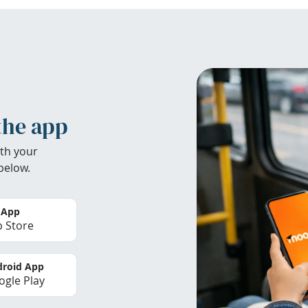
the app
th your
below.
 App
 Store
roid App
gle Play