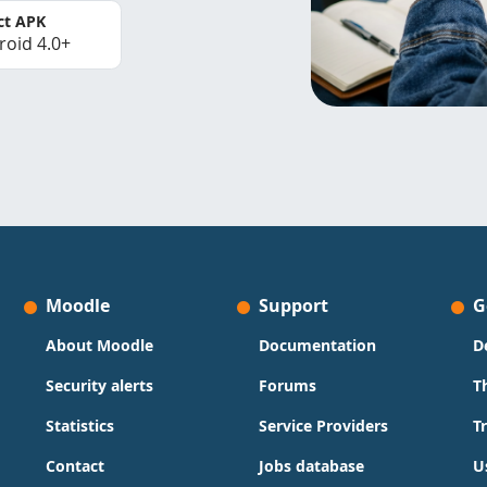
ct APK
roid 4.0+
Moodle
Support
G
About Moodle
Documentation
D
Security alerts
Forums
T
Statistics
Service Providers
T
Contact
Jobs database
U