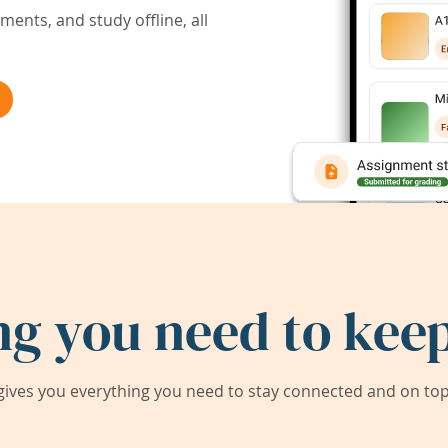
ents, and study offline, all
ng you need to keep
ives you everything you need to stay connected and on top 