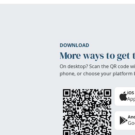
DOWNLOAD
More ways to get 
On desktop? Scan the QR code wi
phone, or choose your platform 
iOS
App
And
Goo