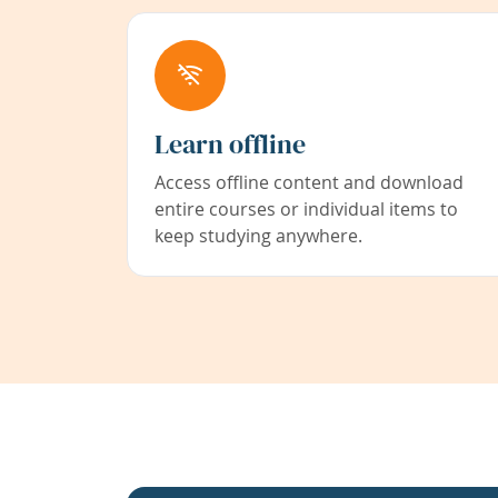
Learn offline
Access offline content and download
entire courses or individual items to
keep studying anywhere.