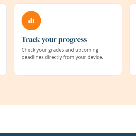
Track your progress
Check your grades and upcoming
deadlines directly from your device.