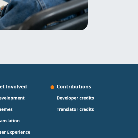
et Involved
Contributions
evelopment
Developer credits
hemes
Translator credits
ranslation
ser Experience