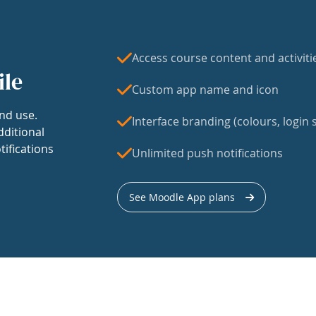
Access course content and activiti
ile
Custom app name and icon
nd use.
Interface branding (colours, login s
dditional
tifications
Unlimited push notifications
See Moodle App plans