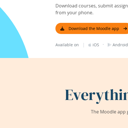
Download courses, submit assignm
from your phone.
Download the Moodle app
|
·
Available on
iOS
Android
Everythi
The Moodle app g