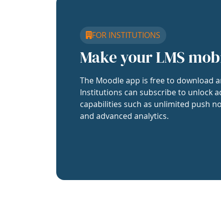
FOR INSTITUTIONS
Make your LMS mob
The Moodle app is free to download a
Institutions can subscribe to unlock a
capabilities such as unlimited push no
and advanced analytics.