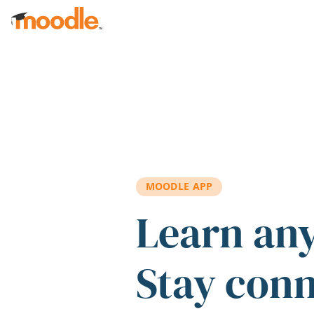
Skip to main content
MOODLE APP
Learn an
Stay con