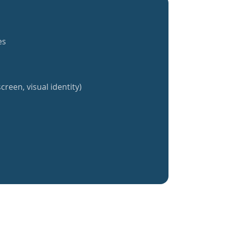
es
creen, visual identity)