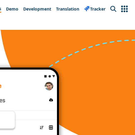
s
Demo
Development
Translation
Tracker
Search