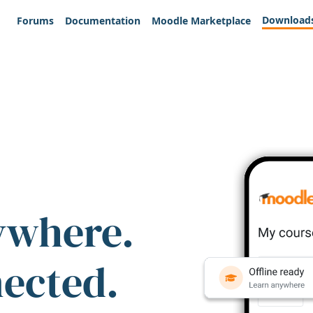
Download
Forums
Documentation
Moodle Marketplace
ywhere.
nected.