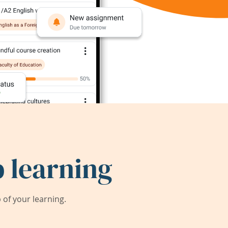
 learning
of your learning.