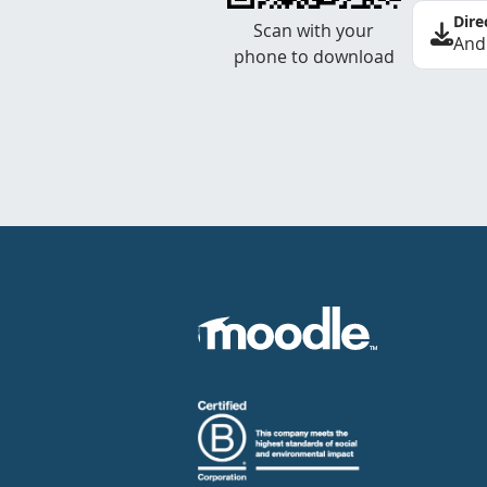
Dire
Scan with your
And
phone to download