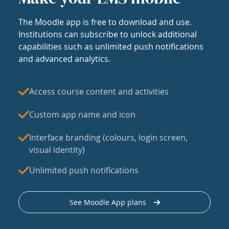
The Moodle app is free to download and use.
Institutions can subscribe to unlock additional
capabilities such as unlimited push notifications
and advanced analytics.
Access course content and activities
Custom app name and icon
Interface branding (colours, login screen,
visual identity)
Unlimited push notifications
See Moodle App plans