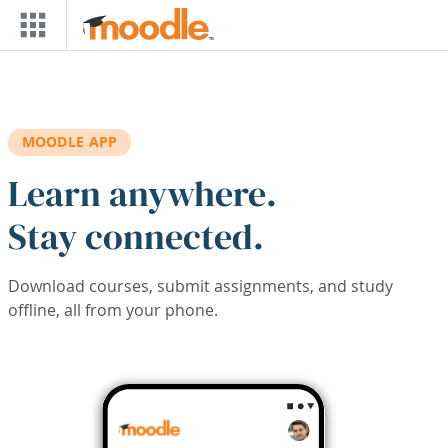
Skip to main content
MOODLE APP
Learn anywhere.
Stay connected.
Download courses, submit assignments, and study
offline, all from your phone.