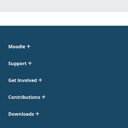
Moodle
Support
Get Involved
Contributions
Downloads