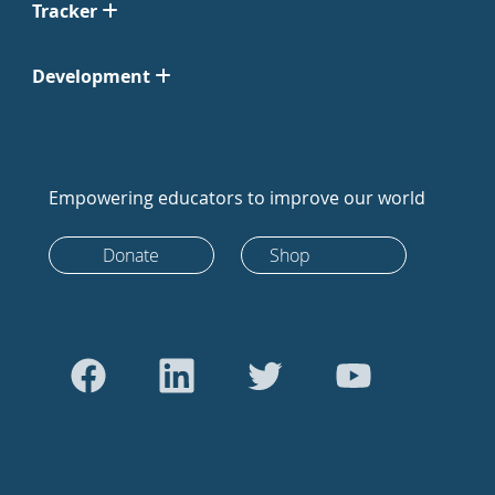
Tracker
Development
Empowering educators to improve our world
Donate
Shop