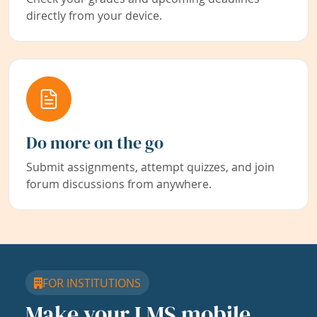
directly from your device.
Do more on the go
Submit assignments, attempt quizzes, and join
forum discussions from anywhere.
FOR INSTITUTIONS
Make your LMS mobile