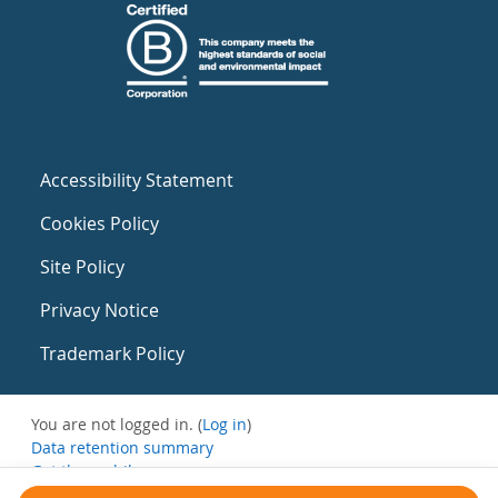
Accessibility Statement
Cookies Policy
Site Policy
Privacy Notice
Trademark Policy
You are not logged in. (
Log in
)
Data retention summary
Get the mobile app
Switch to the standard theme