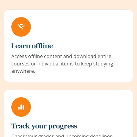
Learn offline
Access offline content and download entire
courses or individual items to keep studying
anywhere.
Track your progress
Check your grades and upcoming deadlines