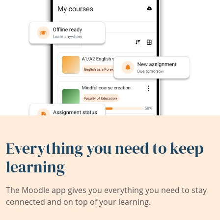
Everything you need to keep
learning
The Moodle app gives you everything you need to stay
connected and on top of your learning.