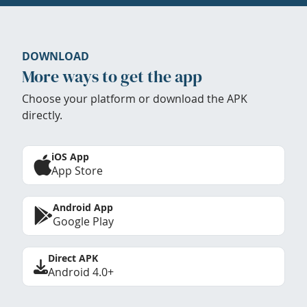
DOWNLOAD
More ways to get the app
Choose your platform or download the APK
directly.
iOS App
App Store
Android App
Google Play
Direct APK
Android 4.0+