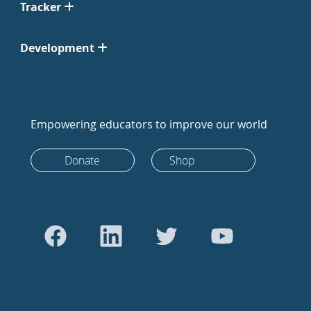
Tracker
Development
Empowering educators to improve our world
Donate
Shop