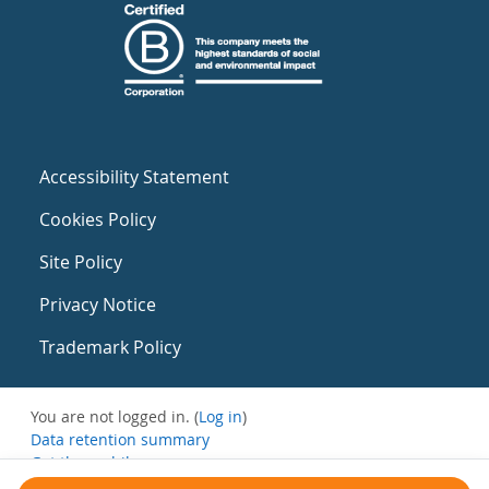
Accessibility Statement
Cookies Policy
Site Policy
Privacy Notice
Trademark Policy
You are not logged in. (
Log in
)
Data retention summary
Get the mobile app
Switch to the standard theme