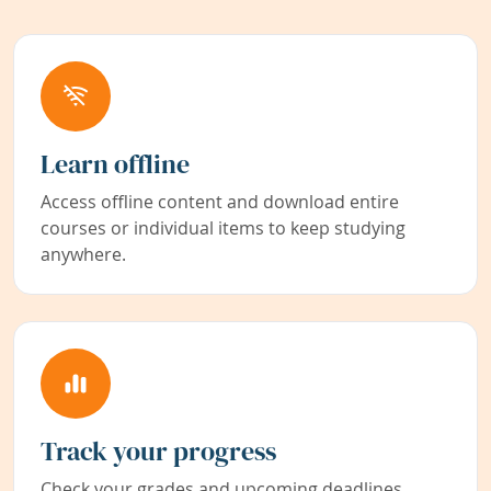
Learn offline
Access offline content and download entire
courses or individual items to keep studying
anywhere.
Track your progress
Check your grades and upcoming deadlines