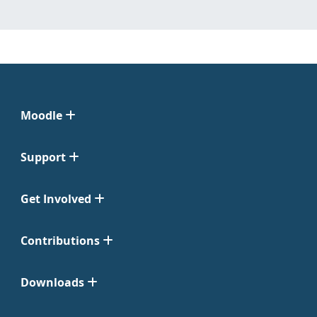
Moodle
Support
Get Involved
Contributions
Downloads