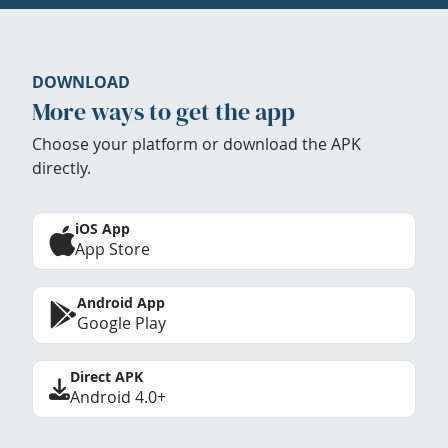
DOWNLOAD
More ways to get the app
Choose your platform or download the APK
directly.
iOS App
App Store
Android App
Google Play
Direct APK
Android 4.0+