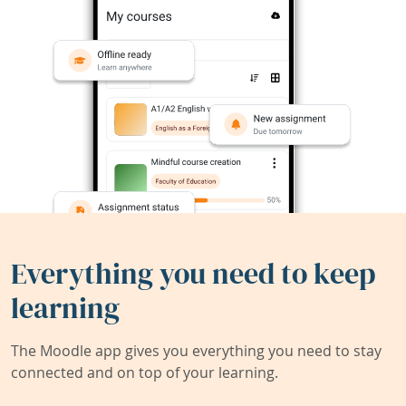
Everything you need to keep
learning
The Moodle app gives you everything you need to stay
connected and on top of your learning.