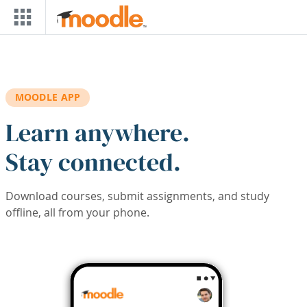
Skip to main content
MOODLE APP
Learn anywhere.
Stay connected.
Download courses, submit assignments, and study
offline, all from your phone.