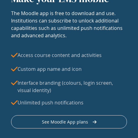
The Moodle app is free to download and use.
Institutions can subscribe to unlock additional
capabilities such as unlimited push notifications
and advanced analytics.
Access course content and activities
Custom app name and icon
Interface branding (colours, login screen,
visual identity)
Unlimited push notifications
See Moodle App plans