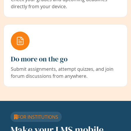
directly from your device.
Do more on the go
Submit assignments, attempt quizzes, and join
forum discussions from anywhere.
FOR INSTITUTIONS
Make your LMS mobile