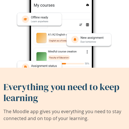
Everything you need to keep
learning
The Moodle app gives you everything you need to stay
connected and on top of your learning.