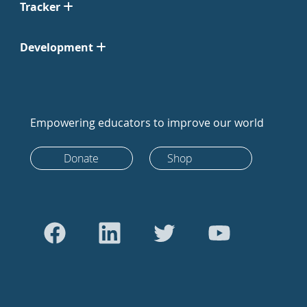
Tracker
Development
Empowering educators to improve our world
Donate
Shop