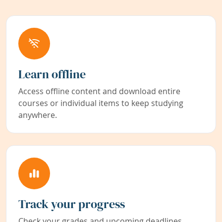
Learn offline
Access offline content and download entire
courses or individual items to keep studying
anywhere.
Track your progress
Check your grades and upcoming deadlines