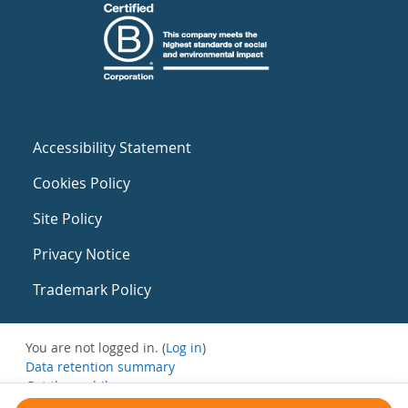
Accessibility Statement
Cookies Policy
Site Policy
Privacy Notice
Trademark Policy
You are not logged in. (
Log in
)
Data retention summary
Get the mobile app
Switch to the standard theme