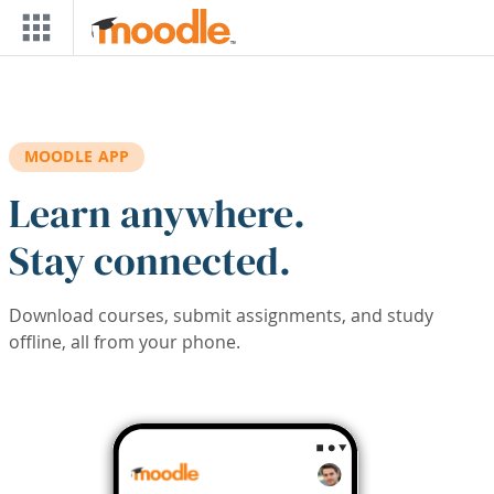
Skip to main content
MOODLE APP
Learn anywhere.
Stay connected.
Download courses, submit assignments, and study
offline, all from your phone.