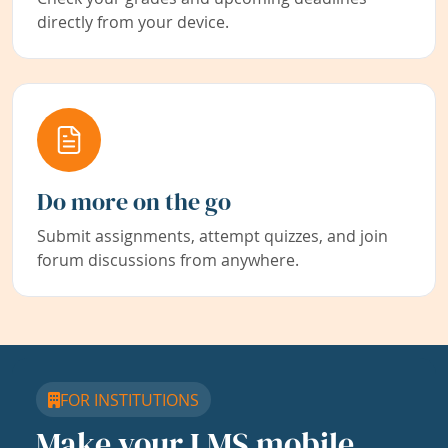
directly from your device.
Do more on the go
Submit assignments, attempt quizzes, and join
forum discussions from anywhere.
FOR INSTITUTIONS
Make your LMS mobile