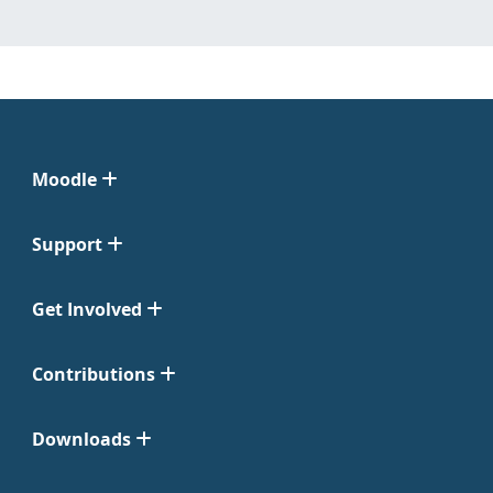
Moodle
Support
Get Involved
Contributions
Downloads