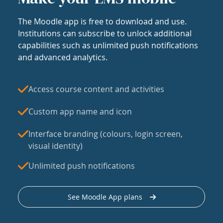
The Moodle app is free to download and use.
Institutions can subscribe to unlock additional
capabilities such as unlimited push notifications
and advanced analytics.
Access course content and activities
Custom app name and icon
Interface branding (colours, login screen,
visual identity)
Unlimited push notifications
See Moodle App plans