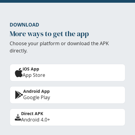
DOWNLOAD
More ways to get the app
Choose your platform or download the APK
directly.
iOS App
App Store
Android App
Google Play
Direct APK
Android 4.0+