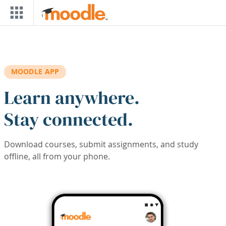
Skip to main content
MOODLE APP
Learn anywhere.
Stay connected.
Download courses, submit assignments, and study
offline, all from your phone.