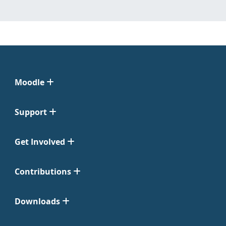
Moodle
Support
Get Involved
Contributions
Downloads