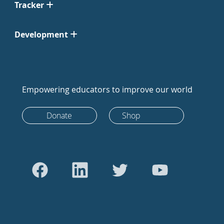
Tracker
Development
Empowering educators to improve our world
Donate
Shop