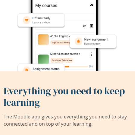
Everything you need to keep
learning
The Moodle app gives you everything you need to stay
connected and on top of your learning.