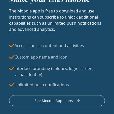
The Moodle app is free to download and use.
Institutions can subscribe to unlock additional
capabilities such as unlimited push notifications
and advanced analytics.
Access course content and activities
Custom app name and icon
Interface branding (colours, login screen,
visual identity)
Unlimited push notifications
See Moodle App plans