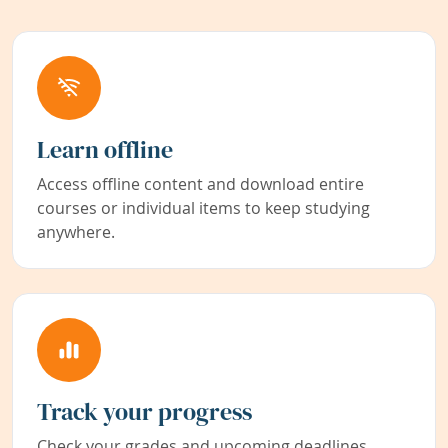
Learn offline
Access offline content and download entire
courses or individual items to keep studying
anywhere.
Track your progress
Check your grades and upcoming deadlines