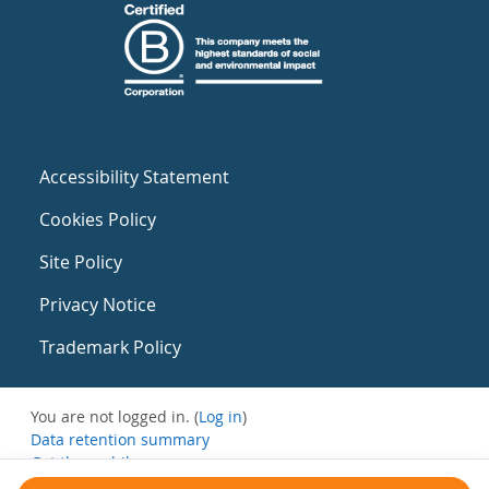
Accessibility Statement
Cookies Policy
Site Policy
Privacy Notice
Trademark Policy
You are not logged in. (
Log in
)
Data retention summary
Get the mobile app
Switch to the standard theme