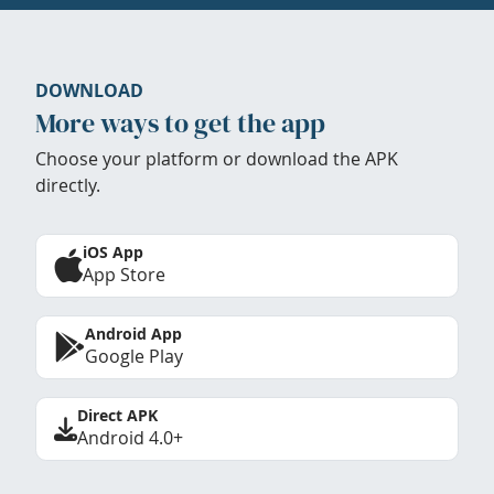
DOWNLOAD
More ways to get the app
Choose your platform or download the APK
directly.
iOS App
App Store
Android App
Google Play
Direct APK
Android 4.0+