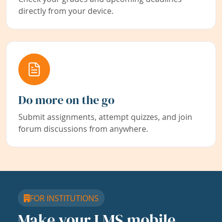
directly from your device.
Do more on the go
Submit assignments, attempt quizzes, and join
forum discussions from anywhere.
FOR INSTITUTIONS
Make your LMS mobile